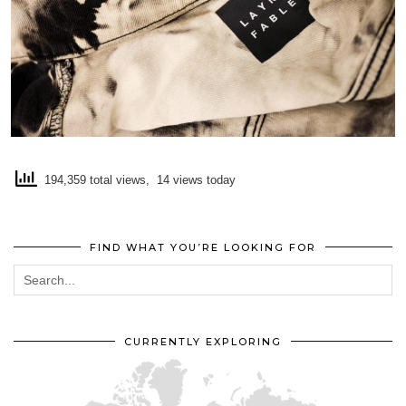
194,359 total views, 14 views today
FIND WHAT YOU’RE LOOKING FOR
CURRENTLY EXPLORING