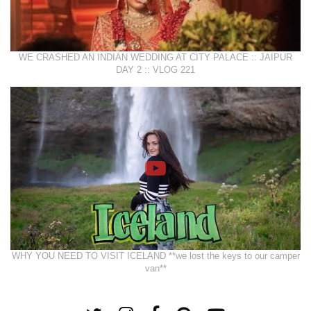
WE CRASHED AN INDIAN WEDDING AT CITY PALACE :: JAIPUR
DAY 2 :: VLOG 221
WHY YOU NEED TO VISIT ICELAND **we lost the keys to our camper
van**