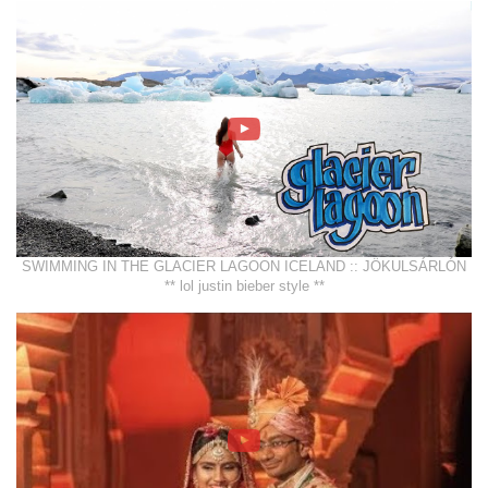
SWIMMING IN THE GLACIER LAGOON ICELAND :: JÖKULSÁRLÓN
** lol justin bieber style **