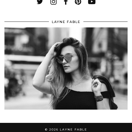
LAYNE FABLE
© 2026
LAYNE FABLE