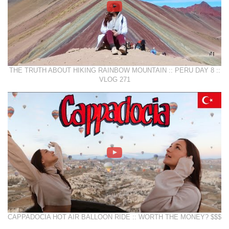
THE TRUTH ABOUT HIKING RAINBOW MOUNTAIN :: PERU DAY 8 ::
VLOG 271
CAPPADOCIA HOT AIR BALLOON RIDE :: WORTH THE MONEY? $$$