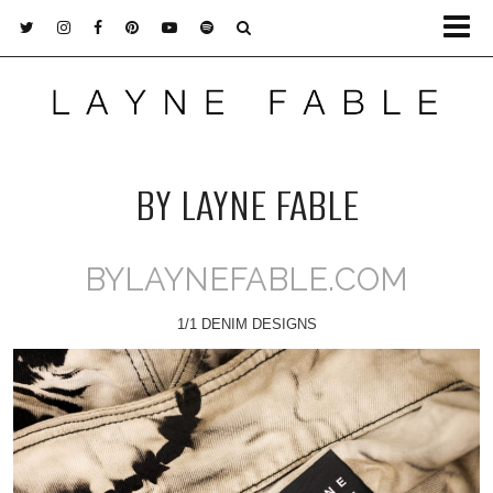
BY LAYNE FABLE
BYLAYNEFABLE.COM
1/1 DENIM DESIGNS