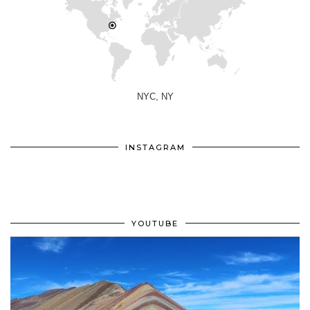
NYC, NY
INSTAGRAM
YOUTUBE