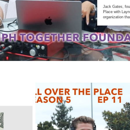
Jack Gates, fou
Place with Layn
organization th