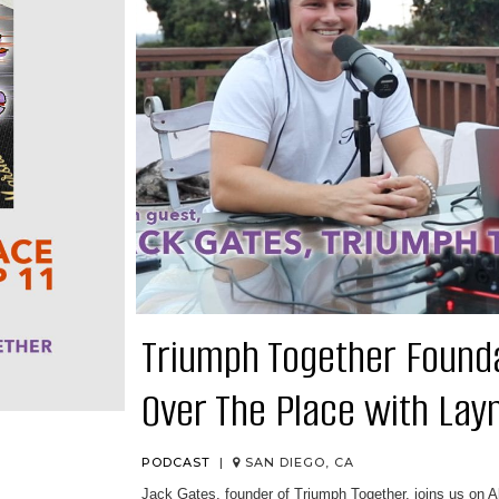
Triumph Together Foundat
Over The Place with Lay
PODCAST
|
SAN DIEGO, CA
Jack Gates, founder of Triumph Together⁠, joins us on 