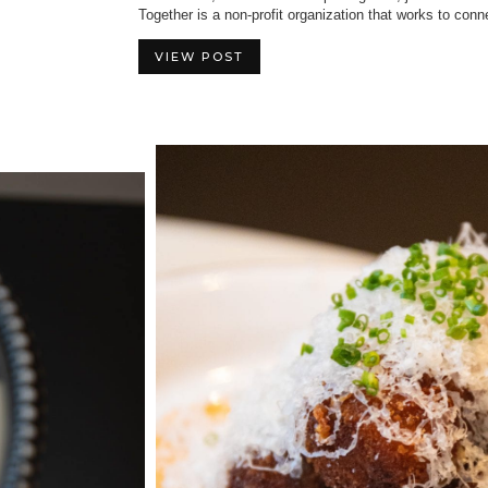
Together is a non-profit organization that works to conn
VIEW POST