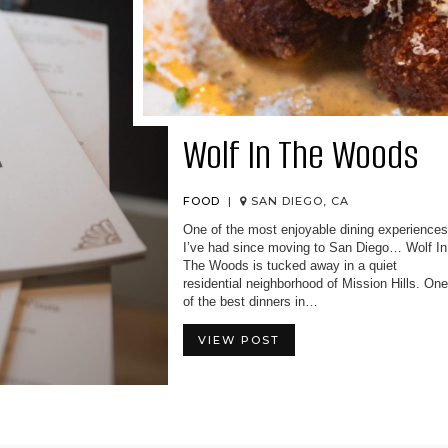
Wolf In The Woods
FOOD
|
SAN DIEGO, CA
One of the most enjoyable dining experience
I’ve had since moving to San Diego… Wolf In
The Woods is tucked away in a quiet
residential neighborhood of Mission Hills. On
of the best dinners in…
VIEW POST