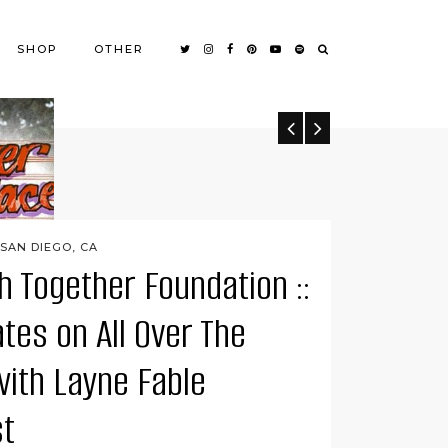
SHOP
OTHER
SAN DIEGO, CA
h Together Foundation ::
tes on All Over The
 DIEGO, CA
n The Woods
with Layne Fable
 enjoyable dining experiences I’ve had since moving
t
Wolf In The Woods is tucked away in a quiet …