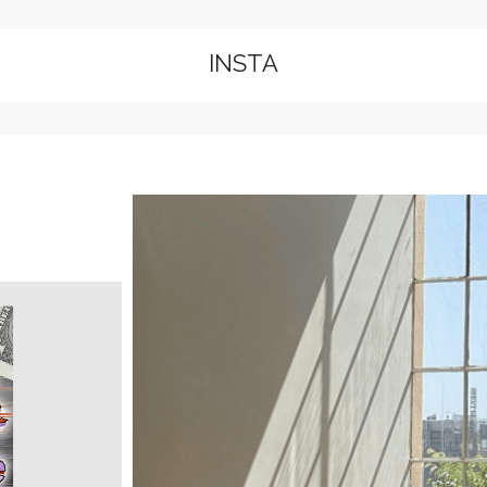
INSTA