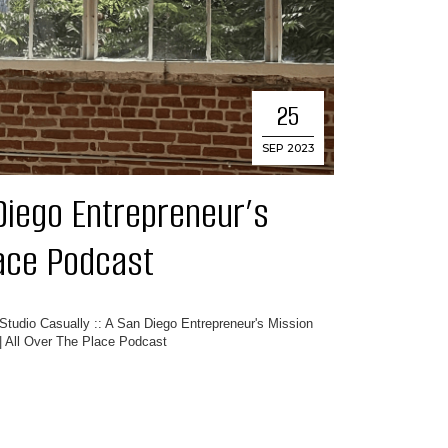
25
SEP 2023
 Diego Entrepreneur’s
lace Podcast
Studio Casually :: A San Diego Entrepreneur's Mission
| All Over The Place Podcast