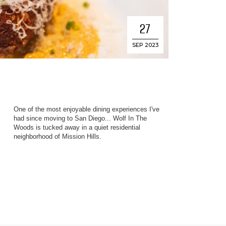
27
SEP 2023
One of the most enjoyable dining experiences I've
s
had since moving to San Diego... Wolf In The
Woods is tucked away in a quiet residential
neighborhood of Mission Hills.
e