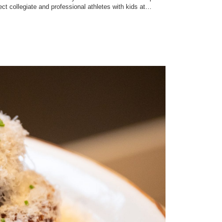
ect collegiate and professional athletes with kids at…