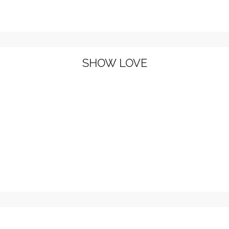
SHOW LOVE