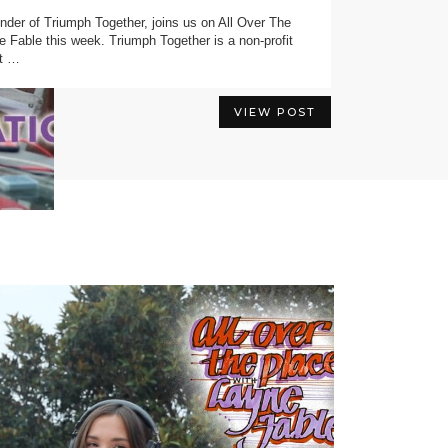
nder of Triumph Together⁠, joins us on All Over The
VIEW POST
e Fable this week. Triumph Together is a non-profit
at …
VIEW POST