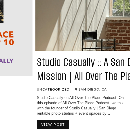
Studio Casually :: A San
Mission | All Over The P
UNCATEGORIZED
|
SAN DIEGO, CA
Studio Casually on All Over The Place Podcast! On
this episode of All Over The Place Podcast, we talk
with the founder of Studio Casually | San Diego
rentable photo studios + event spaces by…
VIEW POST