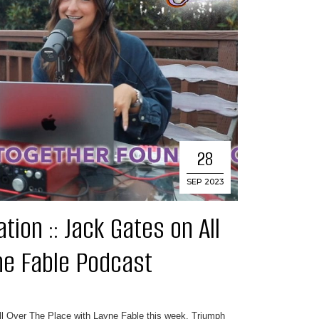
28
SEP 2023
ion :: Jack Gates on All
ne Fable Podcast
All Over The Place with Layne Fable this week. Triumph