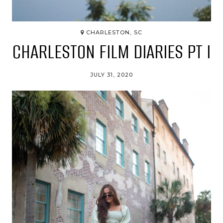
CHARLESTON, SC
CHARLESTON FILM DIARIES PT I
JULY 31, 2020