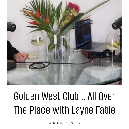
Golden West Club :: All Over
The Place with Layne Fable
AUGUST 31, 2023