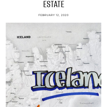
ESTATE
FEBRUARY 12, 2020