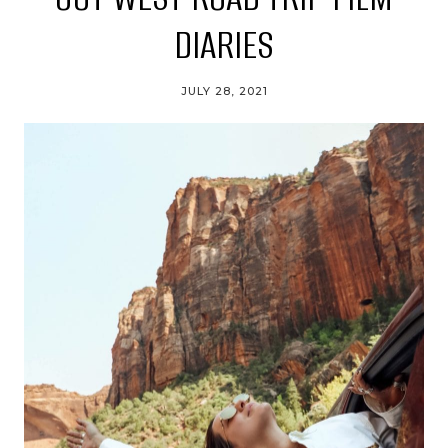
DIARIES
JULY 28, 2021