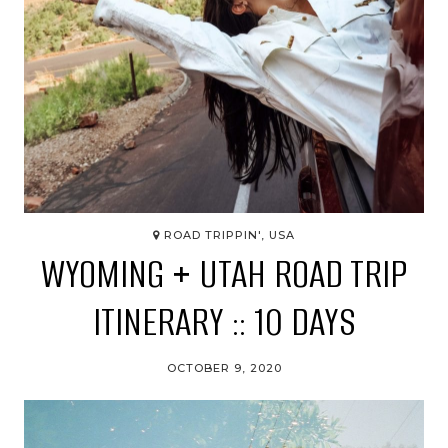
ROAD TRIPPIN', USA
WYOMING + UTAH ROAD TRIP
ITINERARY :: 10 DAYS
OCTOBER 9, 2020