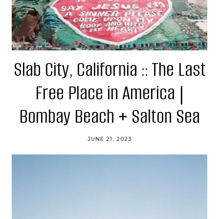
Slab City, California :: The Last
Free Place in America |
Bombay Beach + Salton Sea
JUNE 21, 2023