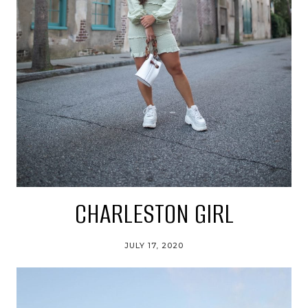
CHARLESTON GIRL
JULY 17, 2020