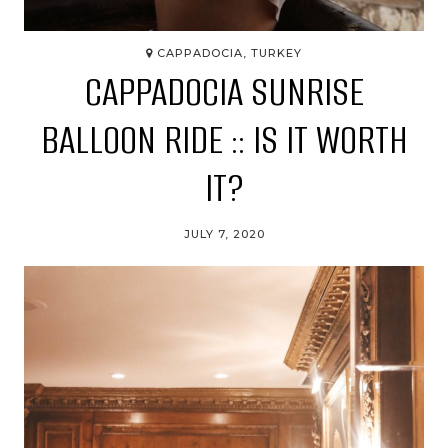
CAPPADOCIA, TURKEY
CAPPADOCIA SUNRISE
BALLOON RIDE :: IS IT WORTH
IT?
JULY 7, 2020