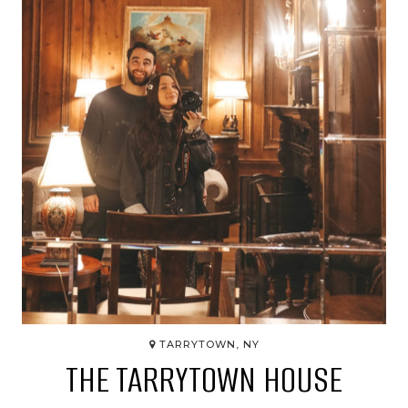
TARRYTOWN, NY
THE TARRYTOWN HOUSE