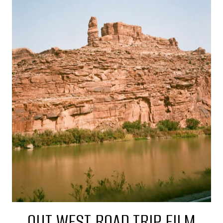
OUT WEST ROAD TRIP FILM