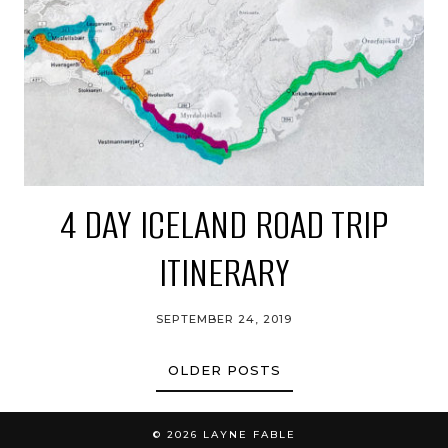
4 DAY ICELAND ROAD TRIP
ITINERARY
SEPTEMBER 24, 2019
OLDER POSTS
© 2026
LAYNE FABLE