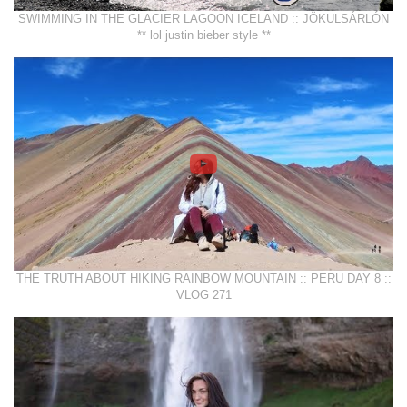
SWIMMING IN THE GLACIER LAGOON ICELAND :: JÖKULSÁRLÓN
** lol justin bieber style **
THE TRUTH ABOUT HIKING RAINBOW MOUNTAIN :: PERU DAY 8 ::
VLOG 271