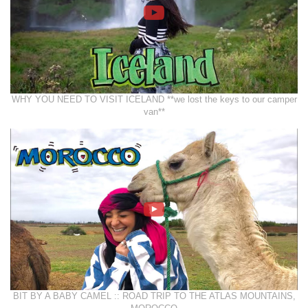
WHY YOU NEED TO VISIT ICELAND **we lost the keys to our camper
van**
BIT BY A BABY CAMEL :: ROAD TRIP TO THE ATLAS MOUNTAINS,