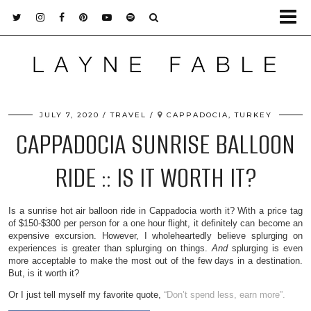
JULY 7, 2020
TRAVEL
CAPPADOCIA, TURKEY
CAPPADOCIA SUNRISE BALLOON
RIDE :: IS IT WORTH IT?
Is a sunrise hot air balloon ride in Cappadocia worth it? With a price tag
of $150-$300 per person for a one hour flight, it definitely can become an
expensive excursion. However, I wholeheartedly believe splurging on
experiences is greater than splurging on things.
And
splurging is even
more acceptable to make the most out of the few days in a destination.
But, is it worth it?
Or I just tell myself my favorite quote,
“Don’t spend less, earn more”.