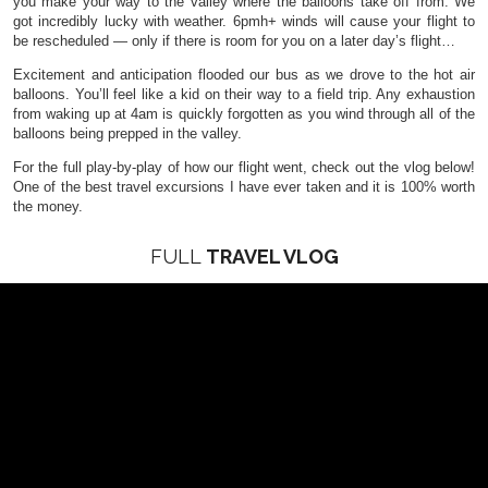
you make your way to the valley where the balloons take off from. We
got incredibly lucky with weather. 6pmh+ winds will cause your flight to
be rescheduled — only if there is room for you on a later day’s flight…
Excitement and anticipation flooded our bus as we drove to the hot air
balloons. You’ll feel like a kid on their way to a field trip. Any exhaustion
from waking up at 4am is quickly forgotten as you wind through all of the
balloons being prepped in the valley.
For the full play-by-play of how our flight went, check out the vlog below!
One of the best travel excursions I have ever taken and it is 100% worth
the money.
FULL
TRAVEL VLOG