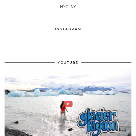
NYC, NY
INSTAGRAM
YOUTUBE