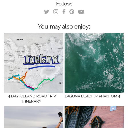
(Opens
(Opens
Follow:
in
in
new
new
window)
window)
You may also enjoy:
4 DAY ICELAND ROAD TRIP
LAGUNA BEACH // PHANTOM 4
ITINERARY