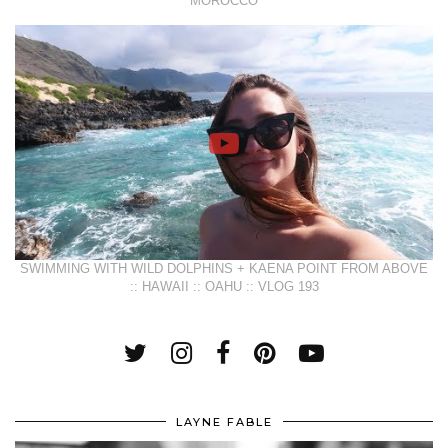
MOROCCO
SWIMMING WITH WILD DOLPHINS + KAENA POINT FROM ABOVE
:: HAWAII :: OAHU :: VLOG 193
LAYNE FABLE