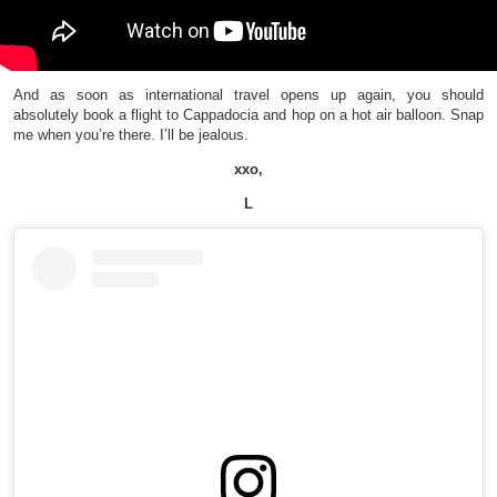
And as soon as international travel opens up again, you should
absolutely book a flight to Cappadocia and hop on a hot air balloon. Snap
me when you’re there. I’ll be jealous.
xxo,
L