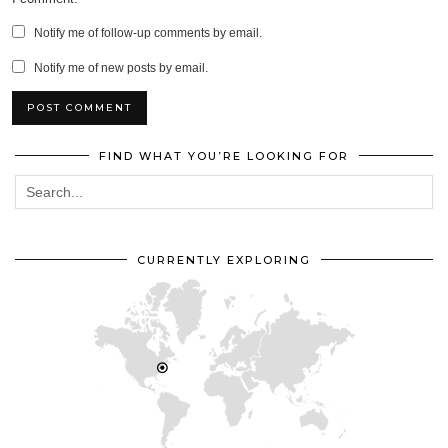
Notify me of follow-up comments by email.
Notify me of new posts by email.
FIND WHAT YOU’RE LOOKING FOR
CURRENTLY EXPLORING