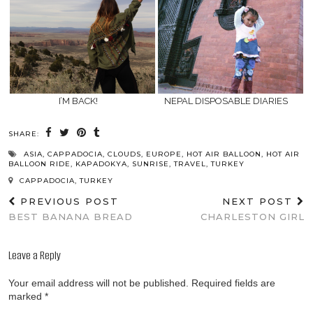
I’M BACK!
NEPAL DISPOSABLE DIARIES
SHARE:
ASIA
,
CAPPADOCIA
,
CLOUDS
,
EUROPE
,
HOT AIR BALLOON
,
HOT AIR
BALLOON RIDE
,
KAPADOKYA
,
SUNRISE
,
TRAVEL
,
TURKEY
CAPPADOCIA, TURKEY
PREVIOUS POST
NEXT POST
BEST BANANA BREAD
CHARLESTON GIRL
Leave a Reply
Your email address will not be published.
Required fields are
marked
*