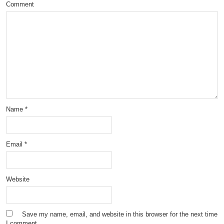
Comment
Name
*
Email
*
Website
Save my name, email, and website in this browser for the next time
I comment.