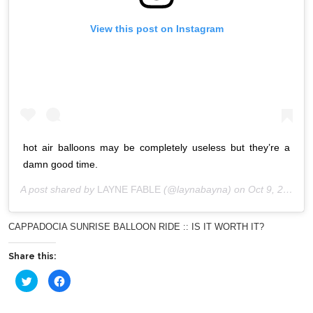
View this post on Instagram
hot air balloons may be completely useless but they’re a
damn good time.
A post shared by
LAYNE FABLE
(@laynabayna) on
Oct 9, 2019 at 5:18am PDT
CAPPADOCIA SUNRISE BALLOON RIDE :: IS IT WORTH IT?
Share this:
Click
Click
to
to
share
share
on
on
Twitter
Facebook