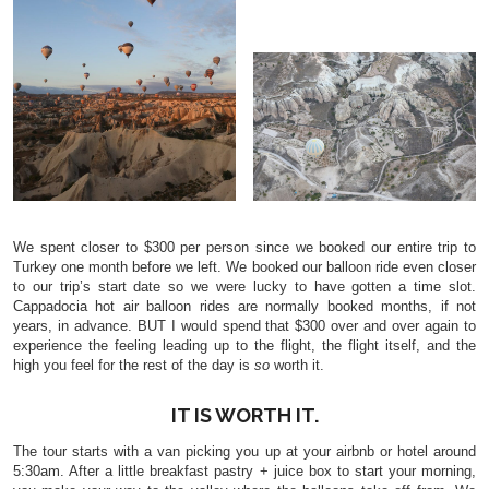
We spent closer to $300 per person since we booked our entire trip to
Turkey one month before we left. We booked our balloon ride even closer
to our trip’s start date so we were lucky to have gotten a time slot.
Cappadocia hot air balloon rides are normally booked months, if not
years, in advance. BUT I would spend that $300 over and over again to
experience the feeling leading up to the flight, the flight itself, and the
high you feel for the rest of the day is
so
worth it.
IT IS WORTH IT.
The tour starts with a van picking you up at your airbnb or hotel around
5:30am. After a little breakfast pastry + juice box to start your morning,