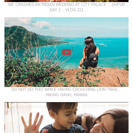
WE CRASHED AN INDIAN WEDDING AT CITY PALACE :: JAIPUR
DAY 2 :: VLOG 221
DO NOT DO THIS WHILE HIKING CROUCHING LION TRAIL...
HIKING OAHU, HAWAII