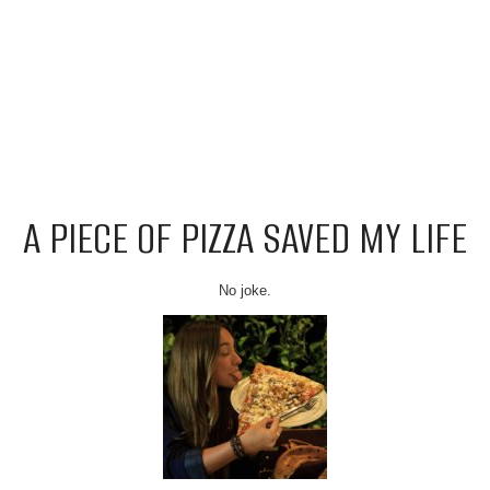
A PIECE OF PIZZA SAVED MY LIFE
No joke.