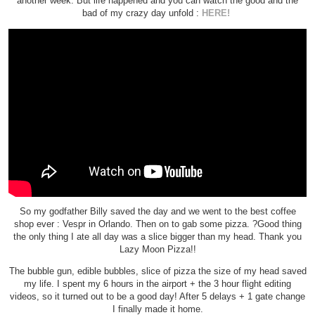
another week. But life happened and you can watch the good and the
bad of my crazy day unfold :
HERE!
So my godfather Billy saved the day and we went to the best coffee
shop ever : Vespr in Orlando. Then on to gab some pizza. ?Good thing
the only thing I ate all day was a slice bigger than my head. Thank you
Lazy Moon Pizza!!
The bubble gun, edible bubbles, slice of pizza the size of my head saved
my life. I spent my 6 hours in the airport + the 3 hour flight editing
videos, so it turned out to be a good day! After 5 delays + 1 gate change
I finally made it home.