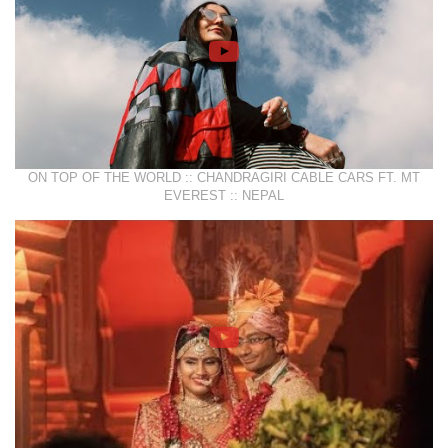
ON TOP OF THE WORLD :: CHANDRAGIRI CABLE CARS FT. MT
EVEREST :: NEPAL