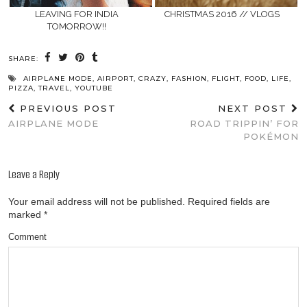
LEAVING FOR INDIA
CHRISTMAS 2016 // VLOGS
TOMORROW!!
SHARE:
AIRPLANE MODE
,
AIRPORT
,
CRAZY
,
FASHION
,
FLIGHT
,
FOOD
,
LIFE
,
PIZZA
,
TRAVEL
,
YOUTUBE
PREVIOUS POST
NEXT POST
AIRPLANE MODE
ROAD TRIPPIN’ FOR
POKÉMON
Leave a Reply
Your email address will not be published.
Required fields are
marked
*
Comment