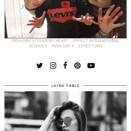
INDIA HAS STOLEN MY HEART :: EFFECT INTERNATIONAL
SCHOOLS :: INDIA DAY 4 :: EFFECT.ORG
LAYNE FABLE