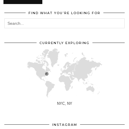
FIND WHAT YOU’RE LOOKING FOR
CURRENTLY EXPLORING
NYC, NY
INSTAGRAM