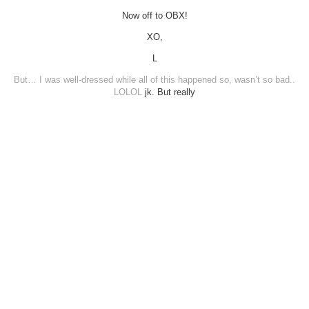
Now off to OBX!
XO,
L
But… I was well-dressed while all of this happened so, wasn’t so bad..
LOLOL
jk. But really