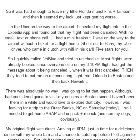
So it was hard enough to leave my little Florida munchkins + fambam..
and then it seemed my luck just kept getting worse.
In the Uber on the way to the airport, I checked my flight info in the
Expedia App and found out that my flight had been canceled. With no
email, text or phone call… I had a mini freakout. I was on the way to the
airport without a ticket for a flight home. Shout out to Harry, my Uber
driver, who came in clutch with wifi in his car!! Five stars for you.
So I quickly called JetBlue and tried to reschedule. Most flights were
already booked since everyone else on my 3:10PM flight had got the
message about it being canceled… when it was first canceled. THEN
they tried to put me on a connecting flight from Orlando to Boston and
then back Newark…
There was absolutely no way I was going to let that happen. Although, I
had considered going to visit my cousins in Boston since I haven’t seen
them in a while and would love to explore that city. However, I was
leaving for a trip to the Outer Banks, NC on Saturday [today]… so I
needed to get home ASAP and unpack + repack (and see my dogs,
obviously).
My original flight was direct. Arriving at 6PM, just in time for a delicious
dinner with my whole fam and a chance to catch up before I left again for