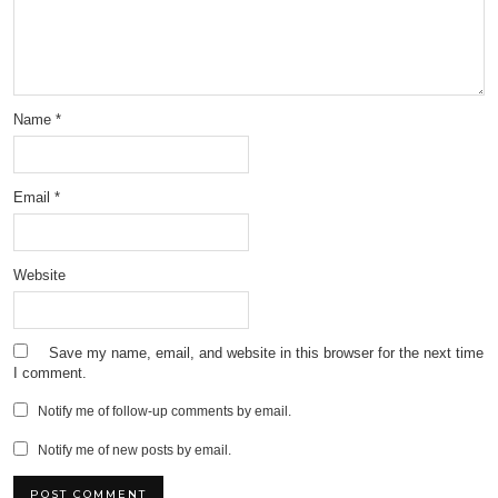
Name
*
Email
*
Website
Save my name, email, and website in this browser for the next time
I comment.
Notify me of follow-up comments by email.
Notify me of new posts by email.