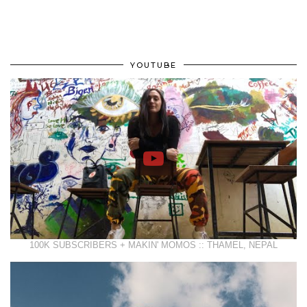
YOUTUBE
100K SUBSCRIBERS + MAKIN' MOMOS :: THAMEL, NEPAL