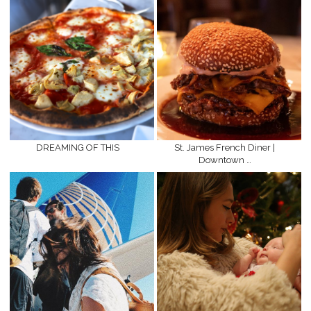
DREAMING OF THIS
St. James French Diner |
Downtown …