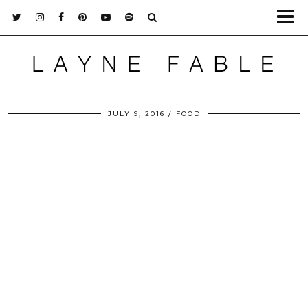
JULY 9, 2016
FOOD