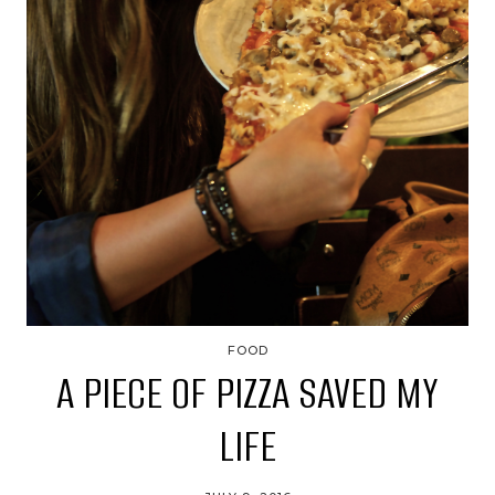
FOOD
A PIECE OF PIZZA SAVED MY
LIFE