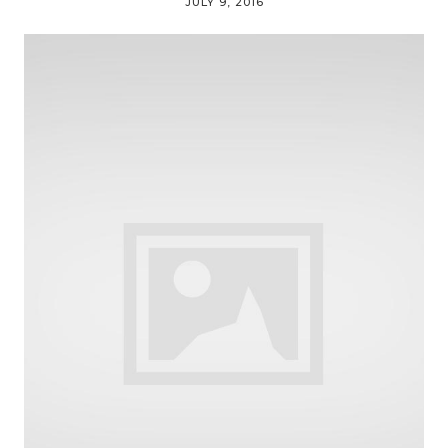
JULY 9, 2016