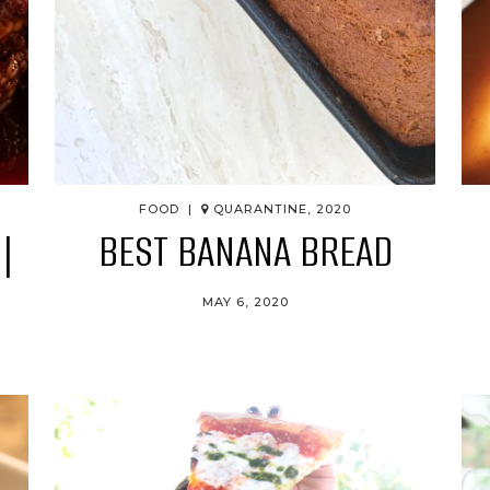
FOOD |
QUARANTINE, 2020
|
BEST BANANA BREAD
MAY 6, 2020