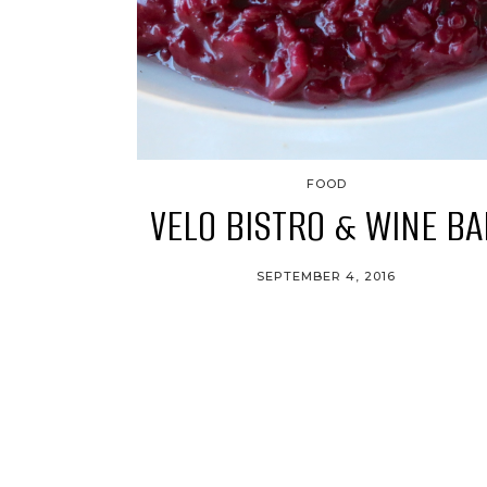
FOOD
VELO BISTRO & WINE BA
SEPTEMBER 4, 2016