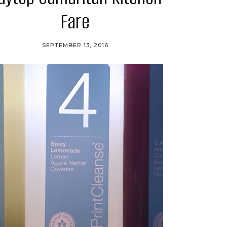
Fare
SEPTEMBER 13, 2016