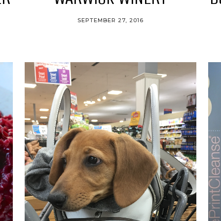
SEPTEMBER 27, 2016