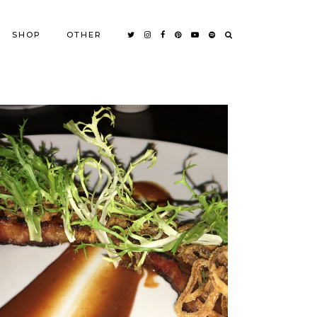
SHOP
OTHER