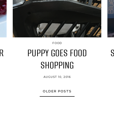
FOOD
R
PUPPY GOES FOOD
SHOPPING
AUGUST 10, 2016
OLDER POSTS