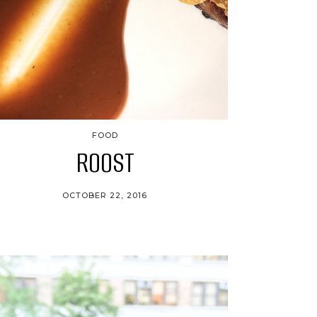
FOOD
ROOST
OCTOBER 22, 2016