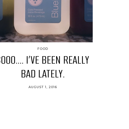
FOOD
SOOO…. I’VE BEEN REALLY
BAD LATELY.
AUGUST 1, 2016