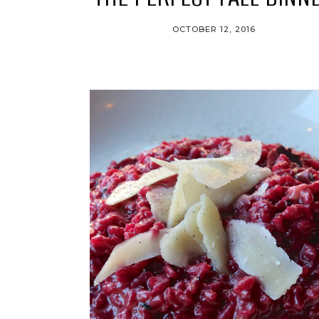
OCTOBER 12, 2016