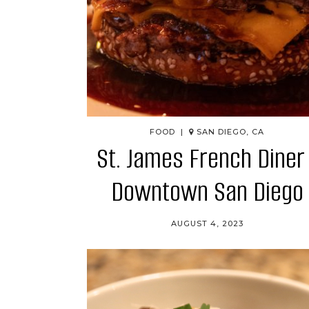
FOOD |
SAN DIEGO, CA
St. James French Diner 
Downtown San Diego
AUGUST 4, 2023