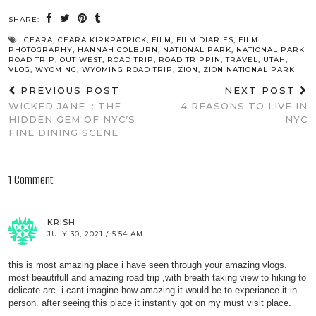
SHARE:
CEARA
,
CEARA KIRKPATRICK
,
FILM
,
FILM DIARIES
,
FILM
PHOTOGRAPHY
,
HANNAH COLBURN
,
NATIONAL PARK
,
NATIONAL PARK
ROAD TRIP
,
OUT WEST
,
ROAD TRIP
,
ROAD TRIPPIN
,
TRAVEL
,
UTAH
,
VLOG
,
WYOMING
,
WYOMING ROAD TRIP
,
ZION
,
ZION NATIONAL PARK
PREVIOUS POST
NEXT POST
WICKED JANE :: THE
4 REASONS TO LIVE IN
HIDDEN GEM OF NYC’S
NYC
FINE DINING SCENE
1 Comment
KRISH
JULY 30, 2021 / 5:54 AM
this is most amazing place i have seen through your amazing vlogs.
most beautifull and amazing road trip ,with breath taking view to hiking to
delicate arc. i cant imagine how amazing it would be to experiance it in
person. after seeing this place it instantly got on my must visit place.