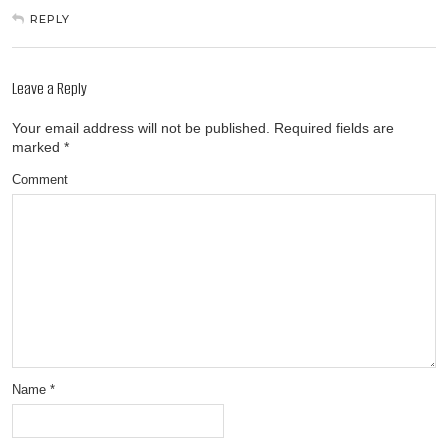
REPLY
Leave a Reply
Your email address will not be published.
Required fields are
marked
*
Comment
Name
*