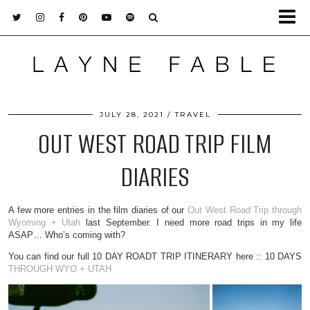
JULY 28, 2021
TRAVEL
OUT WEST ROAD TRIP FILM
DIARIES
A few more entries in the film diaries of our
Out West Road Trip through
Wyoming + Utah
last September. I need more road trips in my life
ASAP… Who’s coming with?
You can find our full 10 DAY ROADT TRIP ITINERARY here :: 10 DAYS
THROUGH WYO + UTAH