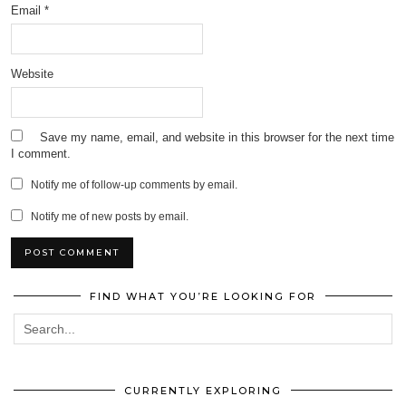
Email
*
Website
Save my name, email, and website in this browser for the next time
I comment.
Notify me of follow-up comments by email.
Notify me of new posts by email.
FIND WHAT YOU’RE LOOKING FOR
CURRENTLY EXPLORING