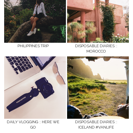
PHILIPPINES TRIP
DISPOSABLE DIARIES ::
MOROCCO
DAILY VLOGGING :: HERE WE
DISPOSABLE DIARIES ::
GO
ICELAND #VANLIFE