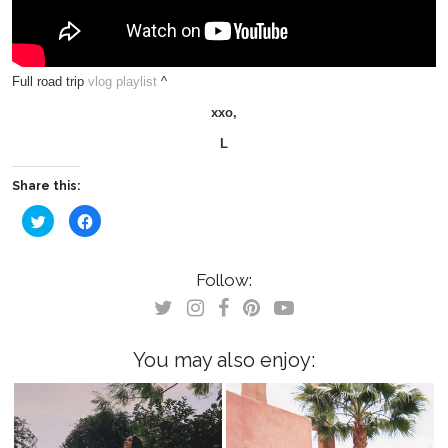
Full road trip
vlog playlist
^
xxo,
L
Share this:
Click
Click
to
to
share
share
on
on
Twitter
Facebook
(Opens
(Opens
Follow:
in
in
new
new
window)
window)
You may also enjoy: