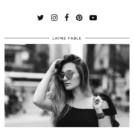
LAYNE FABLE