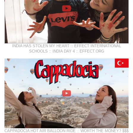
INDIA HAS STOLEN MY HEART :: EFFECT INTERNATIONAL
SCHOOLS :: INDIA DAY 4 :: EFFECT.ORG
CAPPADOCIA HOT AIR BALLOON RIDE :: WORTH THE MONEY? $$$