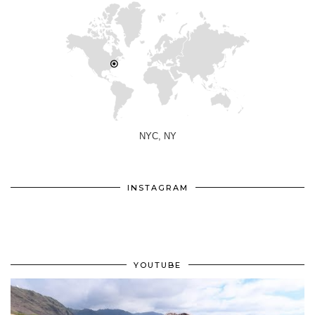
NYC, NY
INSTAGRAM
YOUTUBE