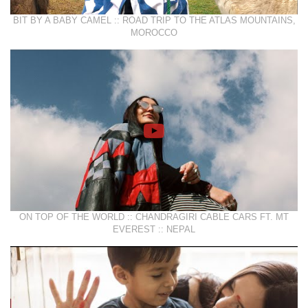
BIT BY A BABY CAMEL :: ROAD TRIP TO THE ATLAS MOUNTAINS,
MOROCCO
ON TOP OF THE WORLD :: CHANDRAGIRI CABLE CARS FT. MT
EVEREST :: NEPAL