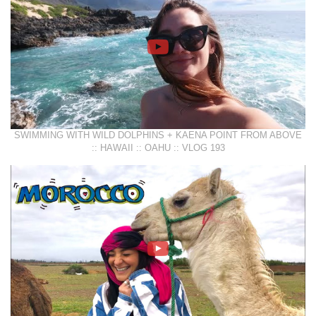
SWIMMING WITH WILD DOLPHINS + KAENA POINT FROM ABOVE
:: HAWAII :: OAHU :: VLOG 193