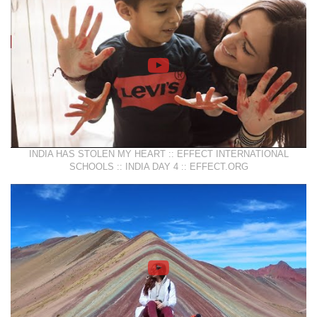
INDIA HAS STOLEN MY HEART :: EFFECT INTERNATIONAL
SCHOOLS :: INDIA DAY 4 :: EFFECT.ORG