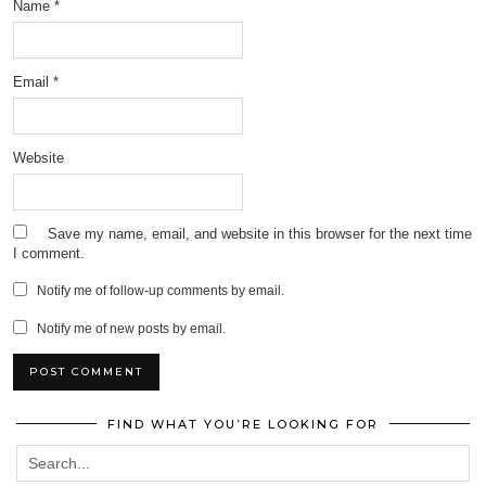
Name
*
Email
*
Website
Save my name, email, and website in this browser for the next time
I comment.
Notify me of follow-up comments by email.
Notify me of new posts by email.
FIND WHAT YOU’RE LOOKING FOR