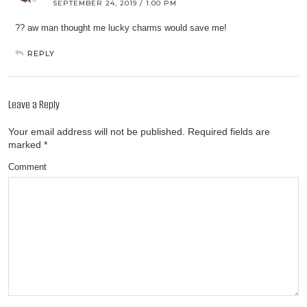
SEPTEMBER 24, 2019 / 1:00 PM
?? aw man thought me lucky charms would save me!
REPLY
Leave a Reply
Your email address will not be published.
Required fields are
marked
*
Comment