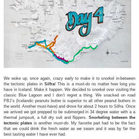
We woke up, once again, crazy early to make it to snorkel in-between
the tectonic plates in
Silfra
! This is a must-do no matter how long you
have in Iceland. Make it happen. We decided to snorkel over visiting the
classic Blue Lagoon and I don’t regret a thing. We snacked on road
PBJ’s (Icelandic peanuts butter is superior to all other peanut butters in
the world. Another must-have) and drove for about 2 hours to Silfra. Once
we arrived we got prepped to be submerged in 34 degree water with a a
thermal jumpsuit, a full dry suit and flippers.
Snorkeling between the
tectonic plates
is another
must-do
. My favorite part had to be the fact
that we could drink the fresh water as we swam and it was by far the
best tasting water I have ever had.