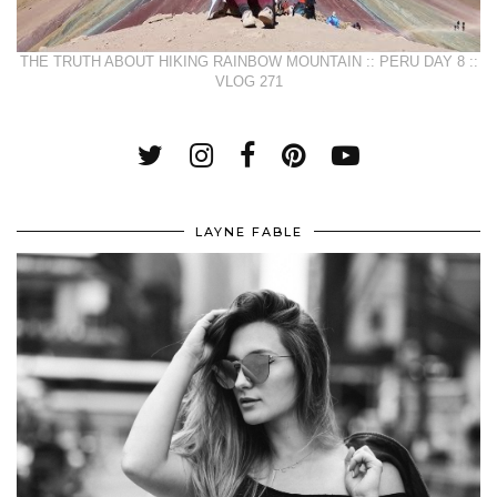
THE TRUTH ABOUT HIKING RAINBOW MOUNTAIN :: PERU DAY 8 ::
VLOG 271
LAYNE FABLE