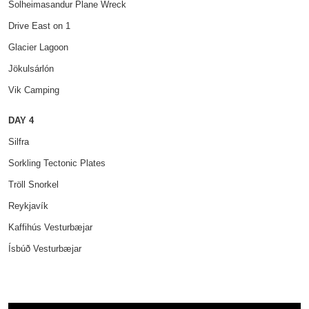
Solheimasandur Plane Wreck
Drive East on 1
Glacier Lagoon
Jökulsárlón
Vik Camping
DAY 4
Silfra
Sorkling Tectonic Plates
Tröll Snorkel
Reykjavík
Kaffihús Vesturbæjar
Ísbúð Vesturbæjar