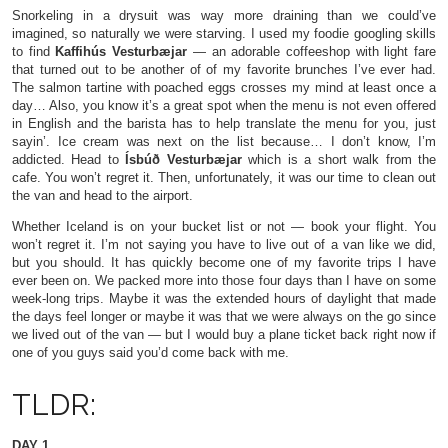
Snorkeling in a drysuit was way more draining than we could’ve
imagined, so naturally we were starving. I used my foodie googling skills
to find
Kaffihús Vesturbæjar
— an adorable coffeeshop with light fare
that turned out to be another of of my favorite brunches I’ve ever had.
The salmon tartine with poached eggs crosses my mind at least once a
day… Also, you know it’s a great spot when the menu is not even offered
in English and the barista has to help translate the menu for you, just
sayin’. Ice cream was next on the list because… I don’t know, I’m
addicted. Head to
Ísbúð Vesturbæjar
which is a short walk from the
cafe. You won’t regret it. Then, unfortunately, it was our time to clean out
the van and head to the airport.
Whether Iceland is on your bucket list or not — book your flight. You
won’t regret it. I’m not saying you have to live out of a van like we did,
but you should. It has quickly become one of my favorite trips I have
ever been on. We packed more into those four days than I have on some
week-long trips. Maybe it was the extended hours of daylight that made
the days feel longer or maybe it was that we were always on the go since
we lived out of the van — but I would buy a plane ticket back right now if
one of you guys said you’d come back with me.
TLDR:
DAY 1