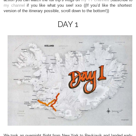
my channel
if you like what you see! xxo ((If you’d like the shortest
version of the itinerary possible, scroll down to the bottom!))
DAY 1
We took an overnight flight from New York to Reykjavik and landed early