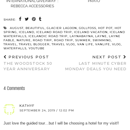
INTERNATIONAL GIVEAWAY ::
PRATO
REBECCA ACCESSORIES
SHARE:
AUGUST
,
BEAUTIFUL
,
GLACIER LAGOON
,
GOLLFOSS
,
HOT POT
,
HOT
SPRING
,
ICELAND
,
ICELAND ROAD TRIP
,
ICELAND VACATION
,
ICELAND
WATERFALLS
,
ICELANDIC ROAD TRIP
,
LAYNABAYNA
,
LAYNE
,
LAYNE
FABLE
,
NATURE
,
ROAD TIRP
,
ROAD TRIP
,
SUMMER
,
SWIMMING
,
TRAVEL
,
TRAVEL BLOGGER
,
TRAVEL VLOG
,
VAN LIFE
,
VANLIFE
,
VLOG
,
WATERFALLS
,
YOUTUBE
PREVIOUS POST
NEXT POST
THE WOODSTOCK 50
LAST MINUTE CYBER
YEAR ANNIVERSARY
MONDAY DEALS YOU NEED
4 Comments
KATHYF
SEPTEMBER 24, 2019 / 12:02 PM
Just love the guided tour…but I will be choosing a hotel for my visit!!