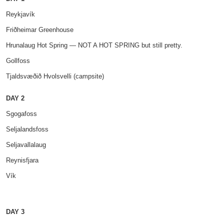
Reykjavík
Friðheimar Greenhouse
Hrunalaug Hot Spring — NOT A HOT SPRING but still pretty.
Gollfoss
Tjaldsvæðið Hvolsvelli (campsite)
DAY 2
Sgogafoss
Seljalandsfoss
Seljavallalaug
Reynisfjara
Vík
DAY 3