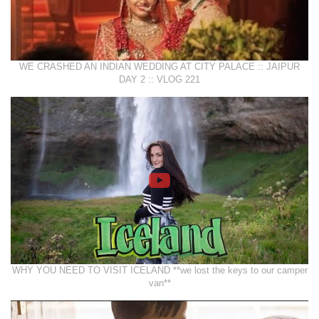
WE CRASHED AN INDIAN WEDDING AT CITY PALACE :: JAIPUR
DAY 2 :: VLOG 221
WHY YOU NEED TO VISIT ICELAND **we lost the keys to our camper
van**