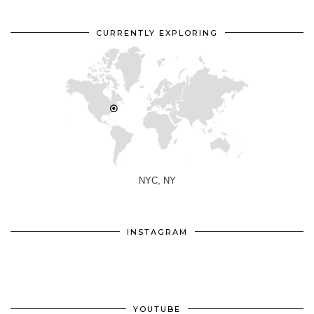
CURRENTLY EXPLORING
NYC, NY
INSTAGRAM
YOUTUBE