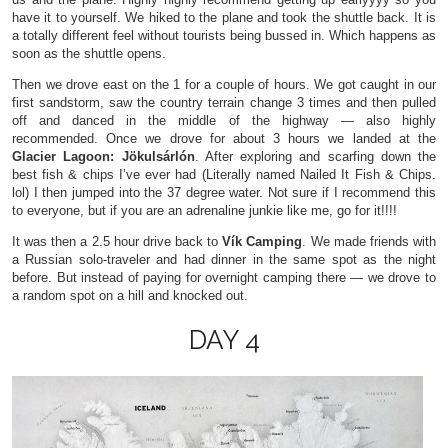
have it to yourself. We hiked to the plane and took the shuttle back. It is
a totally different feel without tourists being bussed in. Which happens as
soon as the shuttle opens.
Then we drove east on the 1 for a couple of hours. We got caught in our
first sandstorm, saw the country terrain change 3 times and then pulled
off and danced in the middle of the highway — also highly
recommended. Once we drove for about 3 hours we landed at the
Glacier Lagoon: Jökulsárlón
. After exploring and scarfing down the
best fish & chips I’ve ever had (Literally named Nailed It Fish & Chips.
lol) I then jumped into the 37 degree water. Not sure if I recommend this
to everyone, but if you are an adrenaline junkie like me, go for it!!!!
It was then a 2.5 hour drive back to
Vík Camping
. We made friends with
a Russian solo-traveler and had dinner in the same spot as the night
before. But instead of paying for overnight camping there — we drove to
a random spot on a hill and knocked out.
DAY 4