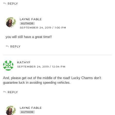
REPLY
LAYNE FABLE
AUTHOR
SEPTEMBER 24, 2019 / 1:00 PM
you will still have a great time!!
REPLY
KATHYF
SEPTEMBER 24, 2019 / 12:04 PM
And, please get out of the middle of the road! Lucky Charms don’t
guarantee luck in avoiding speeding vehicles.
REPLY
LAYNE FABLE
AUTHOR