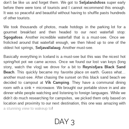
don’t be like us and forget them. We got to
Seljalandsfoss
super early
before there were tons of tourists and I cannot recommend this enough.
It was so peaceful and beautiful without having to shuffle pasts hundreds
of other tourists.
We took thousands of photos, made hotdogs in the parking lot for a
gourmet breakfast and then headed to our next waterfall stop:
Sgogafoss
. Another incredible waterfall that is a must-see. Once we
frolicked around that waterfall enough, we then hiked up to one of the
oldest hot springs,
Seljavallalaug
. Another must-see.
Basically everything in Iceland is a must-see but this was the nicest hot
spring/hot pot we came across. Once we found our lost van keys (long
story, watch the vlog) we drove for a bit to
Reynisfjara Black Sand
Beach
. This quickly became my favorite place on earth. Guess what…
another must-see. After chasing the sunset on this black sand beach we
decided to campout at
Vík Camping
. They have a communal dining
room with a sink + microwave. We brought our portable stove in and ate
dinner while people watching and listening to foreign languages. While we
didn’t do much researching for campsites, we picked them only based on
location and proximity to our next destination, this one was amazing with
a stunning view to wakeup to
!
DAY 3