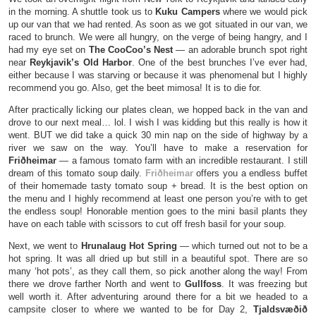
in the morning. A shuttle took us to
Kuku Campers
where we would pick
up our van that we had rented. As soon as we got situated in our van, we
raced to brunch. We were all hungry, on the verge of being hangry, and I
had my eye set on
The CooCoo’s Nest
— an adorable brunch spot right
near
Reykjavik’s Old Harbor
. One of the best brunches I’ve ever had,
either because I was starving or because it was phenomenal but I highly
recommend you go. Also, get the beet mimosa! It is to die for.
After practically licking our plates clean, we hopped back in the van and
drove to our next meal… lol. I wish I was kidding but this really is how it
went. BUT we did take a quick 30 min nap on the side of highway by a
river we saw on the way. You’ll have to make a reservation for
Friðheimar
— a famous tomato farm with an incredible restaurant. I still
dream of this tomato soup daily.
Friðheimar
offers you a endless buffet
of their homemade tasty tomato soup + bread. It is the best option on
the menu and I highly recommend at least one person you’re with to get
the endless soup! Honorable mention goes to the mini basil plants they
have on each table with scissors to cut off fresh basil for your soup.
Next, we went to
Hrunalaug Hot Spring
— which turned out not to be a
hot spring. It was all dried up but still in a beautiful spot. There are so
many ‘hot pots’, as they call them, so pick another along the way! From
there we drove farther North and went to
Gullfoss
. It was freezing but
well worth it. After adventuring around there for a bit we headed to a
campsite closer to where we wanted to be for Day 2,
Tjaldsvæðið