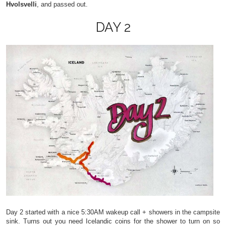
Hvolsvelli
, and passed out.
DAY 2
Day 2 started with a nice 5:30AM wakeup call + showers in the campsite
sink. Turns out you need Icelandic coins for the shower to turn on so