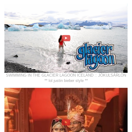
SWIMMING IN THE GLACIER LAGOON ICELAND :: JÖKULSÁRLÓN
** lol justin bieber style **