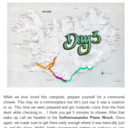
While we love loved this campsite, prepare yourself for a communal
shower. This may be a commonplace but let’s just say it was a surprise
to us. This time we were prepared and got Icelandic coins from the front
desk while checking in… I think you get 5 minutes to shower. After that
wake up call we headed to the
Solheimasandur Plane Wreck
. Once
again, we made sure to get there early enough where it was basically just
us and the plane. Highly highly recommend getting up earlyyyy so you