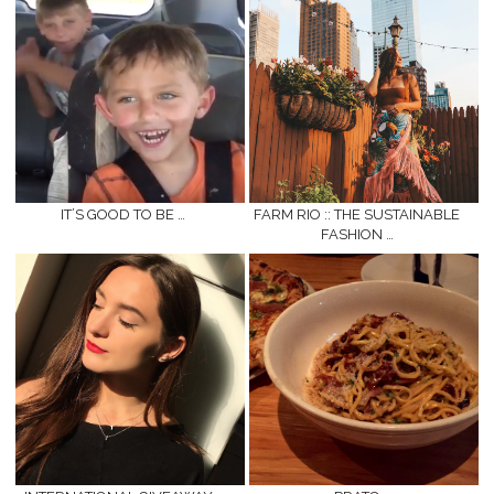
IT’S GOOD TO BE …
FARM RIO :: THE SUSTAINABLE
FASHION …