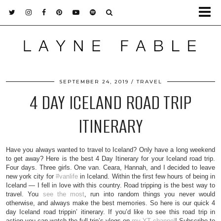
SEPTEMBER 24, 2019
TRAVEL
4 DAY ICELAND ROAD TRIP
ITINERARY
Have you always wanted to travel to Iceland? Only have a long weekend
to get away? Here is the best 4 Day Itinerary for your Iceland road trip.
Four days. Three girls. One van. Ceara, Hannah, and I decided to leave
new york city for
#vanlife
in Iceland. Within the first few hours of being in
Iceland — I fell in love with this country. Road tripping is the best way to
travel. You
see the most
, run into random things you never would
otherwise, and always make the best memories. So here is our quick 4
day Iceland road trippin’ itinerary. If you’d like to see this road trip in
action you can watch the full trip’s vlogs on
my YT channel
! Subscribe to