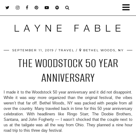
SEPTEMBER 11, 2019
TRAVEL
BETHEL WOODS, NY
THE WOODSTOCK 50 YEAR
ANNIVERSARY
I made it to the Woodstock 50 year anniversary and it did not disappoint.
While it was
way
more organized than the original festival, the vibes
weren’t that far off. Bethel Woods, NY was packed with people from all
over the country. Many traveled back in time for this 50 year anniversary
celebration. With headliners like Ringo Starr, The Doobie Brothers,
Santana, and John Fogherty — I wasn’t shocked that the couple next to
us at the tailgate was all the way from Ohio. They planned a nine hour
road trip to this three day festival.