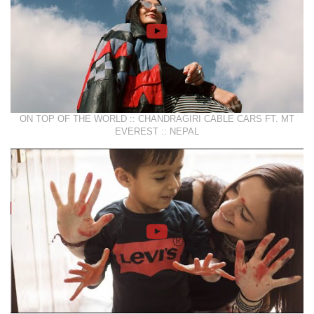
ON TOP OF THE WORLD :: CHANDRAGIRI CABLE CARS FT. MT
EVEREST :: NEPAL