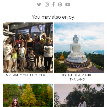
in
in
new
new
window)
window)
You may also enjoy:
MY FAMILY ON THE OTHER …
BIG BUDDHA, PHUKET
THAILAND