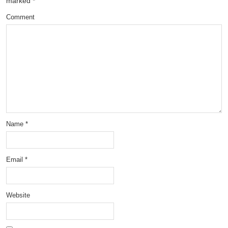
marked
*
Comment
Name
*
Email
*
Website