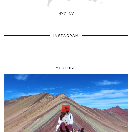
NYC, NY
INSTAGRAM
YOUTUBE