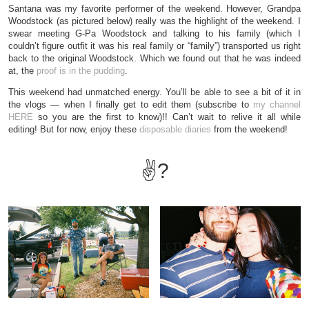
Santana was my favorite performer of the weekend. However, Grandpa
Woodstock (as pictured below) really was the highlight of the weekend. I
swear meeting G-Pa Woodstock and talking to his family (which I
couldn’t figure outfit it was his real family or “family”) transported us right
back to the original Woodstock. Which we found out that he was indeed
at, the
proof is in the pudding
.
This weekend had unmatched energy. You’ll be able to see a bit of it in
the vlogs — when I finally get to edit them (subscribe to
my channel
HERE
so you are the first to know)!! Can’t wait to relive it all while
editing! But for now, enjoy these
disposable diaries
from the weekend!
✌?