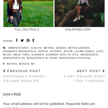
FALL NEUTRALS
PHILIPPINES TRIP
SHARE:
ANNIVERSARY
,
AUGUST
,
BETHEL WOODS
,
BETHELWOODS
,
GRANDPA WOODSTOCK
,
HIPPIE
,
HISTORY
,
KEVIN
,
LAYNE FABLE
,
LOVE
,
MUSIC
,
NEW YORK
,
SUMMER
,
SUMMER 2019
,
TIE DYE
,
WOODSTOCK
,
WOODSTOCK 50
,
WOODSTOCK 50 YEAR
,
WOODSTOCK FESTIVAL
BETHEL WOODS, NY
PREVIOUS POST
NEXT POST
DISPOSABLE DIARIES ::
4 DAY ICELAND ROAD
ICELAND #VANLIFE
TRIP ITINERARY
Leave a Reply
Your email address will not be published.
Required fields are