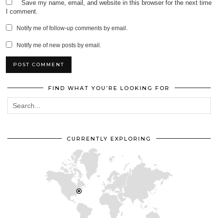
Save my name, email, and website in this browser for the next time
I comment.
Notify me of follow-up comments by email.
Notify me of new posts by email.
FIND WHAT YOU’RE LOOKING FOR
CURRENTLY EXPLORING