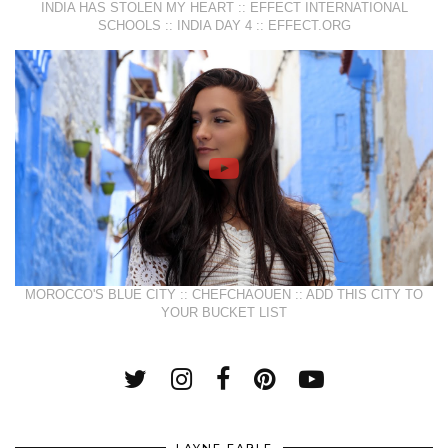
INDIA HAS STOLEN MY HEART :: EFFECT INTERNATIONAL
SCHOOLS :: INDIA DAY 4 :: EFFECT.ORG
MOROCCO'S BLUE CITY :: CHEFCHAOUEN :: ADD THIS CITY TO
YOUR BUCKET LIST
LAYNE FABLE