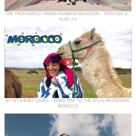
THE TRUTH ABOUT HIKING RAINBOW MOUNTAIN :: PERU DAY 8 ::
VLOG 271
BIT BY A BABY CAMEL :: ROAD TRIP TO THE ATLAS MOUNTAINS,
MOROCCO