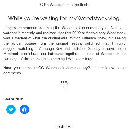
G-Pa Woodstock in the flesh.
While you’re waiting for my Woodstock vlog…
I highly recommend watching the Woodstock documentary on Netflix. I
watched it recently and realized that this 50 Year Anniversary Woodstock
was a
fraction
of what the original was. Which I already knew, but seeing
the actual footage from the original festival solidified that. I highly
suggest watching it! Although Kev and I ditched Sunday to drive up to
Montreal to celebrate our birthdays together — being at Woodstock for
two days of the festival is something I will never forget.
Have you seen the OG Woodstock documentary? Let me know in the
comments.
xxo,
L
Share this:
Click
Click
to
to
share
share
on
on
Twitter
Facebook
(Opens
(Opens
Follow: