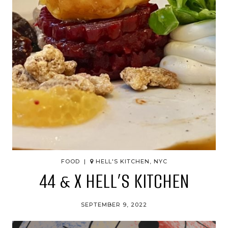
FOOD |
HELL'S KITCHEN, NYC
44 & X HELL’S KITCHEN
SEPTEMBER 9, 2022