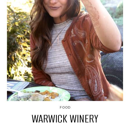
FOOD
WARWICK WINERY