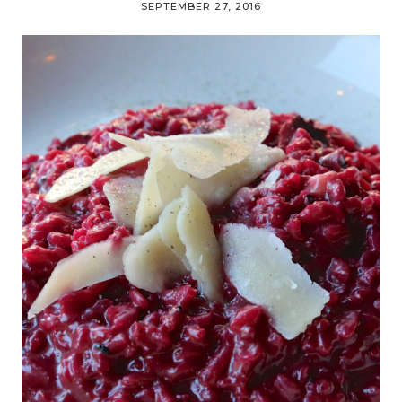
SEPTEMBER 27, 2016