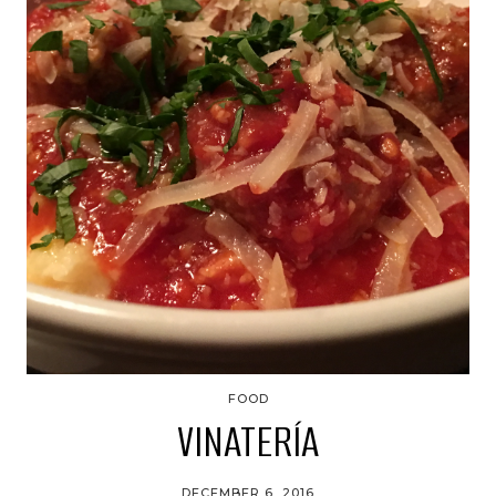
FOOD
VINATERÍA
DECEMBER 6, 2016