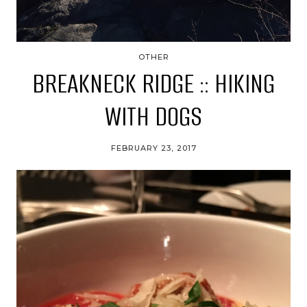
OTHER
BREAKNECK RIDGE :: HIKING
WITH DOGS
FEBRUARY 23, 2017