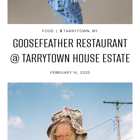
FOOD |
TARRYTOWN, NY
GOOSEFEATHER RESTAURANT
@ TARRYTOWN HOUSE ESTATE
FEBRUARY 14, 2020