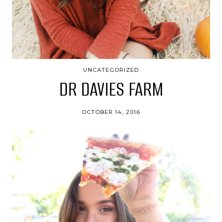
UNCATEGORIZED
DR DAVIES FARM
OCTOBER 14, 2016