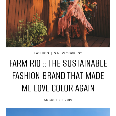
FASHION |
NEW YORK, NY
FARM RIO :: THE SUSTAINABLE
FASHION BRAND THAT MADE
ME LOVE COLOR AGAIN
AUGUST 28, 2019