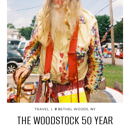
TRAVEL |
BETHEL WOODS, NY
THE WOODSTOCK 50 YEAR