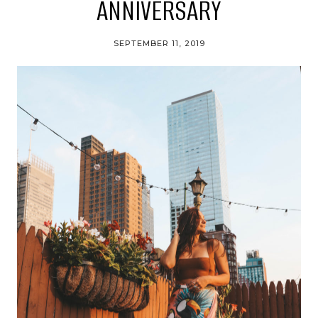
ANNIVERSARY
SEPTEMBER 11, 2019