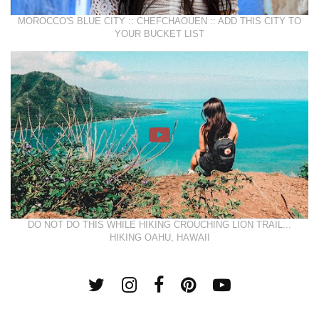
MOROCCO'S BLUE CITY :: CHEFCHAOUEN :: ADD THIS CITY TO
YOUR BUCKET LIST
DO NOT DO THIS WHILE HIKING CROUCHING LION TRAIL...
HIKING OAHU, HAWAII