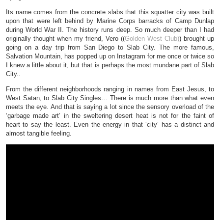
Its name comes from the concrete slabs that this squatter city was built
upon that were left behind by Marine Corps barracks of Camp Dunlap
during World War II. The history runs deep. So much deeper than I had
originally thought when my friend, Vero ((
Golden West Club)
) brought up
going on a day trip from San Diego to Slab City. The more famous,
Salvation Mountain, has popped up on Instagram for me once or twice so
I knew a little about it, but that is perhaps the most mundane part of Slab
City..
From the different neighborhoods ranging in names from East Jesus, to
West Satan, to Slab City Singles… There is much more than what even
meets the eye. And that is saying a lot since the sensory overload of the
‘garbage made art’ in the sweltering desert heat is not for the faint of
heart to say the least. Even the energy in that ‘city’ has a distinct and
almost tangible feeling.