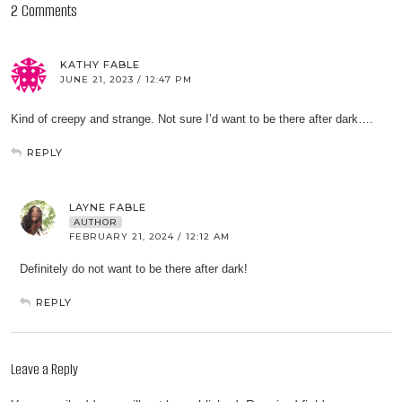
2 Comments
KATHY FABLE
JUNE 21, 2023 / 12:47 PM
Kind of creepy and strange. Not sure I’d want to be there after dark….
REPLY
LAYNE FABLE
AUTHOR
FEBRUARY 21, 2024 / 12:12 AM
Definitely do not want to be there after dark!
REPLY
Leave a Reply