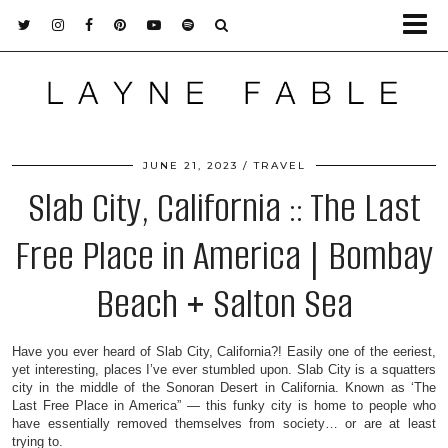
JUNE 21, 2023
TRAVEL
Slab City, California :: The Last
Free Place in America | Bombay
Beach + Salton Sea
Have you ever heard of Slab City, California?! Easily one of the eeriest,
yet interesting, places I’ve ever stumbled upon. Slab City is a squatters
city in the middle of the Sonoran Desert in California. Known as ‘The
Last Free Place in America” — this funky city is home to people who
have essentially removed themselves from society… or are at least
trying to.