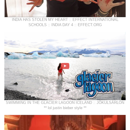
INDIA HAS STOLEN MY HEART :: EFFECT INTERNATIONAL
SCHOOLS :: INDIA DAY 4 :: EFFECT.ORG
SWIMMING IN THE GLACIER LAGOON ICELAND :: JÖKULSÁRLÓN
** lol justin bieber style **