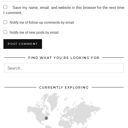
Save my name, email, and website in this browser for the next time
I comment.
Notify me of follow-up comments by email.
Notify me of new posts by email.
FIND WHAT YOU’RE LOOKING FOR
CURRENTLY EXPLORING