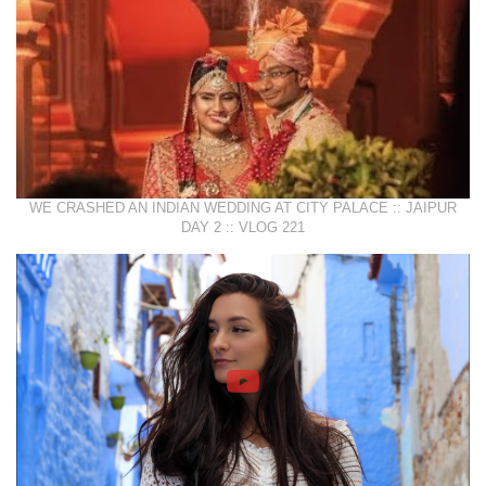
WE CRASHED AN INDIAN WEDDING AT CITY PALACE :: JAIPUR
DAY 2 :: VLOG 221