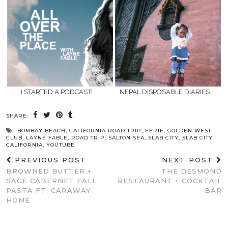
I STARTED A PODCAST!
NEPAL DISPOSABLE DIARIES
SHARE:
BOMBAY BEACH
,
CALIFORNIA ROAD TRIP
,
EERIE
,
GOLDEN WEST
CLUB
,
LAYNE FABLE
,
ROAD TRIP
,
SALTON SEA
,
SLAB CITY
,
SLAB CITY
CALIFORNIA
,
YOUTUBE
PREVIOUS POST
NEXT POST
BROWNED BUTTER +
THE DESMOND
SAGE CABERNET FALL
RESTAURANT + COCKTAIL
PASTA FT. CARAWAY
BAR
HOME