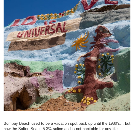
Bombay Beach used to be a vacation spot back up until the 1980’s… but
now the Salton Sea is 5.3% saline and is not habitable for any life…