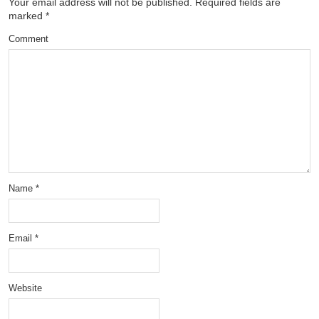
Your email address will not be published.
Required fields are
marked
*
Comment
Name
*
Email
*
Website