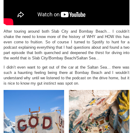
After touring around both Slab City and Bombay Beach… I couldn’t
shake the need to know more of the history of WHY and HOW this has
even come to fruition. So of course I turned to Spotify to hunt for a
podcast explaining everything that I had questions about and found a two
part episode that both quenched and deepened the thirst for diving into
the world that is Slab City/Bombay Beach/Saltan Sea…
I didn’t even want to get out of the car at the Saltan Sea… there was
such a haunting feeling being there at Bombay Beach and I wouldn’t
understand why until we listened to the podcast on the drive home, but it
is nice to know my gut instinct was spot on.