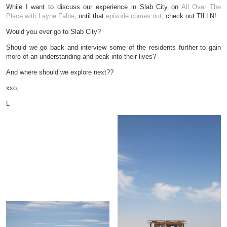
While I want to discuss our experience in Slab City on
All Over The
Place with Layne Fable
, until that
episode comes out
, check out TILLN!
Would you ever go to Slab City?
Should we go back and interview some of the residents further to gain
more of an understanding and peak into their lives?
And where should we explore next??
xxo,
L