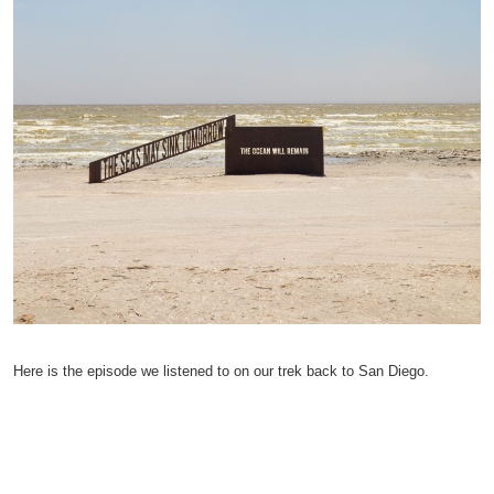
Here is the episode we listened to on our trek back to San Diego.