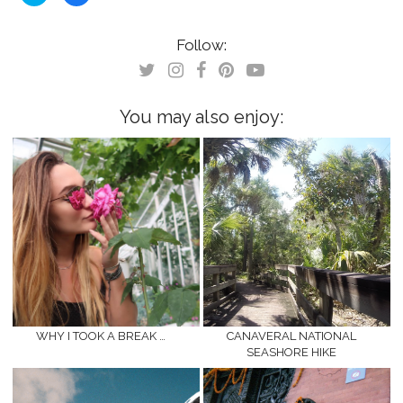
share
share
on
on
Twitter
Facebook
(Opens
(Opens
Follow:
in
in
new
new
window)
window)
You may also enjoy:
WHY I TOOK A BREAK …
CANAVERAL NATIONAL
SEASHORE HIKE