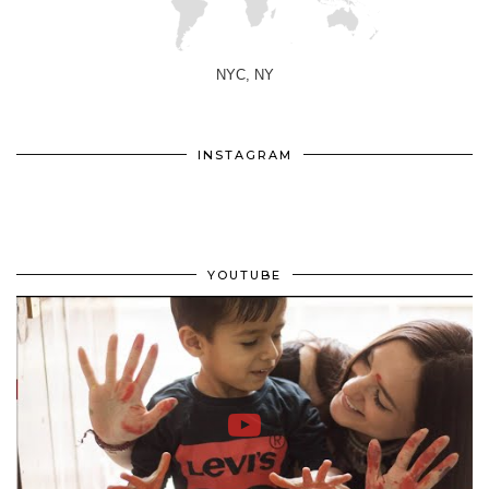
NYC, NY
INSTAGRAM
YOUTUBE