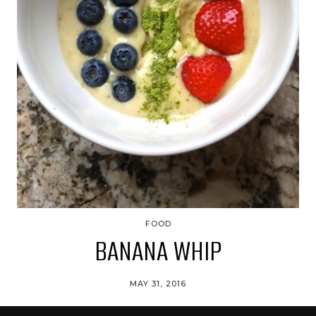
FOOD
BANANA WHIP
MAY 31, 2016