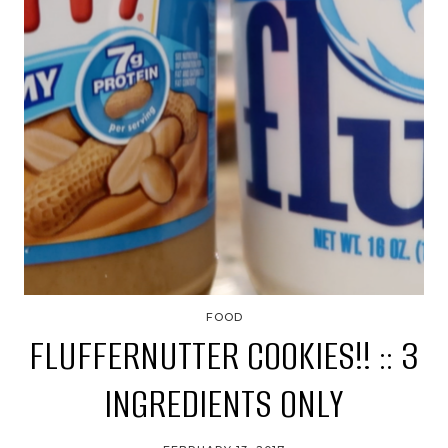
FOOD
FLUFFERNUTTER COOKIES!! :: 3
INGREDIENTS ONLY