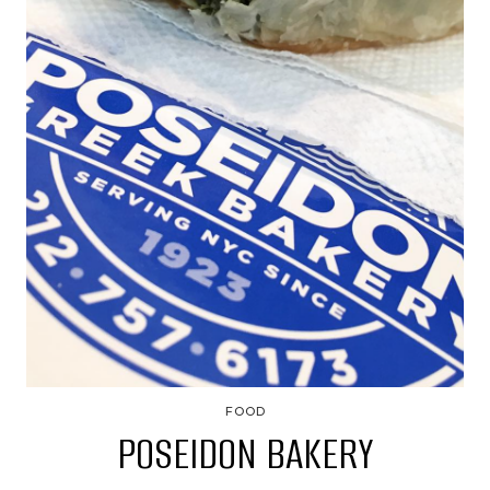
FOOD
POSEIDON BAKERY