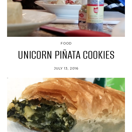
FOOD
UNICORN PIÑATA COOKIES
JULY 13, 2016