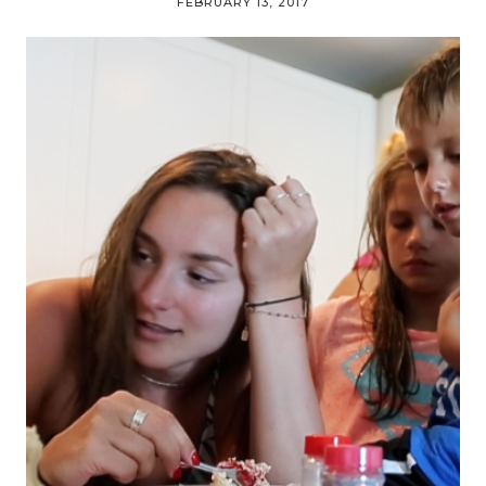
FEBRUARY 13, 2017