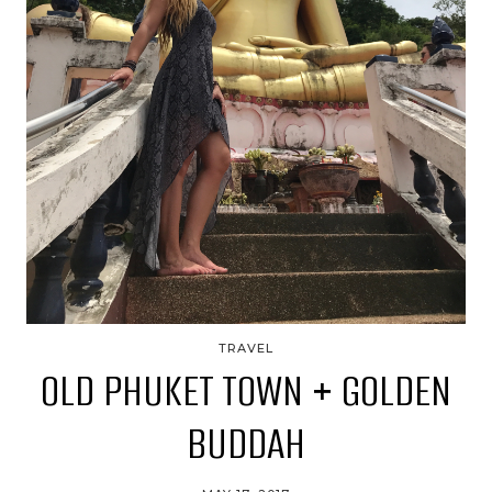
TRAVEL
OLD PHUKET TOWN + GOLDEN
BUDDAH