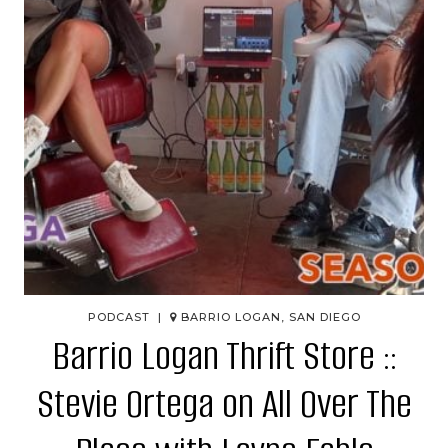
PODCAST |
BARRIO LOGAN, SAN DIEGO
Barrio Logan Thrift Store ::
Stevie Ortega on All Over The