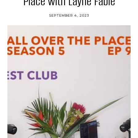
Place with Layne Fable
SEPTEMBER 4, 2023