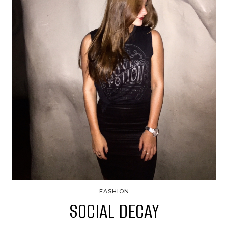
FASHION
SOCIAL DECAY