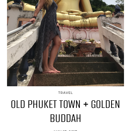
TRAVEL
OLD PHUKET TOWN + GOLDEN
BUDDAH