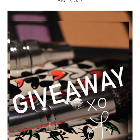
MAY 17, 2017