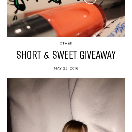
OTHER
SHORT & SWEET GIVEAWAY
MAY 25, 2016