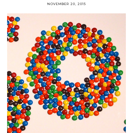
NOVEMBER 20, 2015