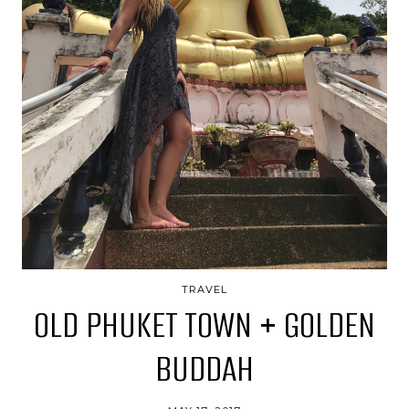
TRAVEL
OLD PHUKET TOWN + GOLDEN
BUDDAH