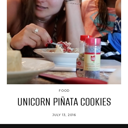
FOOD
UNICORN PIÑATA COOKIES
JULY 13, 2016