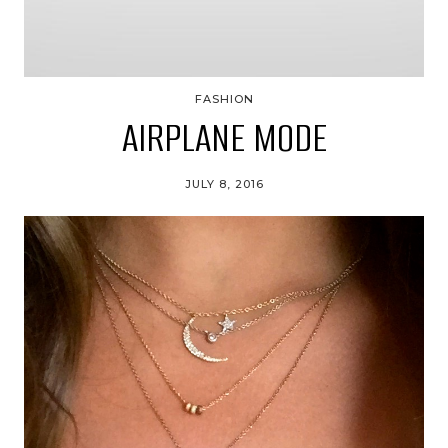
FASHION
AIRPLANE MODE
JULY 8, 2016