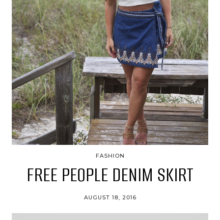
FASHION
FREE PEOPLE DENIM SKIRT
AUGUST 18, 2016