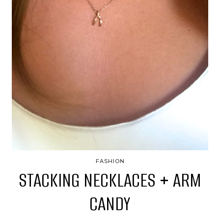
FASHION
STACKING NECKLACES + ARM
CANDY