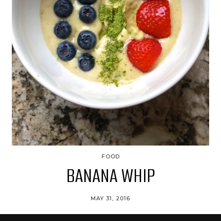
FOOD
BANANA WHIP
MAY 31, 2016