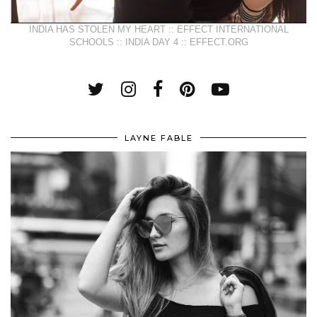
INDIA HAS STOLEN MY HEART :: EFFECT INTERNATIONAL
SCHOOLS :: INDIA DAY 4 :: EFFECT.ORG
LAYNE FABLE