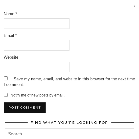
Name
*
Email
*
Website
Save my name, email, and website in this browser for the next time
I comment.
Notify me of new posts by email.
FIND WHAT YOU’RE LOOKING FOR