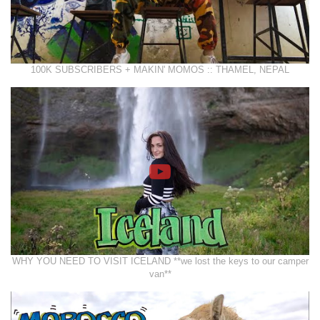
100K SUBSCRIBERS + MAKIN' MOMOS :: THAMEL, NEPAL
WHY YOU NEED TO VISIT ICELAND **we lost the keys to our camper
van**