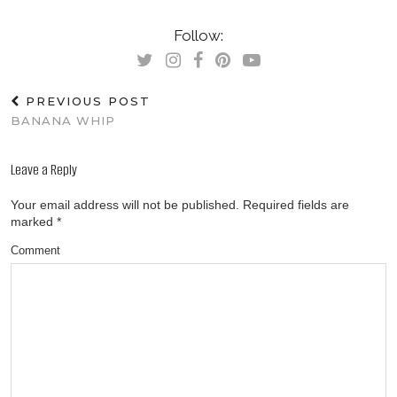
Follow:
PREVIOUS POST
BANANA WHIP
Leave a Reply
Your email address will not be published.
Required fields are
marked
*
Comment