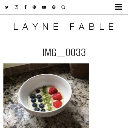
IMG_0033