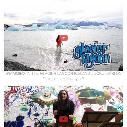
SWIMMING IN THE GLACIER LAGOON ICELAND :: JÖKULSÁRLÓN
** lol justin bieber style **