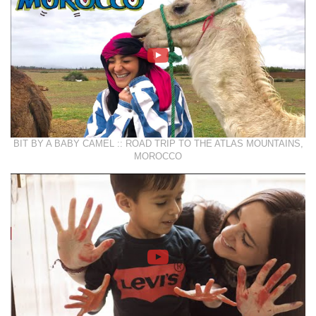
BIT BY A BABY CAMEL :: ROAD TRIP TO THE ATLAS MOUNTAINS,
MOROCCO