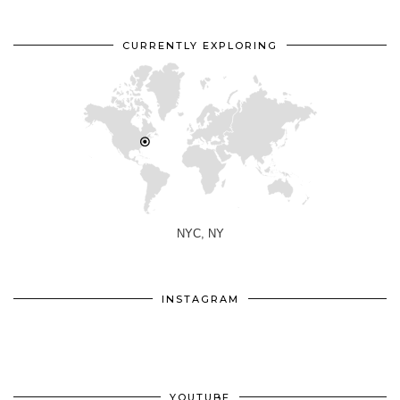
CURRENTLY EXPLORING
NYC, NY
INSTAGRAM
YOUTUBE