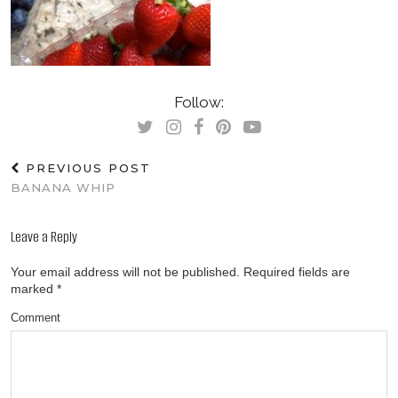
Follow:
PREVIOUS POST
BANANA WHIP
Leave a Reply
Your email address will not be published.
Required fields are
marked
*
Comment