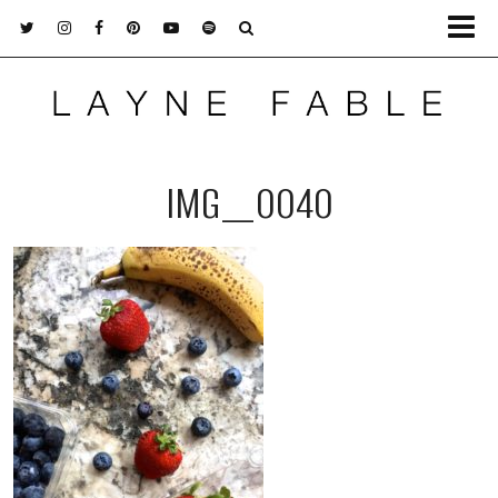
IMG_0040