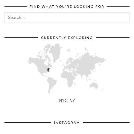
FIND WHAT YOU’RE LOOKING FOR
CURRENTLY EXPLORING
NYC, NY
INSTAGRAM