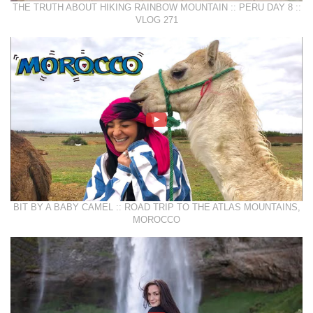
THE TRUTH ABOUT HIKING RAINBOW MOUNTAIN :: PERU DAY 8 ::
VLOG 271
BIT BY A BABY CAMEL :: ROAD TRIP TO THE ATLAS MOUNTAINS,
MOROCCO