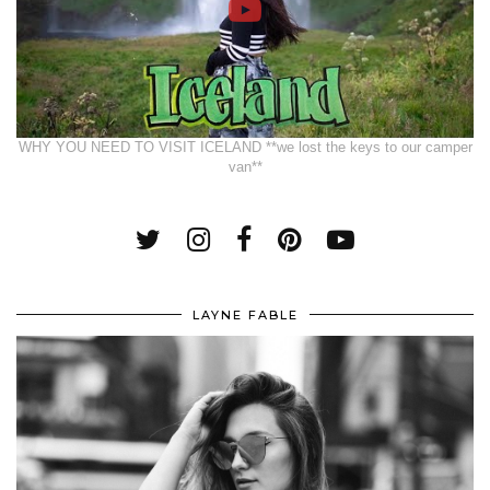
WHY YOU NEED TO VISIT ICELAND **we lost the keys to our camper
van**
LAYNE FABLE