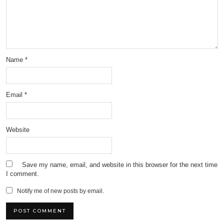
Name
*
Email
*
Website
Save my name, email, and website in this browser for the next time
I comment.
Notify me of new posts by email.