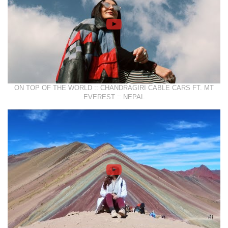
ON TOP OF THE WORLD :: CHANDRAGIRI CABLE CARS FT. MT
EVEREST :: NEPAL