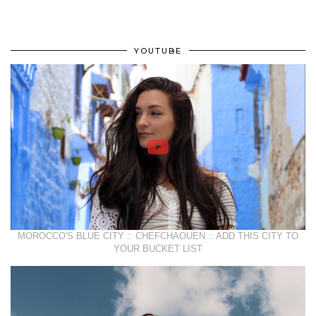
YOUTUBE
MOROCCO'S BLUE CITY :: CHEFCHAOUEN :: ADD THIS CITY TO
YOUR BUCKET LIST