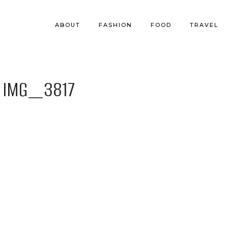
ABOUT
FASHION
FOOD
TRAVEL
IMG_3817