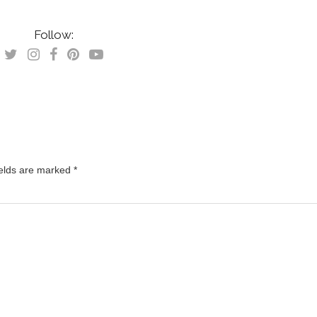
Follow:
ields are marked
*