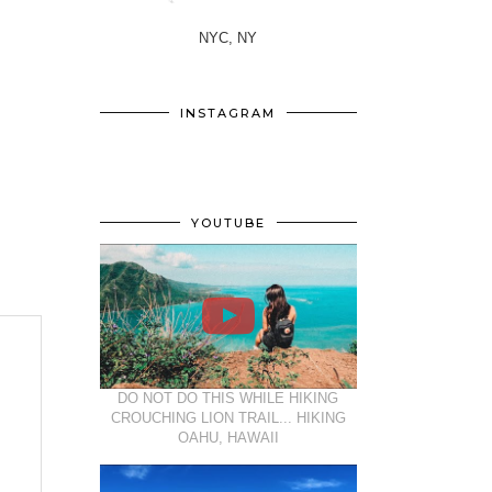
NYC, NY
INSTAGRAM
YOUTUBE
DO NOT DO THIS WHILE HIKING
CROUCHING LION TRAIL... HIKING
OAHU, HAWAII