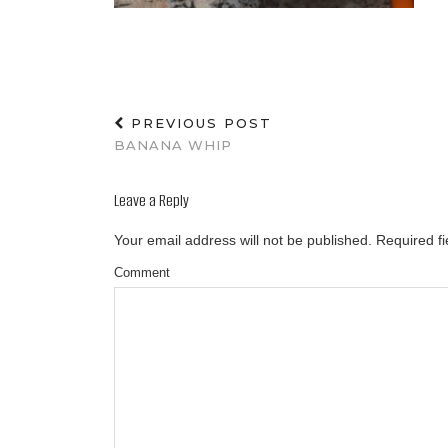
PREVIOUS POST
BANANA WHIP
Leave a Reply
Your email address will not be published.
Required f
Comment