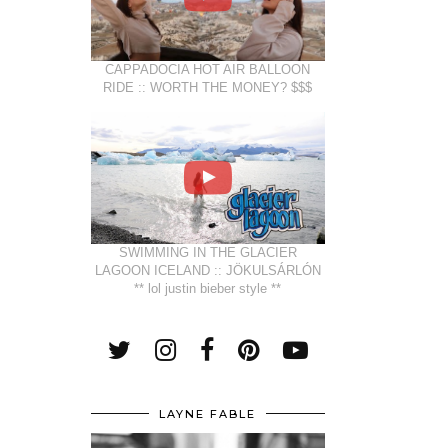
CAPPADOCIA HOT AIR BALLOON
RIDE :: WORTH THE MONEY? $$$
SWIMMING IN THE GLACIER
LAGOON ICELAND :: JÖKULSÁRLÓN
** lol justin bieber style **
LAYNE FABLE