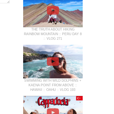
THE TRUTH ABOUT HIKING
RAINBOW MOUNTAIN :: PERU DAY 8
:: VLOG 271
SWIMMING WITH WILD DOLPHINS +
KAENA POINT FROM ABOVE ::
HAWAII :: OAHU :: VLOG 193