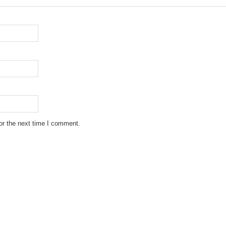
or the next time I comment.