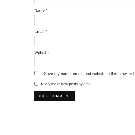
Name
*
Email
*
Website
Save my name, email, and website in this browser f
Notify me of new posts by email.