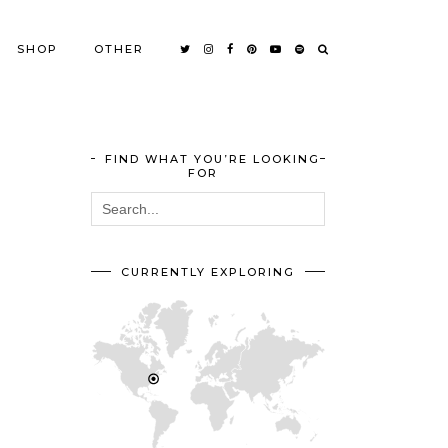
SHOP
OTHER
FIND WHAT YOU’RE LOOKING
FOR
CURRENTLY EXPLORING