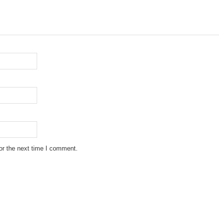
or the next time I comment.