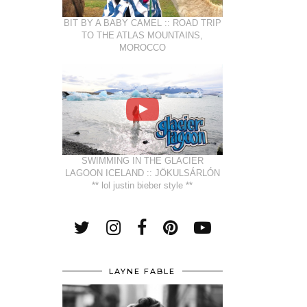
BIT BY A BABY CAMEL :: ROAD TRIP
TO THE ATLAS MOUNTAINS,
MOROCCO
SWIMMING IN THE GLACIER
LAGOON ICELAND :: JÖKULSÁRLÓN
** lol justin bieber style **
LAYNE FABLE