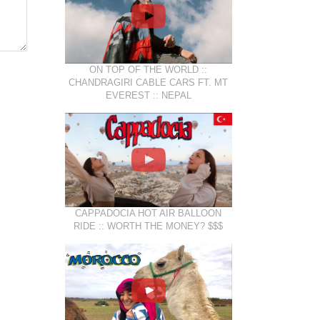
ON TOP OF THE WORLD ::
CHANDRAGIRI CABLE CARS FT. MT
EVEREST :: NEPAL
CAPPADOCIA HOT AIR BALLOON
RIDE :: WORTH THE MONEY? $$$