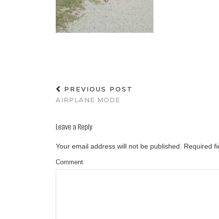
PREVIOUS POST
AIRPLANE MODE
Leave a Reply
Your email address will not be published.
Required f
Comment