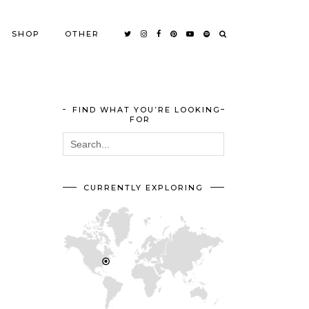
SHOP
OTHER
FIND WHAT YOU’RE LOOKING
FOR
CURRENTLY EXPLORING