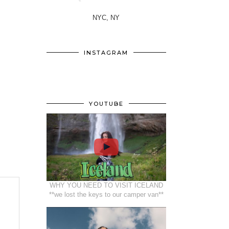
NYC, NY
INSTAGRAM
YOUTUBE
WHY YOU NEED TO VISIT ICELAND
**we lost the keys to our camper van**