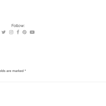
Follow:
ields are marked
*