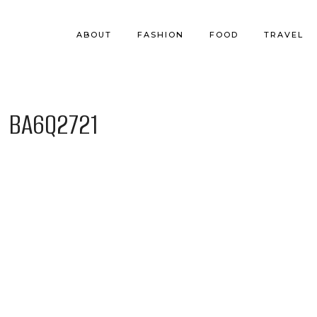
ABOUT
FASHION
FOOD
TRAVEL
BA6Q2721