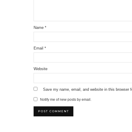
Name
*
Email
*
Website
Save my name, email, and website in this browser f
Notify me of new posts by email.