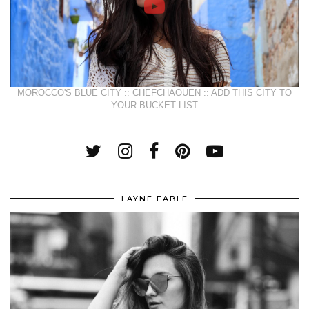
MOROCCO'S BLUE CITY :: CHEFCHAOUEN :: ADD THIS CITY TO
YOUR BUCKET LIST
LAYNE FABLE