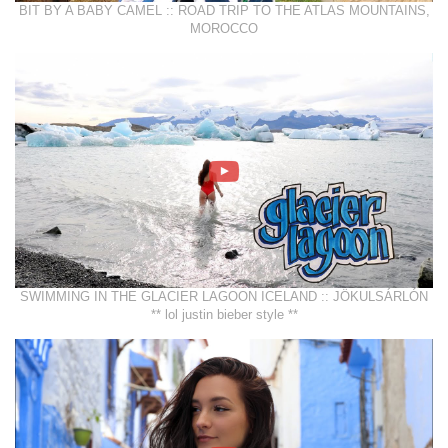
BIT BY A BABY CAMEL :: ROAD TRIP TO THE ATLAS MOUNTAINS,
MOROCCO
SWIMMING IN THE GLACIER LAGOON ICELAND :: JÖKULSÁRLÓN
** lol justin bieber style **