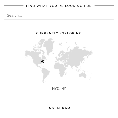
FIND WHAT YOU’RE LOOKING FOR
CURRENTLY EXPLORING
NYC, NY
INSTAGRAM