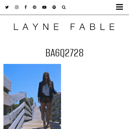
BA6Q2728