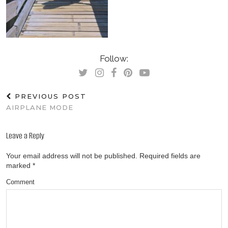
Follow:
PREVIOUS POST
AIRPLANE MODE
Leave a Reply
Your email address will not be published.
Required fields are
marked
*
Comment