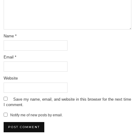
Name
*
Email
*
Website
Save my name, email, and website in this browser for the next time
I comment.
Notify me of new posts by email.