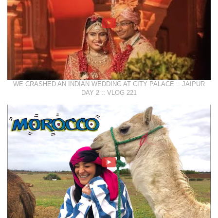
WE CRASHED AN INDIAN WEDDING AT CITY PALACE :: JAIPUR
DAY 2 :: VLOG 221