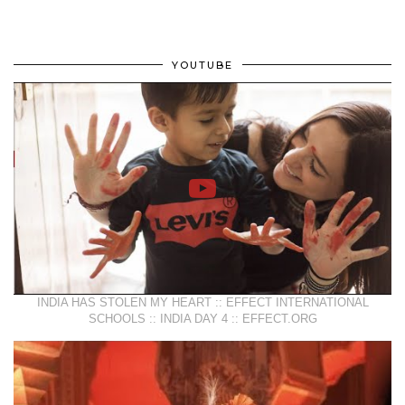
YOUTUBE
INDIA HAS STOLEN MY HEART :: EFFECT INTERNATIONAL
SCHOOLS :: INDIA DAY 4 :: EFFECT.ORG