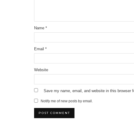
Name
*
Email
*
Website
Save my name, email, and website in this browser f
Notify me of new posts by email.