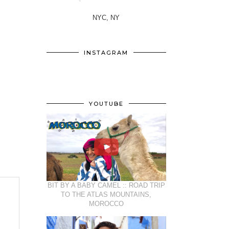
NYC, NY
INSTAGRAM
YOUTUBE
BIT BY A BABY CAMEL :: ROAD TRIP
TO THE ATLAS MOUNTAINS,
MOROCCO