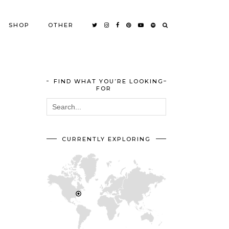
SHOP
OTHER
FIND WHAT YOU’RE LOOKING
FOR
CURRENTLY EXPLORING