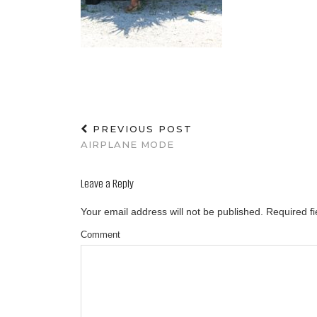
PREVIOUS POST
AIRPLANE MODE
Leave a Reply
Your email address will not be published.
Required f
Comment