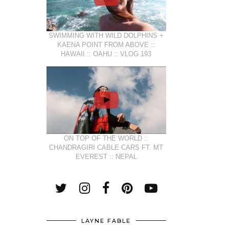
SWIMMING WITH WILD DOLPHINS +
KAENA POINT FROM ABOVE ::
HAWAII :: OAHU :: VLOG 193
ON TOP OF THE WORLD ::
CHANDRAGIRI CABLE CARS FT. MT
EVEREST :: NEPAL
LAYNE FABLE