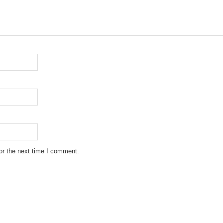
or the next time I comment.