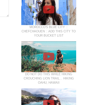
MOROCCO'S BLUE CITY ::
CHEFCHAOUEN :: ADD THIS CITY TO
YOUR BUCKET LIST
DO NOT DO THIS WHILE HIKING
CROUCHING LION TRAIL... HIKING
OAHU, HAWAII