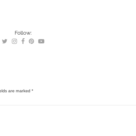
Follow:
ields are marked
*