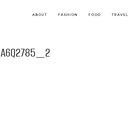
ABOUT
FASHION
FOOD
TRAVEL
BA6Q2785_2