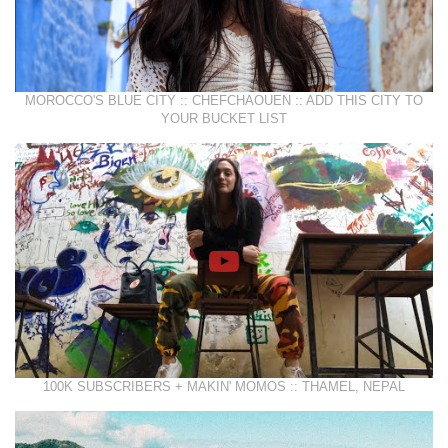
MOROCCO'S BLUE CITY :: CHEFCHAOUEN :: ADD THIS CITY TO
YOUR BUCKET LIST
100K SUBSCRIBERS + MAKIN' MOMOS :: THAMEL, NEPAL