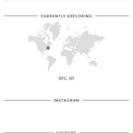
CURRENTLY EXPLORING
NYC, NY
INSTAGRAM
YOUTUBE