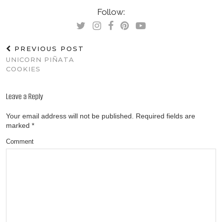
Follow:
PREVIOUS POST
UNICORN PIÑATA
COOKIES
Leave a Reply
Your email address will not be published.
Required fields are
marked
*
Comment