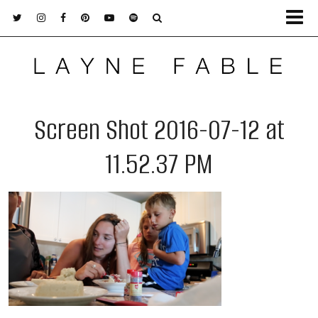
Screen Shot 2016-07-12 at
11.52.37 PM