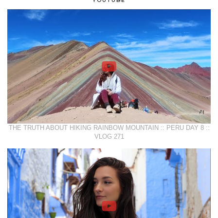
THE TRUTH ABOUT HIKING RAINBOW MOUNTAIN :: PERU DAY 8 ::
VLOG 271