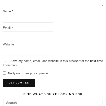
Name
*
Email
*
Website
Save my name, email, and website in this browser for the next time
I comment.
Notify me of new posts by email.
FIND WHAT YOU’RE LOOKING FOR