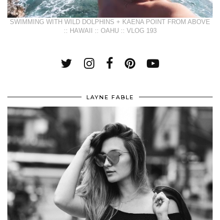
SWIMMING WITH WILD DOLPHINS + KAENA POINT FROM ABOVE
:: HAWAII :: OAHU :: VLOG 193
LAYNE FABLE