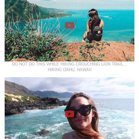
DO NOT DO THIS WHILE HIKING CROUCHING LION TRAIL...
HIKING OAHU, HAWAII