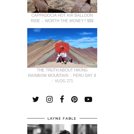
CAPPADOCIA HOT AIR BALLOON
RIDE :: WORTH THE MONEY? $$$
THE TRUTH ABOUT HIKING
RAINBOW MOUNTAIN :: PERU DAY 8
:: VLOG 271
LAYNE FABLE