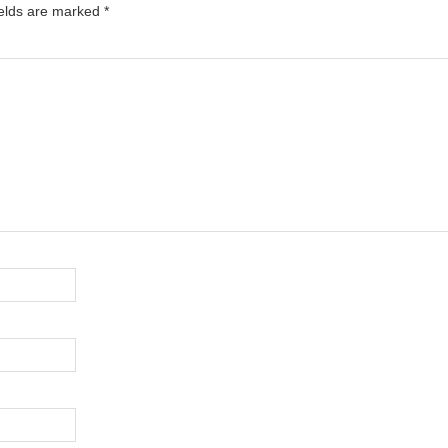
ields are marked
*