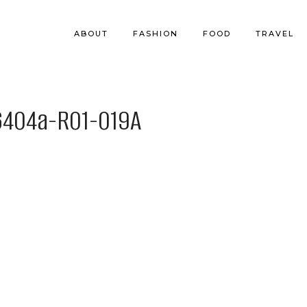
ABOUT
FASHION
FOOD
TRAVEL
404a-R01-019A