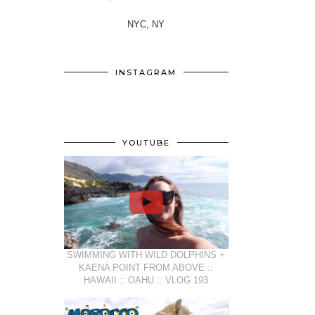
NYC, NY
INSTAGRAM
YOUTUBE
SWIMMING WITH WILD DOLPHINS +
KAENA POINT FROM ABOVE ::
HAWAII :: OAHU :: VLOG 193