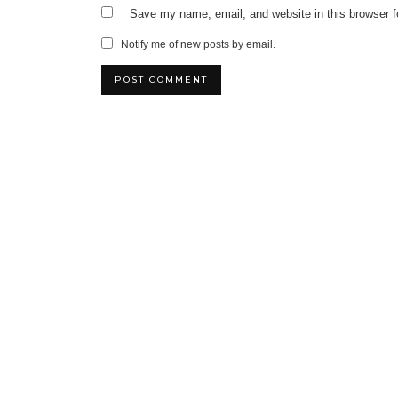
Save my name, email, and website in this browser f
Notify me of new posts by email.