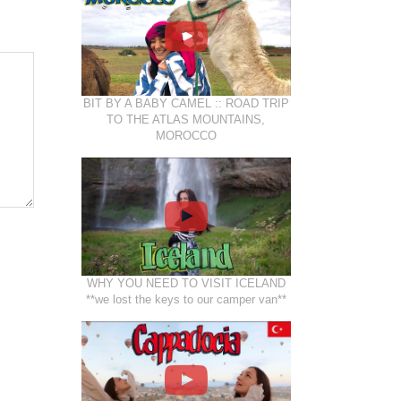
BIT BY A BABY CAMEL :: ROAD TRIP
TO THE ATLAS MOUNTAINS,
MOROCCO
WHY YOU NEED TO VISIT ICELAND
**we lost the keys to our camper van**