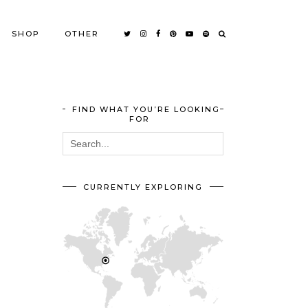
SHOP
OTHER
FIND WHAT YOU’RE LOOKING
FOR
CURRENTLY EXPLORING