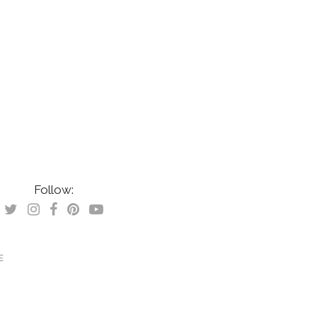
Follow:
E