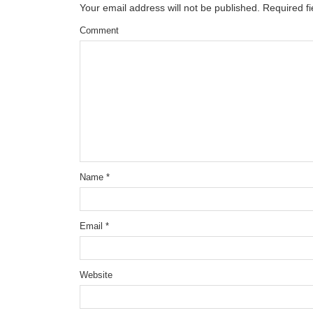
Your email address will not be published.
Required f
Comment
Name
*
Email
*
Website