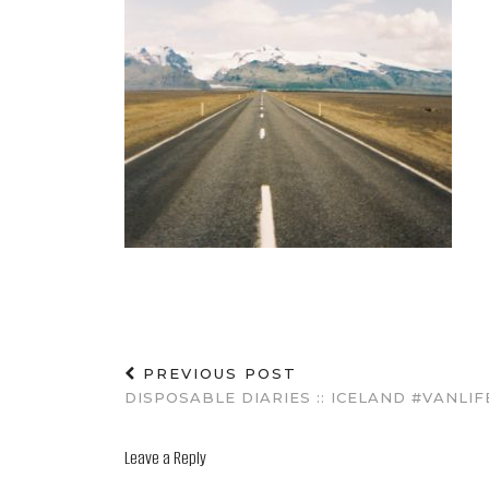
PREVIOUS POST
DISPOSABLE DIARIES :: ICELAND #VANLIF
Leave a Reply