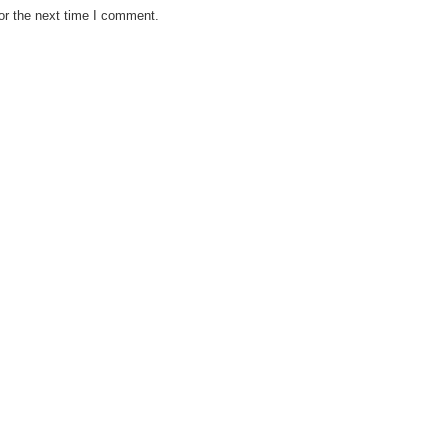
or the next time I comment.