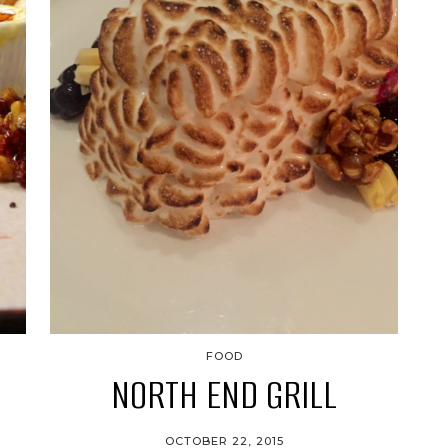
FOOD
NORTH END GRILL
OCTOBER 22, 2015