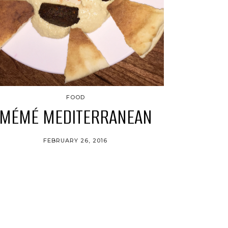
FOOD
MÉMÉ MEDITERRANEAN
FEBRUARY 26, 2016