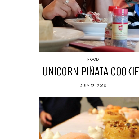
FOOD
UNICORN PIÑATA COOKI
JULY 13, 2016