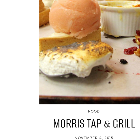
FOOD
MORRIS TAP & GRILL
NOVEMBER 4, 2015