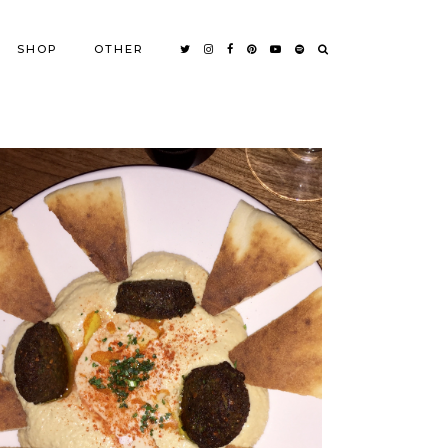
SHOP
OTHER