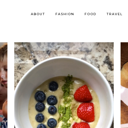
ABOUT
FASHION
FOOD
TRAVEL