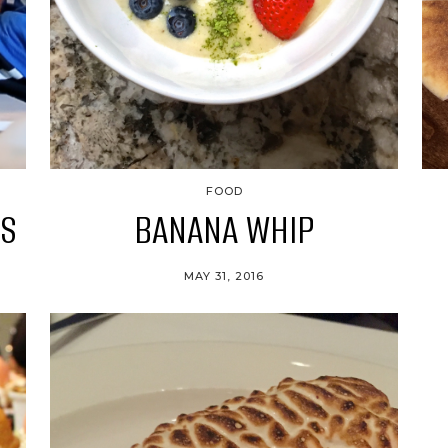
FOOD
ES
BANANA WHIP
MAY 31, 2016