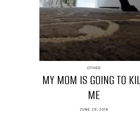
OTHER
MY MOM IS GOING TO KI
ME
JUNE 29, 2016