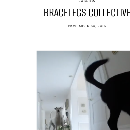
FASHION
BRACELEGS COLLECTIV
NOVEMBER 30, 2016