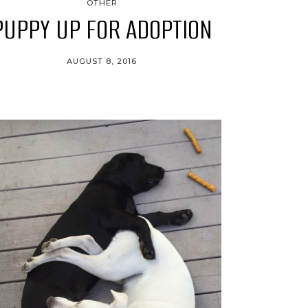
OTHER
PUPPY UP FOR ADOPTION
AUGUST 8, 2016