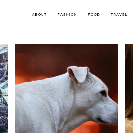
ABOUT
FASHION
FOOD
TRAVEL