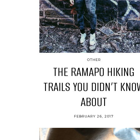
OTHER
THE RAMAPO HIKING
TRAILS YOU DIDN’T KNO
ABOUT
FEBRUARY 26, 2017