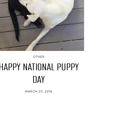
OTHER
HAPPY NATIONAL PUPPY
DAY
MARCH 23, 2016