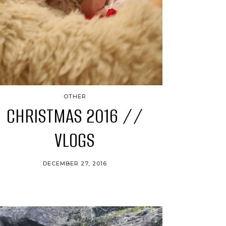
OTHER
CHRISTMAS 2016 //
VLOGS
DECEMBER 27, 2016