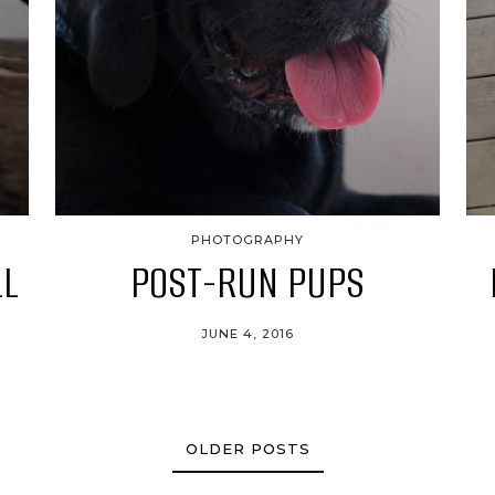
PHOTOGRAPHY
LL
POST-RUN PUPS
JUNE 4, 2016
OLDER POSTS