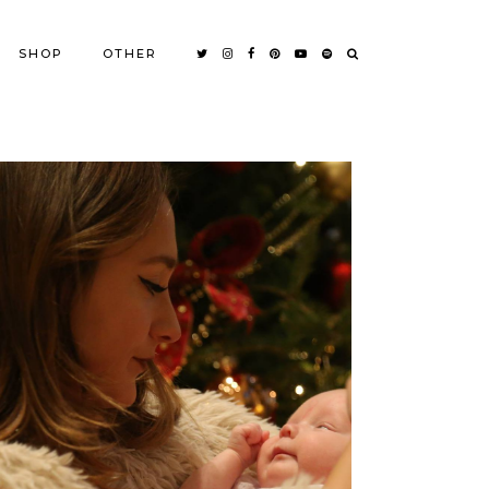
SHOP
OTHER