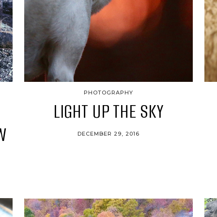
PHOTOGRAPHY
LIGHT UP THE SKY
W
DECEMBER 29, 2016