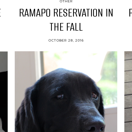
OTHER
E
RAMAPO RESERVATION IN
THE FALL
OCTOBER 28, 2016