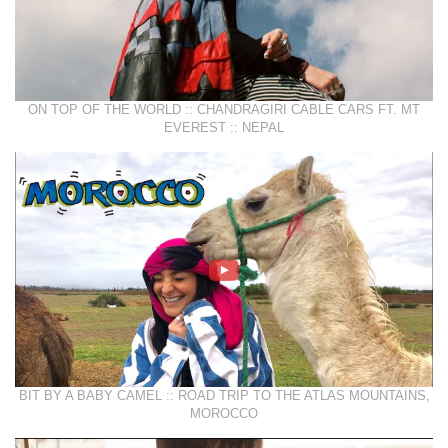
ON TOP OF THE WORLD :: CHANDRAGIRI CABLE CARS FT. MT
EVEREST :: NEPAL
BIT BY A BABY CAMEL :: ROAD TRIP TO THE ATLAS MOUNTAINS,
MOROCCO