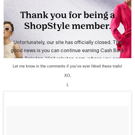
Let me know in the comments if you’ve ever hiked these trails!
XO,
L