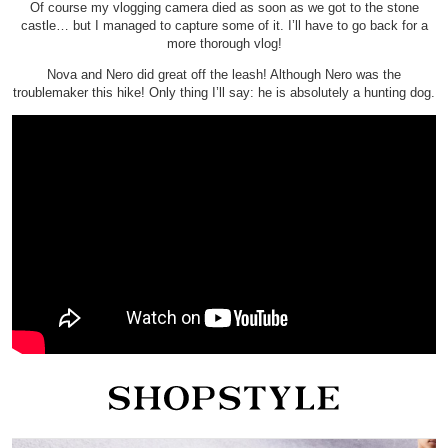
Of course my vlogging camera died as soon as we got to the stone
castle… but I managed to capture some of it. I’ll have to go back for a
more thorough vlog!
Nova and Nero did great off the leash! Although Nero was the
troublemaker this hike! Only thing I’ll say: he is absolutely a hunting dog.