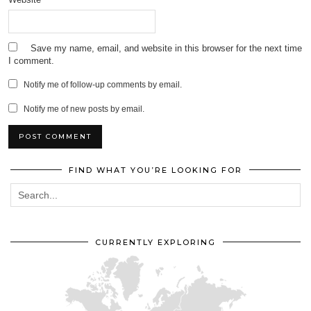
Save my name, email, and website in this browser for the next time
I comment.
Notify me of follow-up comments by email.
Notify me of new posts by email.
FIND WHAT YOU’RE LOOKING FOR
CURRENTLY EXPLORING