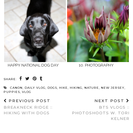
HAPPY NATIONAL DOG DAY
10. PHOTOGRAPHY
SHARE:
CANON
,
DAILY VLOG
,
DOGS
,
HIKE
,
HIKING
,
NATURE
,
NEW JERSEY
,
PUPPIES
,
VLOG
PREVIOUS POST
NEXT POST
BREAKNECK RIDGE ::
BTS VLOGS ::
HIKING WITH DOGS
PHOTOSHOOTS W. TORI
KELNER