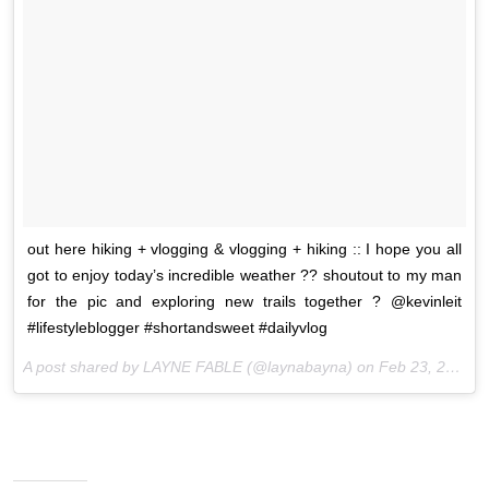
out here hiking + vlogging & vlogging + hiking :: I hope you all
got to enjoy today’s incredible weather ?? shoutout to my man
for the pic and exploring new trails together ? @kevinleit
#lifestyleblogger #shortandsweet #dailyvlog
A post shared by LAYNE FABLE (@laynabayna) on
Feb 23, 2017 at 2:31pm PST