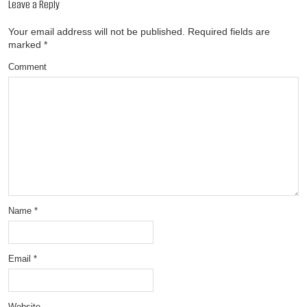
Leave a Reply
Your email address will not be published.
Required fields are
marked
*
Comment
Name
*
Email
*
Website