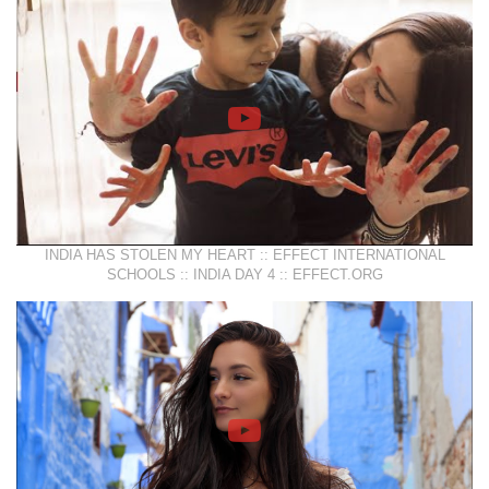
INDIA HAS STOLEN MY HEART :: EFFECT INTERNATIONAL
SCHOOLS :: INDIA DAY 4 :: EFFECT.ORG