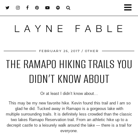
FEBRUARY 26, 2017
OTHER
THE RAMAPO HIKING TRAILS YOU
DIDN’T KNOW ABOUT
Or at least I didn’t know about…
This may be my new favorite hike. Kevin found this trail and I am so
glad he did. Tucked away in Ramapo is a gorgeous lake with
multiple surrounding trails. It is definitely less crowded than the classic
two lakes Ramapo Reservation trail. From an athletic hike up to a
decrepit castle to a leisurely walk around the lake — there is a trail for
everyone.