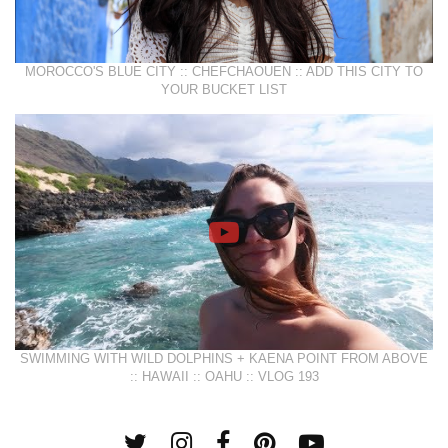
MOROCCO'S BLUE CITY :: CHEFCHAOUEN :: ADD THIS CITY TO
YOUR BUCKET LIST
SWIMMING WITH WILD DOLPHINS + KAENA POINT FROM ABOVE
:: HAWAII :: OAHU :: VLOG 193