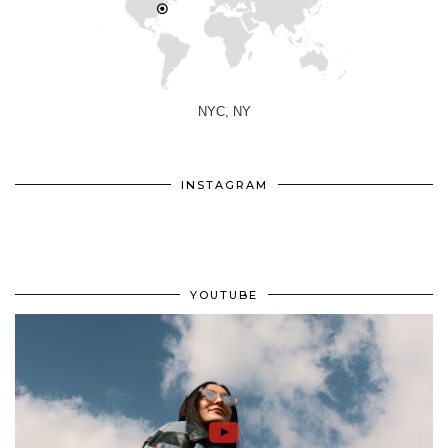
NYC, NY
INSTAGRAM
YOUTUBE