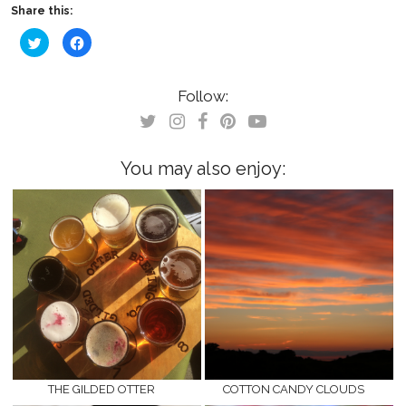
Share this:
Click
Click
to
to
share
share
on
on
Twitter
Facebook
(Opens
(Opens
Follow:
in
in
new
new
window)
window)
You may also enjoy:
THE GILDED OTTER
COTTON CANDY CLOUDS