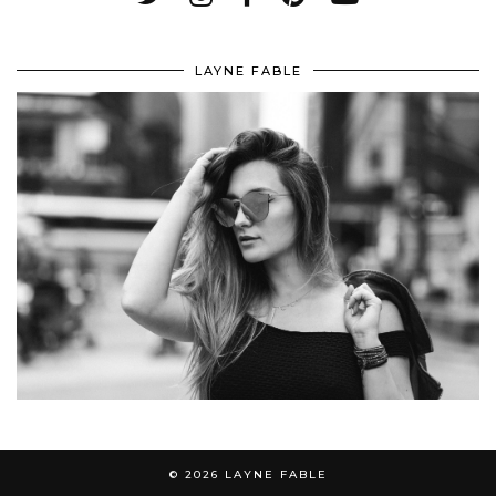
LAYNE FABLE
© 2026
LAYNE FABLE