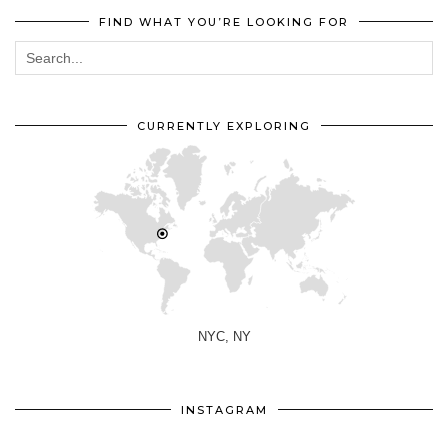
FIND WHAT YOU’RE LOOKING FOR
CURRENTLY EXPLORING
NYC, NY
INSTAGRAM