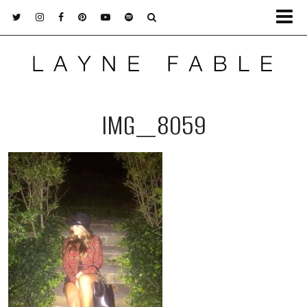
IMG_8059