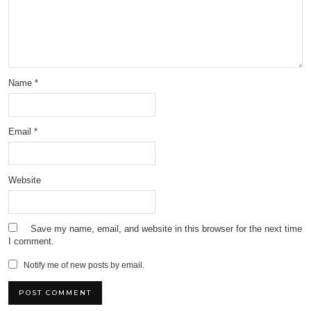
Name
*
Email
*
Website
Save my name, email, and website in this browser for the next time
I comment.
Notify me of new posts by email.