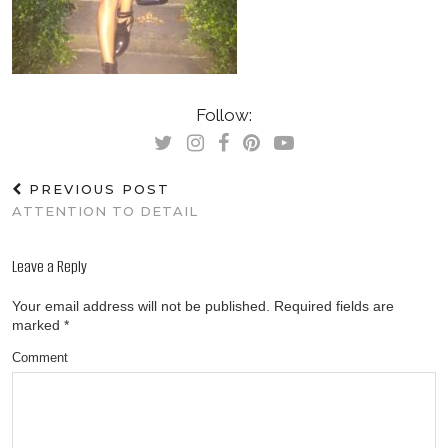
Follow:
PREVIOUS POST
ATTENTION TO DETAIL
Leave a Reply
Your email address will not be published.
Required fields are
marked
*
Comment