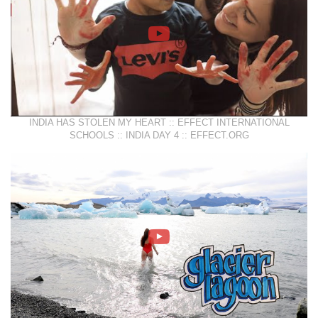
INDIA HAS STOLEN MY HEART :: EFFECT INTERNATIONAL
SCHOOLS :: INDIA DAY 4 :: EFFECT.ORG