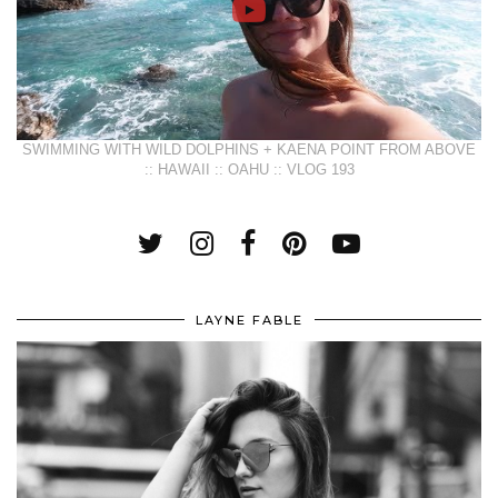
SWIMMING WITH WILD DOLPHINS + KAENA POINT FROM ABOVE
:: HAWAII :: OAHU :: VLOG 193
LAYNE FABLE