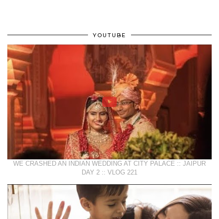
YOUTUBE
WE CRASHED AN INDIAN WEDDING AT CITY PALACE :: JAIPUR
DAY 2 :: VLOG 221