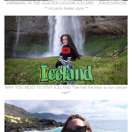
SWIMMING IN THE GLACIER LAGOON ICELAND :: JÖKULSÁRLÓN
** lol justin bieber style **
WHY YOU NEED TO VISIT ICELAND **we lost the keys to our camper
van**