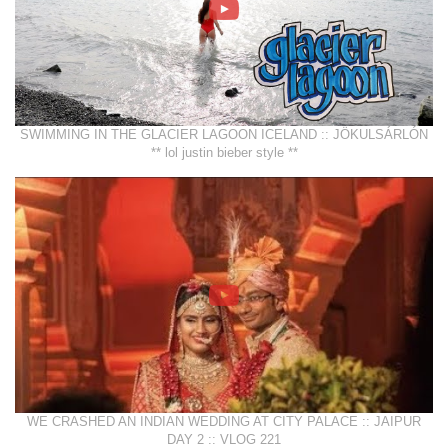
SWIMMING IN THE GLACIER LAGOON ICELAND :: JÖKULSÁRLÓN
** lol justin bieber style **
WE CRASHED AN INDIAN WEDDING AT CITY PALACE :: JAIPUR
DAY 2 :: VLOG 221