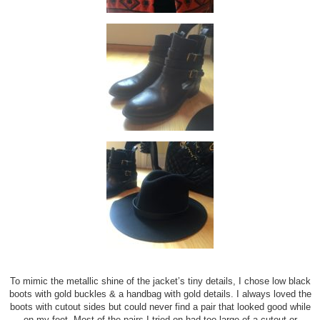
To mimic the metallic shine of the jacket’s tiny details, I chose low black
boots with gold buckles & a handbag with gold details. I always loved the
boots with cutout sides but could never find a pair that looked good while
on my feet. Most of the pairs I tried on had too large of a cutout or