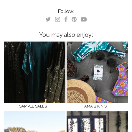
on
on
Twitter
Facebook
(Opens
(Opens
Follow:
in
in
new
new
window)
window)
You may also enjoy:
SAMPLE SALES
AMA BIKINIS