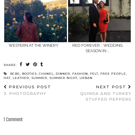
WESTERN AT THE WINERY
RED FOREVER :: WEDDING
SEASON IN …
SHARE:
BCBG
,
BOOTIES
,
CHANEL
,
DINNER
,
FASHION
,
FELT
,
FREE PEOPLE
,
HAT
,
LEATHER
,
SUMMER
,
SUMMER NIGHT
,
URBAN
PREVIOUS POST
NEXT POST
3. PHOTOGRAPHY
QUINOA AND TURKEY
STUFFED PEPPERS
1 Comment