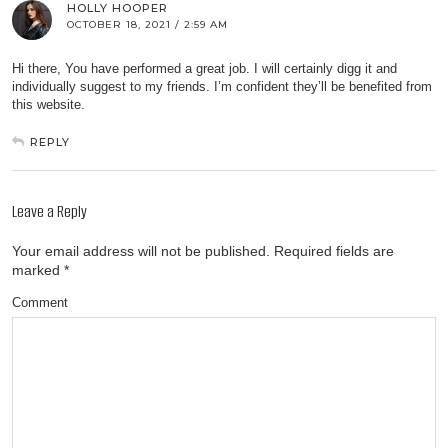
HOLLY HOOPER
OCTOBER 18, 2021 / 2:59 AM
Hi there, You have performed a great job. I will certainly digg it and
individually suggest to my friends. I’m confident they’ll be benefited from
this website.
REPLY
Leave a Reply
Your email address will not be published.
Required fields are
marked
*
Comment