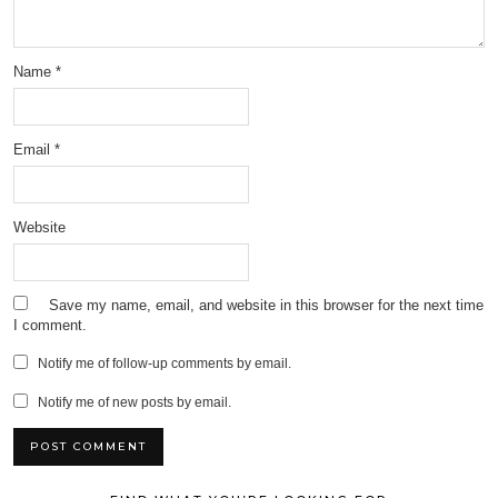
Name
*
Email
*
Website
Save my name, email, and website in this browser for the next time
I comment.
Notify me of follow-up comments by email.
Notify me of new posts by email.