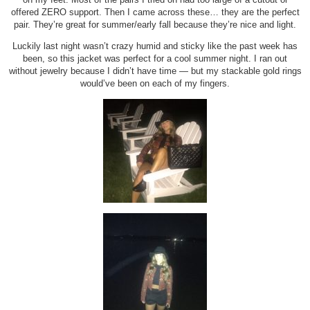
offered ZERO support. Then I came across these… they are the perfect
pair. They’re great for summer/early fall because they’re nice and light.
Luckily last night wasn’t crazy humid and sticky like the past week has
been, so this jacket was perfect for a cool summer night. I ran out
without jewelry because I didn’t have time — but my stackable gold rings
would’ve been on each of my fingers.