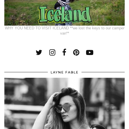
WHY YOU NEED TO VISIT ICELAND **we lost the keys to our camper
van**
LAYNE FABLE