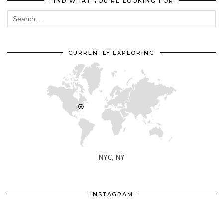
FIND WHAT YOU’RE LOOKING FOR
CURRENTLY EXPLORING
NYC, NY
INSTAGRAM