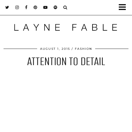
AUGUST 1, 2015
FASHION
ATTENTION TO DETAIL