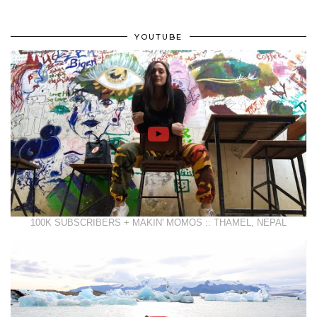
YOUTUBE
100K SUBSCRIBERS + MAKIN' MOMOS :: THAMEL, NEPAL