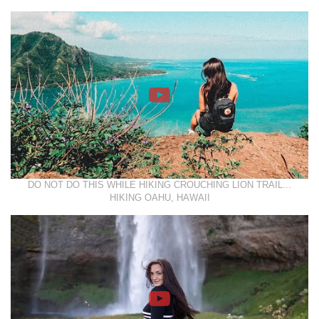
DO NOT DO THIS WHILE HIKING CROUCHING LION TRAIL...
HIKING OAHU, HAWAII