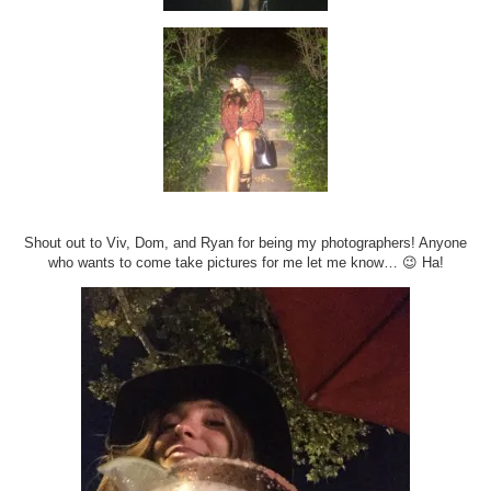
Shout out to Viv, Dom, and Ryan for being my photographers! Anyone
who wants to come take pictures for me let me know… 😉 Ha!