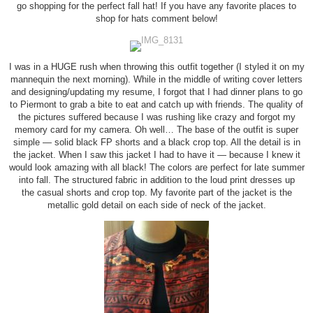
go shopping for the perfect fall hat! If you have any favorite places to
shop for hats comment below!
I was in a HUGE rush when throwing this outfit together (I styled it on my
mannequin the next morning). While in the middle of writing cover letters
and designing/updating my resume, I forgot that I had dinner plans to go
to Piermont to grab a bite to eat and catch up with friends. The quality of
the pictures suffered because I was rushing like crazy and forgot my
memory card for my camera. Oh well… The base of the outfit is super
simple — solid black FP shorts and a black crop top. All the detail is in
the jacket. When I saw this jacket I had to have it — because I knew it
would look amazing with all black! The colors are perfect for late summer
into fall. The structured fabric in addition to the loud print dresses up
the casual shorts and crop top. My favorite part of the jacket is the
metallic gold detail on each side of neck of the jacket.