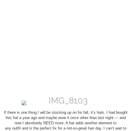
If there is one thing I will be stocking up on for fall, it’s hats. I had bought
this hat a year ago and maybe wore it once other than last night — and
now I absolutely NEED more. A hat adds another element to
any outfit and is the perfect fix for a not-so-great hair day. I can’t wait to