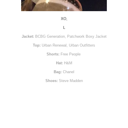
XO,
L
Jacket:
BCBG Generation, Patchwork Boxy Jacket
Top:
Urban Renewal, Urban Outfitters
Shorts:
Free People
Hat:
H&M
Bag:
Chanel
Shoes:
Steve Madden