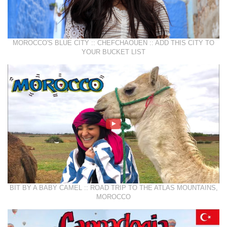
MOROCCO'S BLUE CITY :: CHEFCHAOUEN :: ADD THIS CITY TO
YOUR BUCKET LIST
BIT BY A BABY CAMEL :: ROAD TRIP TO THE ATLAS MOUNTAINS,
MOROCCO