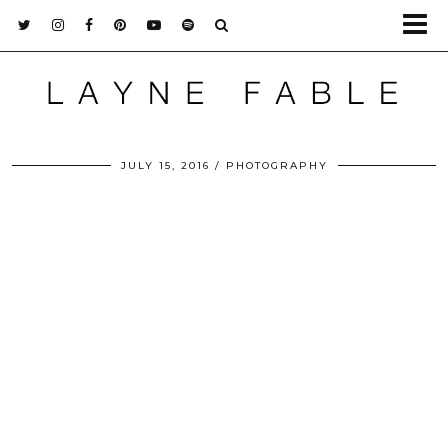
JULY 15, 2016
PHOTOGRAPHY