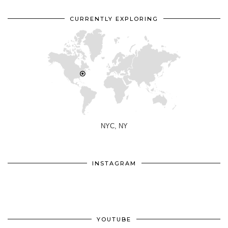
CURRENTLY EXPLORING
NYC, NY
INSTAGRAM
YOUTUBE