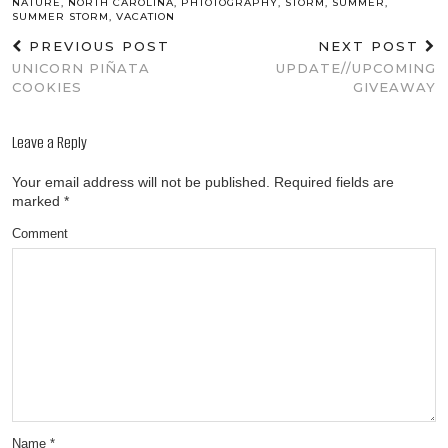
NATURE
,
NORTH CAROLINA
,
PHTOTOGRAPHY
,
STORM
,
SUMMER
,
SUMMER STORM
,
VACATION
PREVIOUS POST
NEXT POST
UNICORN PIÑATA
UPDATE//UPCOMING
COOKIES
GIVEAWAY
Leave a Reply
Your email address will not be published.
Required fields are
marked
*
Comment
Name
*