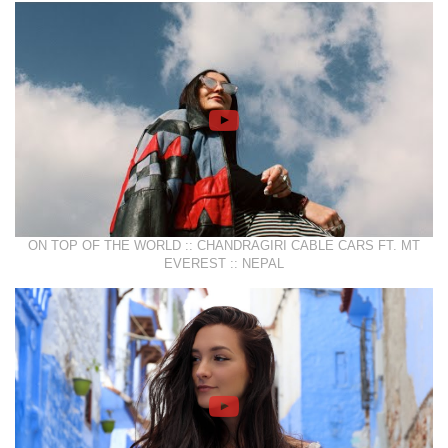
ON TOP OF THE WORLD :: CHANDRAGIRI CABLE CARS FT. MT
EVEREST :: NEPAL