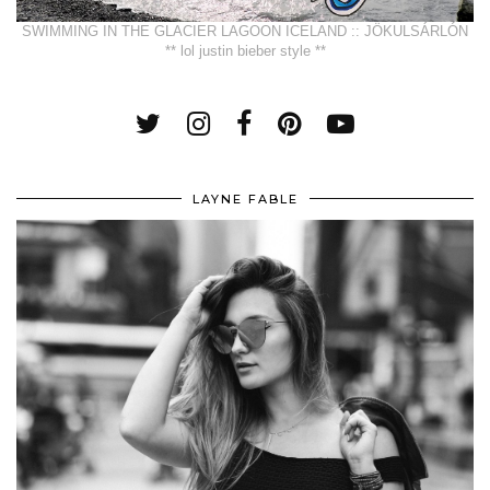
SWIMMING IN THE GLACIER LAGOON ICELAND :: JÖKULSÁRLÓN
** lol justin bieber style **
LAYNE FABLE