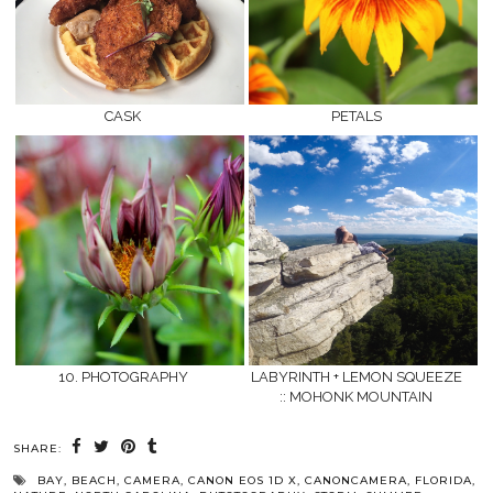
CASK
PETALS
10. PHOTOGRAPHY
LABYRINTH + LEMON SQUEEZE
:: MOHONK MOUNTAIN
SHARE:
BAY
,
BEACH
,
CAMERA
,
CANON EOS 1D X
,
CANONCAMERA
,
FLORIDA
,