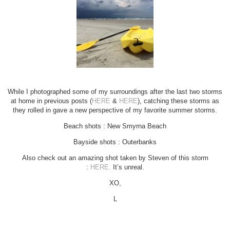
While I photographed some of my surroundings after the last two storms
at home in previous posts (
HERE
&
HERE
), catching these storms as
they rolled in gave a new perspective of my favorite summer storms.
Beach shots : New Smyrna Beach
Bayside shots : Outerbanks
Also check out an amazing shot taken by Steven of this storm
:
HERE.
It’s unreal.
XO,
L