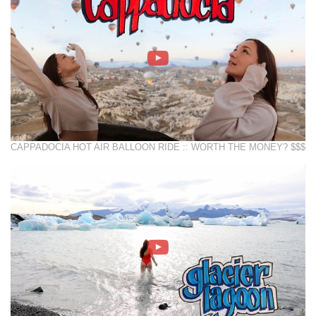
CAPPADOCIA HOT AIR BALLOON RIDE :: WORTH THE MONEY? $$$