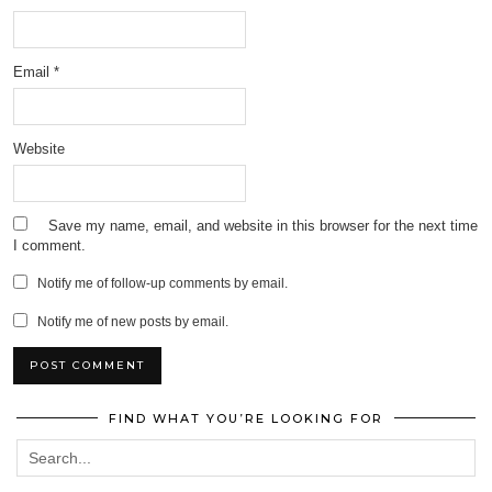
Email
*
Website
Save my name, email, and website in this browser for the next time
I comment.
Notify me of follow-up comments by email.
Notify me of new posts by email.
FIND WHAT YOU’RE LOOKING FOR