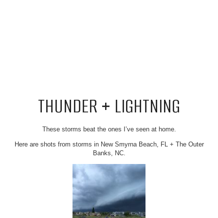
THUNDER + LIGHTNING
These storms beat the ones I’ve seen at home.
Here are shots from storms in New Smyrna Beach, FL + The Outer
Banks, NC.