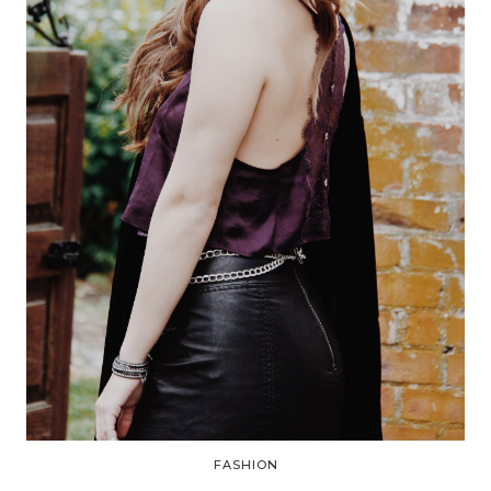
FASHION