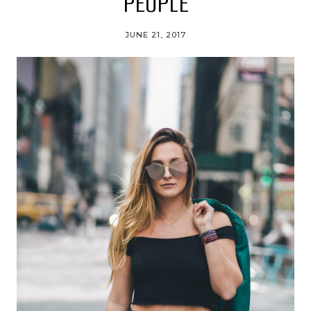
PEOPLE
JUNE 21, 2017