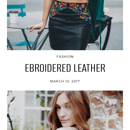
FASHION
EBROIDERED LEATHER
MARCH 10, 2017