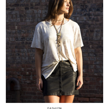
FASHION