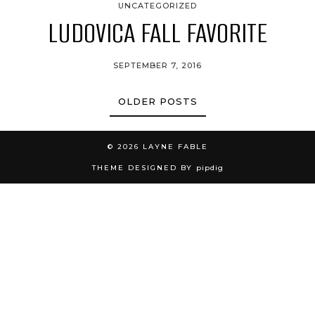
UNCATEGORIZED
LUDOVICA FALL FAVORITE
SEPTEMBER 7, 2016
OLDER POSTS
© 2026
LAYNE FABLE
THEME DESIGNED BY
pipdig