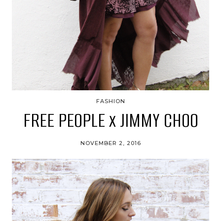
FASHION
FREE PEOPLE x JIMMY CHOO
NOVEMBER 2, 2016