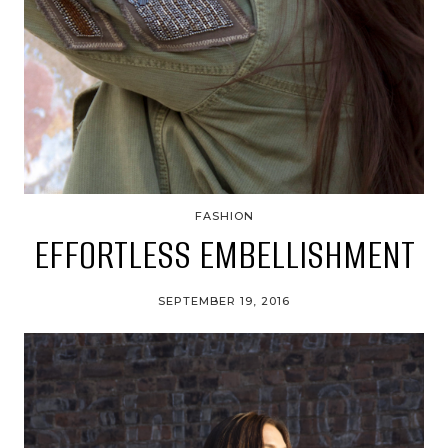
FASHION
EFFORTLESS EMBELLISHMENT
SEPTEMBER 19, 2016