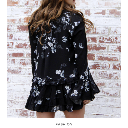
FASHION