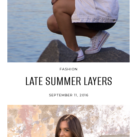
FASHION
LATE SUMMER LAYERS
SEPTEMBER 11, 2016