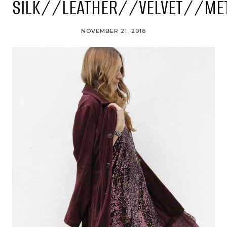
SILK//LEATHER//VELVET//ME
NOVEMBER 21, 2016