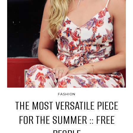
FASHION
THE MOST VERSATILE PIECE
FOR THE SUMMER :: FREE