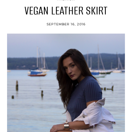
VEGAN LEATHER SKIRT
SEPTEMBER 16, 2016