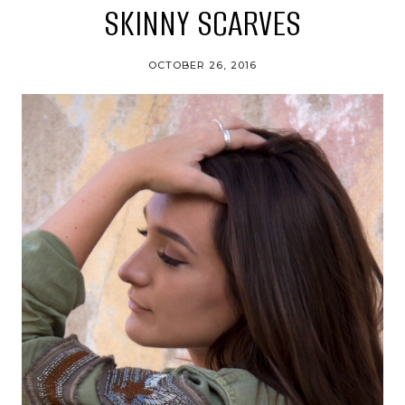
SKINNY SCARVES
OCTOBER 26, 2016