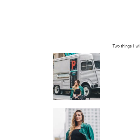
Two things I wi