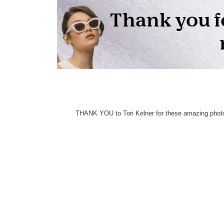
THANK YOU to Tori Kelner for these amazing photo