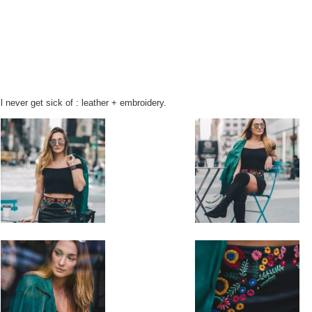
ll never get sick of : leather + embroidery.