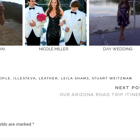
CAN
NICOLE MILLER
DAY WEDDING
OPLE
,
ILLESTEVA
,
LEATHER
,
LEILA SHAMS
,
STUART WEITZMAN
NEXT P
OUR ARIZONA ROAD TRIP ITINE
ields are marked
*