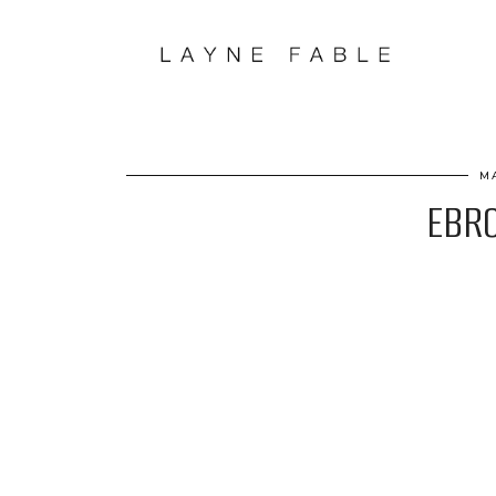
M
EBRO