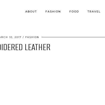
ABOUT
FASHION
FOOD
TRAVEL
ARCH 10, 2017
FASHION
IDERED LEATHER