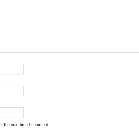
or the next time I comment.