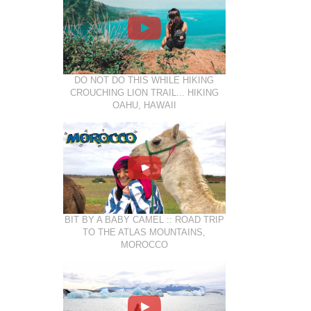
DO NOT DO THIS WHILE HIKING
CROUCHING LION TRAIL... HIKING
OAHU, HAWAII
BIT BY A BABY CAMEL :: ROAD TRIP
TO THE ATLAS MOUNTAINS,
MOROCCO