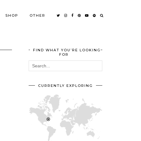
SHOP
OTHER
FIND WHAT YOU’RE LOOKING
FOR
CURRENTLY EXPLORING