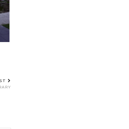
OST
RARY