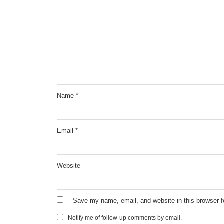
Name
*
Email
*
Website
Save my name, email, and website in this browser f
Notify me of follow-up comments by email.