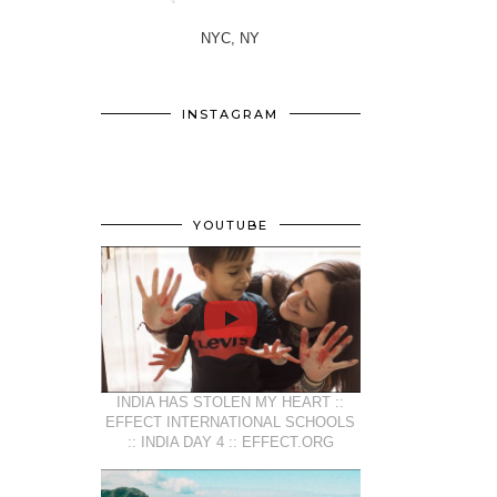
NYC, NY
INSTAGRAM
YOUTUBE
INDIA HAS STOLEN MY HEART ::
EFFECT INTERNATIONAL SCHOOLS
:: INDIA DAY 4 :: EFFECT.ORG