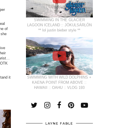
uper
SWIMMING IN THE GLACIER
teal
LAGOON ICELAND :: JÖKULSÁRLÓN
ne of
** lol justin bieber style **
 she
eive
heir
wrist…
n OTK
tand it
SWIMMING WITH WILD DOLPHINS +
KAENA POINT FROM ABOVE ::
HAWAII :: OAHU :: VLOG 193
LAYNE FABLE