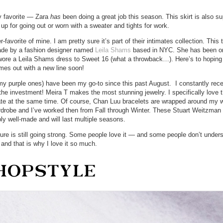
my favorite — Zara
has
been doing a great job this season. This skirt is also s
p for going out or worn with a sweater and tights for work.
favorite of mine. I am pretty sure it’s part of their intimates collection. This 
 made by a fashion designer named
Leila Shams
based in NYC. She has been o
 wore a Leila Shams dress to Sweet 16 (what a throwback…). Here’s to hoping
mes out with a new line soon!
 my purple ones) have been my go-to since this past August. I constantly rec
e investment! Meira T makes the most stunning jewelry. I specifically love t
ate at the same time. Of course, Chan Luu bracelets are wrapped around my 
ardrobe and I’ve worked then from Fall through Winter. These Stuart Weitzma
bly well-made and will last multiple seasons.
cure is still going strong. Some people love it — and some people don’t unders
 and that is why I love it so much.