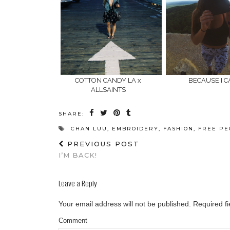
COTTON CANDY LA x
BECAUSE I 
ALLSAINTS
SHARE:
CHAN LUU
,
EMBROIDERY
,
FASHION
,
FREE PE
PREVIOUS POST
I’M BACK!
Leave a Reply
Your email address will not be published.
Required f
Comment