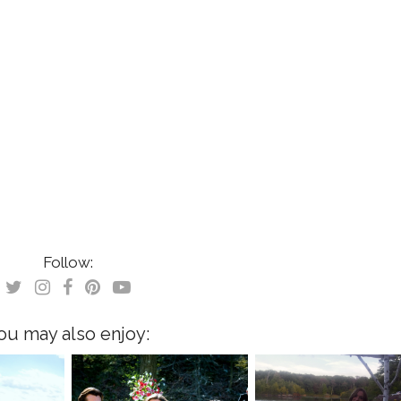
Follow:
ou may also enjoy: