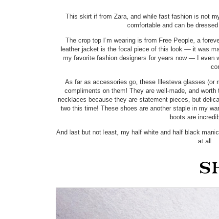
This skirt if from Zara, and while fast fashion is not 
comfortable and can be dressed u
The crop top I’m wearing is from Free People, a forever-
leather jacket is the focal piece of this look — it was
my favorite fashion designers for years now — I even
co
As far as accessories go, these Illesteva glasses (or
compliments on them! They are well-made, and worth th
necklaces because they are statement pieces, but delic
two this time! These shoes are another staple in my w
boots are incredi
And last but not least, my half white and half black mani
at all…