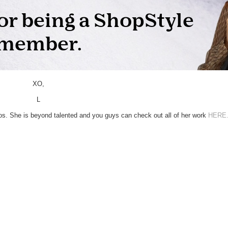
XO,
L
s. She is beyond talented and you guys can check out all of her work
HERE