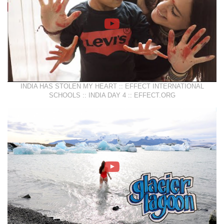
INDIA HAS STOLEN MY HEART :: EFFECT INTERNATIONAL
SCHOOLS :: INDIA DAY 4 :: EFFECT.ORG