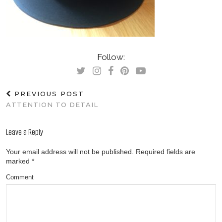
Follow:
PREVIOUS POST
ATTENTION TO DETAIL
Leave a Reply
Your email address will not be published.
Required fields are
marked
*
Comment