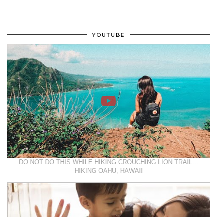
YOUTUBE
DO NOT DO THIS WHILE HIKING CROUCHING LION TRAIL...
HIKING OAHU, HAWAII