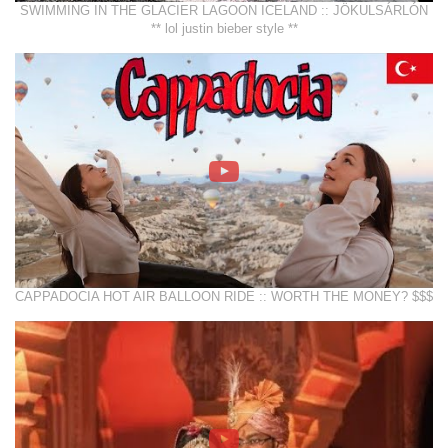
SWIMMING IN THE GLACIER LAGOON ICELAND :: JÖKULSÁRLÓN
** lol justin bieber style **
CAPPADOCIA HOT AIR BALLOON RIDE :: WORTH THE MONEY? $$$