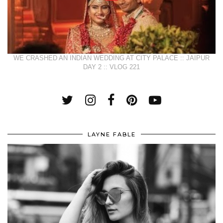
WE CRASHED AN INDIAN WEDDING AT CITY PALACE :: JAIPUR
DAY 2 :: VLOG 221
LAYNE FABLE