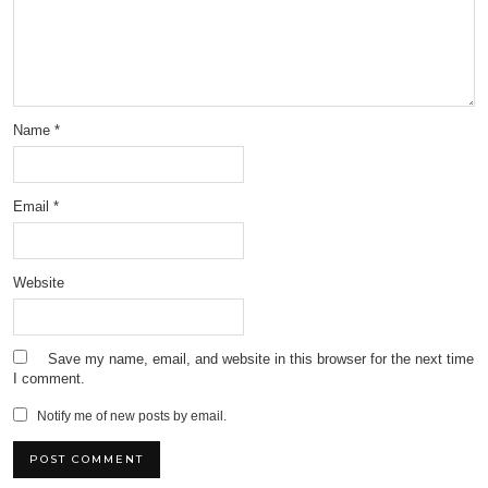
Name
*
Email
*
Website
Save my name, email, and website in this browser for the next time
I comment.
Notify me of new posts by email.