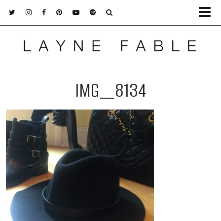
IMG_8134