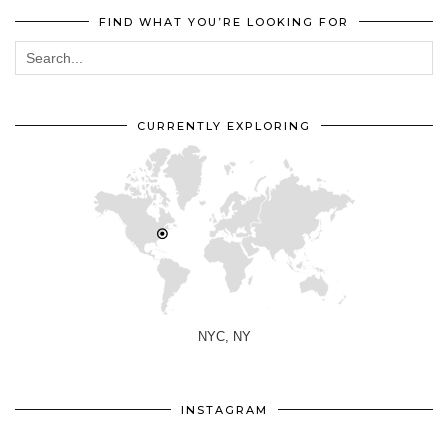
FIND WHAT YOU’RE LOOKING FOR
CURRENTLY EXPLORING
NYC, NY
INSTAGRAM