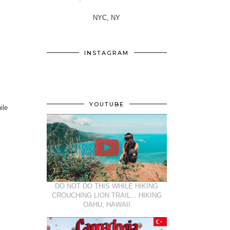
NYC, NY
INSTAGRAM
YOUTUBE
ile
DO NOT DO THIS WHILE HIKING
CROUCHING LION TRAIL... HIKING
OAHU, HAWAII