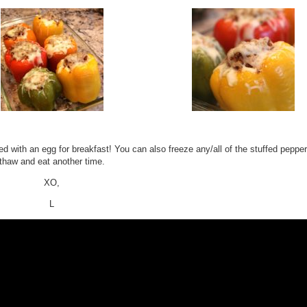
ed with an egg for breakfast! You can also freeze any/all of the stuffed peppe
thaw and eat another time.
XO,
L