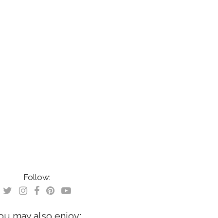
Follow:
ou may also enjoy: