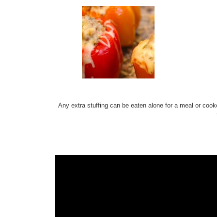
Any extra stuffing can be eaten alone for a meal or cook