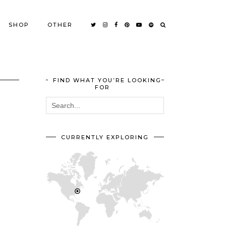
SHOP
OTHER
FIND WHAT YOU’RE LOOKING
FOR
CURRENTLY EXPLORING