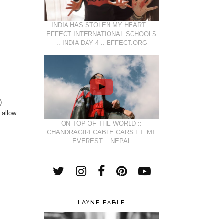
INDIA HAS STOLEN MY HEART ::
EFFECT INTERNATIONAL SCHOOLS
:: INDIA DAY 4 :: EFFECT.ORG
).
 allow
ON TOP OF THE WORLD ::
CHANDRAGIRI CABLE CARS FT. MT
EVEREST :: NEPAL
LAYNE FABLE