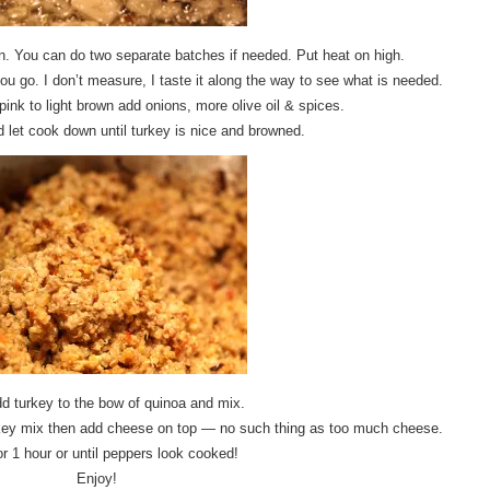
n. You can do two separate batches if needed. Put heat on high.
ou go. I don’t measure, I taste it along the way to see what is needed.
ink to light brown add onions, more olive oil & spices.
let cook down until turkey is nice and browned.
d turkey to the bow of quinoa and mix.
urkey mix then add cheese on top — no such thing as too much cheese.
r 1 hour or until peppers look cooked!
Enjoy!