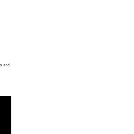
rs and