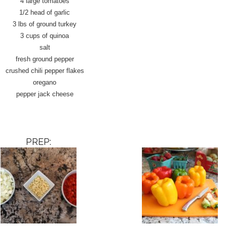
4 large tomatoes
1/2 head of garlic
3 lbs of ground turkey
3 cups of quinoa
salt
fresh ground pepper
crushed chili pepper flakes
oregano
pepper jack cheese
PREP: