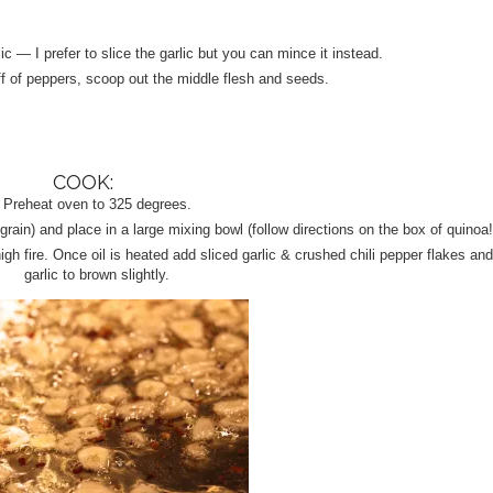
 — I prefer to slice the garlic but you can mince it instead.
f of peppers, scoop out the middle flesh and seeds.
COOK:
Preheat oven to 325 degrees.
grain) and place in a large mixing bowl (follow directions on the box of quinoa!
igh fire. Once oil is heated add sliced garlic & crushed chili pepper flakes and
garlic to brown slightly.