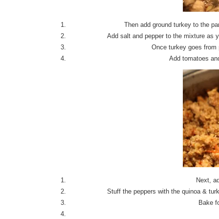
Then add ground turkey to the pa
Add salt and pepper to the mixture as y
Once turkey goes from p
Add tomatoes and 
Next, ad
Stuff the peppers with the quinoa & t
Bake fo