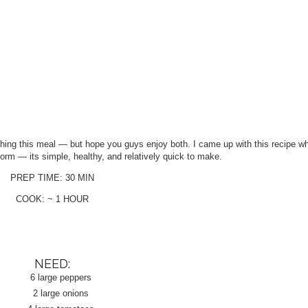
phing this meal — but hope you guys enjoy both. I came up with this recipe wh
rm — its simple, healthy, and relatively quick to make.
PREP TIME: 30 MIN
COOK: ~ 1 HOUR
NEED:
6 large peppers
2 large onions