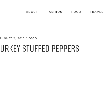
ABOUT
FASHION
FOOD
TRAVEL
AUGUST 2, 2015
FOOD
TURKEY STUFFED PEPPERS