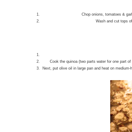
Chop onions, tomatoes & garlic
Wash and cut tops of
Cook the quinoa (two parts water for one part of 
Next, put olive oil in large pan and heat on medium-h