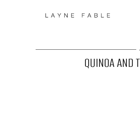
QUINOA AND 