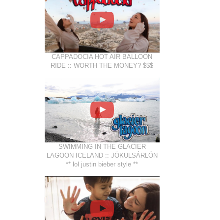
CAPPADOCIA HOT AIR BALLOON
RIDE :: WORTH THE MONEY? $$$
SWIMMING IN THE GLACIER
LAGOON ICELAND :: JÖKULSÁRLÓN
** lol justin bieber style **