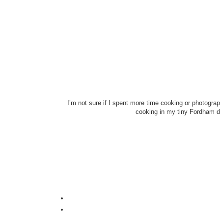
I’m not sure if I spent more time cooking or photogra
cooking in my tiny Fordham do