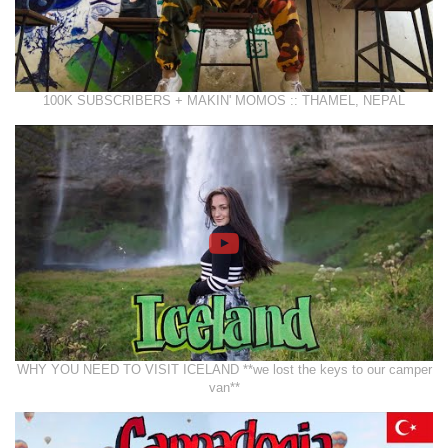
100K SUBSCRIBERS + MAKIN' MOMOS :: THAMEL, NEPAL
WHY YOU NEED TO VISIT ICELAND **we lost the keys to our camper
van**