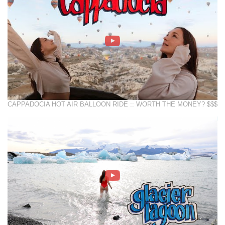
CAPPADOCIA HOT AIR BALLOON RIDE :: WORTH THE MONEY? $$$