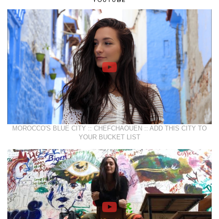
YOUTUBE
MOROCCO'S BLUE CITY :: CHEFCHAOUEN :: ADD THIS CITY TO
YOUR BUCKET LIST