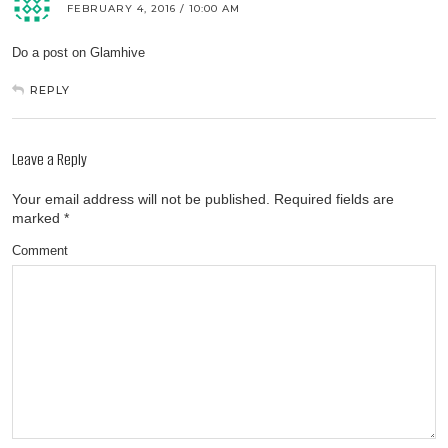
FEBRUARY 4, 2016 / 10:00 AM
Do a post on Glamhive
REPLY
Leave a Reply
Your email address will not be published.
Required fields are
marked
*
Comment