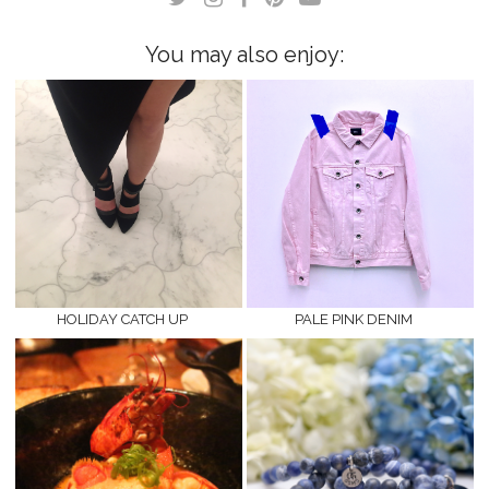
window)
window)
You may also enjoy:
HOLIDAY CATCH UP
PALE PINK DENIM