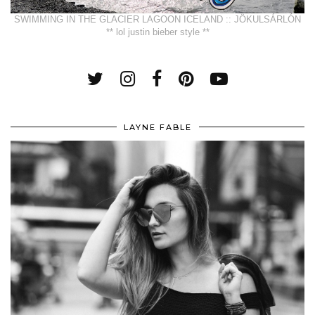
SWIMMING IN THE GLACIER LAGOON ICELAND :: JÖKULSÁRLÓN
** lol justin bieber style **
LAYNE FABLE