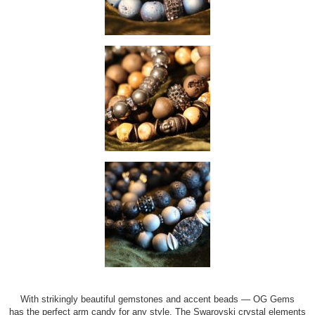
With strikingly beautiful gemstones and accent beads — OG Gems
has the perfect arm candy for any style. The Swarovski crystal elements