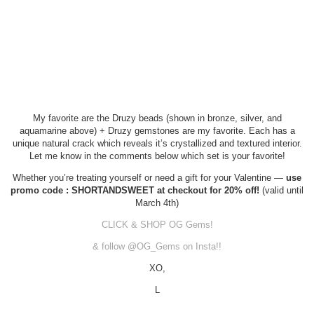
My favorite are the Druzy beads (shown in bronze, silver, and
aquamarine above) + Druzy gemstones are my favorite. Each has a
unique natural crack which reveals it’s crystallized and textured interior.
Let me know in the comments below which set is your favorite!
Whether you’re treating yourself or need a gift for your Valentine —
use
promo code : SHORTANDSWEET at checkout for 20% off!
(valid until
March 4th)
CLICK & SHOP OG Gems!
& follow @OG_Gems on Insta!!
XO,
L