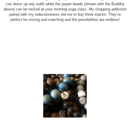
can dress up any outfit while the jasper beads (shown with the Buddha
above) can be rocked at your morning yoga class. My shopping addiction
paired with my indecisiveness led me to buy three stacks. They’re
perfect for mixing and matching and the possibilities are endless!