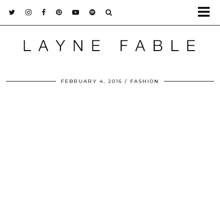
FEBRUARY 4, 2016
FASHION