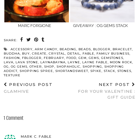
MARC FORGIONE
GIVEAWAY : OG GEMS STACK
SHARE:
ACCESSORY
,
ARM CANDY
,
BEADING
,
BEADS
,
BLOGGER
,
BRACELET
,
BUDDHA
,
BUY
,
CREATE
,
CRYSTAL
,
DETAIL
,
FABLE
,
FAMILY BUSINESS
,
FASHION
,
FBLOGGER
,
FEBRUARY
,
FOOD
,
GEM
,
GEMS
,
GEMSTONES
,
LAVA
,
LAVA STONE
,
LAYNABAYNA
,
LAYNE
,
LAYNE FABLE
,
MOON ROCK
,
OG
,
OG GEMS
,
OTHER
,
SHOP
,
SHOPAHOLIC
,
SHOPPING
,
SHOPPING
ADDICT
,
SHOPPING SPREE
,
SHORTANDSWEET
,
SPIKE
,
STACK
,
STONES
,
TEXTURE
PREVIOUS POST
NEXT POST
GLAMHIVE
FOR YOUR VALENTINE :
GIFT GUIDE
1 Comment
MARK C. FABLE