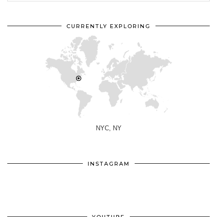
CURRENTLY EXPLORING
NYC, NY
INSTAGRAM