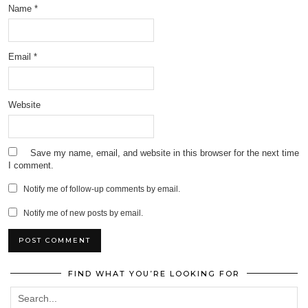
Name
*
Email
*
Website
Save my name, email, and website in this browser for the next time
I comment.
Notify me of follow-up comments by email.
Notify me of new posts by email.
FIND WHAT YOU’RE LOOKING FOR