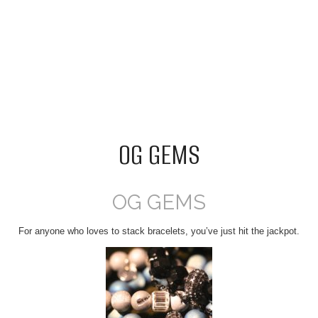
OG GEMS
OG GEMS
For anyone who loves to stack bracelets, you’ve just hit the jackpot.