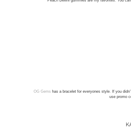
Peach Bellini gummies are my favorites. You can
OG Gems
has a bracelet for everyones style. If you did
use promo 
K