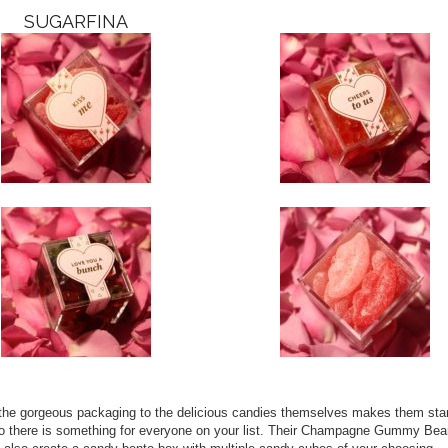
SUGARFINA
 the gorgeous packaging to the delicious candies themselves makes them sta
 so there is something for everyone on your list. Their Champagne Gummy Bea