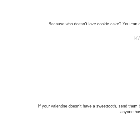
Because who doesn’t love cookie cake? You can go
K
If your valentine doesn’t have a sweettooth, send them b
anyone has