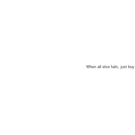
When all else fails, just bu