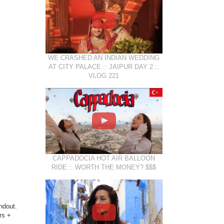
WE CRASHED AN INDIAN WEDDING
AT CITY PALACE :: JAIPUR DAY 2 ::
VLOG 221
CAPPADOCIA HOT AIR BALLOON
RIDE :: WORTH THE MONEY? $$$
ndout.
rs +