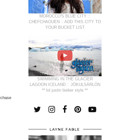
MOROCCO'S BLUE CITY ::
CHEFCHAOUEN :: ADD THIS CITY TO
YOUR BUCKET LIST
SWIMMING IN THE GLACIER
LAGOON ICELAND :: JÖKULSÁRLÓN
** lol justin bieber style **
urchase
LAYNE FABLE