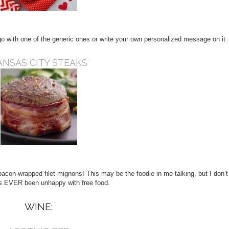
 with one of the generic ones or write your own personalized message on it.
ANSAS CITY STEAKS
acon-wrapped filet mignons! This may be the foodie in me talking, but I don’t
 EVER been unhappy with free food.
WINE: