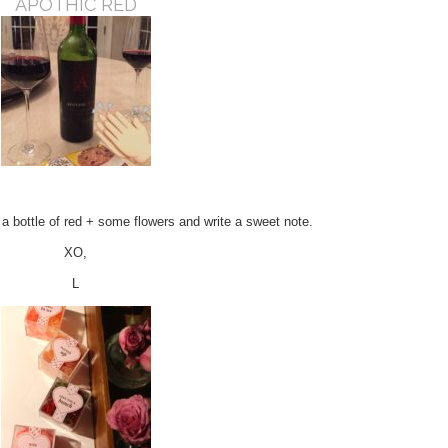
APOTHIC RED
y a bottle of red + some flowers and write a sweet note.
XO,
L