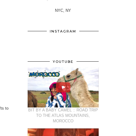
NYC, NY
INSTAGRAM
YOUTUBE
ts to
BIT BY A BABY CAMEL :: ROAD TRIP
TO THE ATLAS MOUNTAINS,
MOROCCO