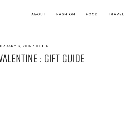
ABOUT
FASHION
FOOD
TRAVEL
BRUARY 8, 2016
OTHER
ALENTINE : GIFT GUIDE