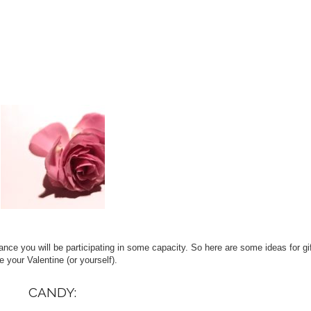
ance you will be participating in some capacity. So here are some ideas for gif
e your Valentine (or yourself).
CANDY: