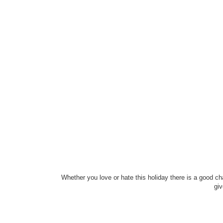
Whether you love or hate this holiday there is a good ch
giv