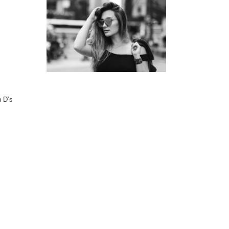
n D’s