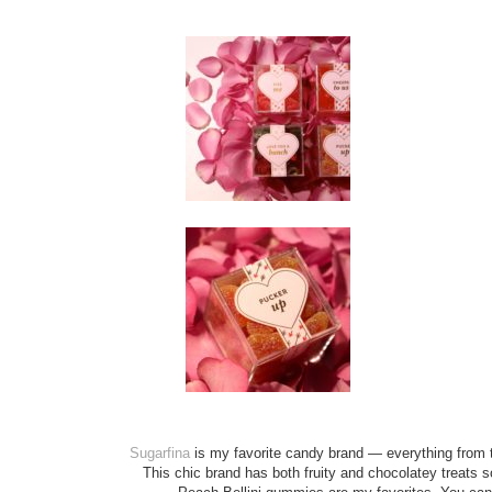
Sugarfina
is my favorite candy brand — everything from
This chic brand has both fruity and chocolatey treats