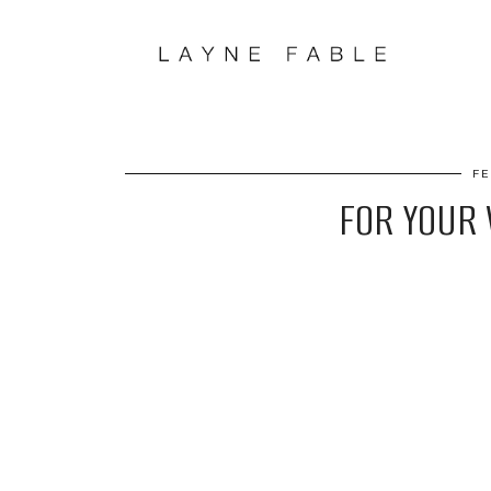
FE
FOR YOUR V