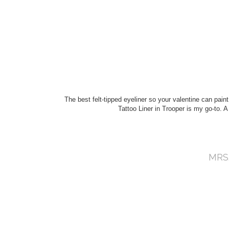
The best felt-tipped eyeliner so your valentine can paint
Tattoo Liner in Trooper is my go-to. A n
MRS