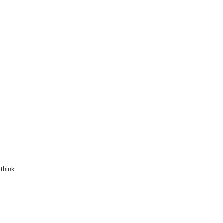
 think