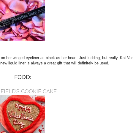
 on her winged eyeliner as black as her heart. Just kidding, but really. Kat Vo
ew liquid liner is always a great gift that will definitely be used.
FOOD:
.FIELD’S COOKIE CAKE