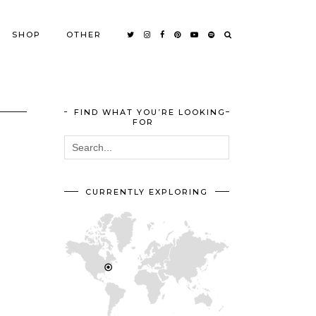
SHOP
OTHER
FIND WHAT YOU’RE LOOKING
FOR
CURRENTLY EXPLORING