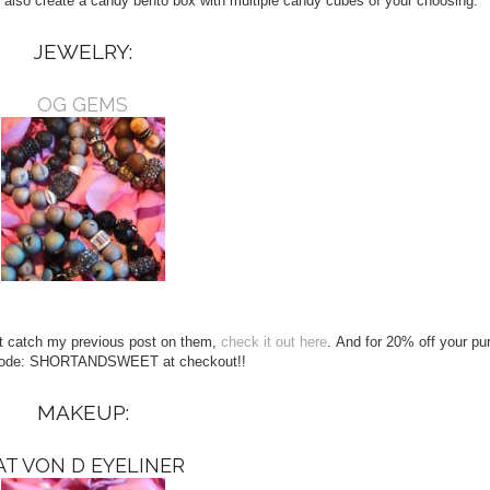
 also create a candy bento box with multiple candy cubes of your choosing.
JEWELRY:
OG GEMS
n’t catch my previous post on them,
check it out here
. And for 20% off your p
code: SHORTANDSWEET at checkout!!
MAKEUP:
AT VON D EYELINER