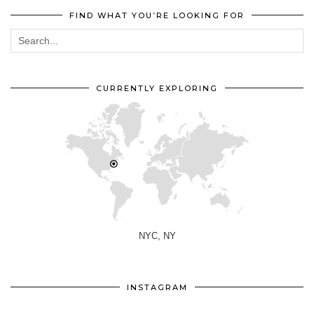
FIND WHAT YOU’RE LOOKING FOR
CURRENTLY EXPLORING
NYC, NY
INSTAGRAM