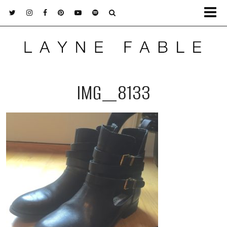
IMG_8133