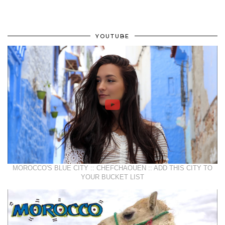
YOUTUBE
MOROCCO'S BLUE CITY :: CHEFCHAOUEN :: ADD THIS CITY TO
YOUR BUCKET LIST