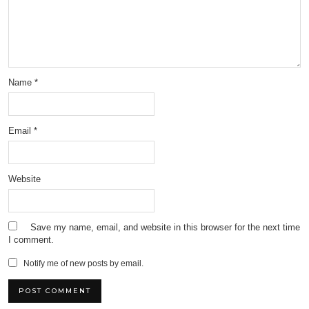
Name
*
Email
*
Website
Save my name, email, and website in this browser for the next time
I comment.
Notify me of new posts by email.