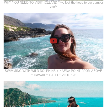
WHY YOU NEED TO VISIT ICELAND **we lost the keys to our camper
van**
SWIMMING WITH WILD DOLPHINS + KAENA POINT FROM ABOVE
:: HAWAII :: OAHU :: VLOG 193