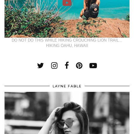
DO NOT DO THIS WHILE HIKING CROUCHING LION TRAIL...
HIKING OAHU, HAWAII
LAYNE FABLE