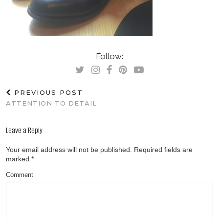
Follow:
PREVIOUS POST
ATTENTION TO DETAIL
Leave a Reply
Your email address will not be published.
Required fields are
marked
*
Comment