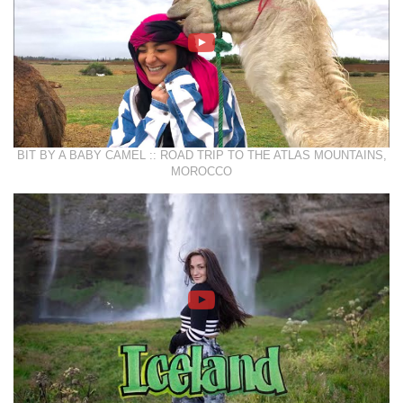
BIT BY A BABY CAMEL :: ROAD TRIP TO THE ATLAS MOUNTAINS,
MOROCCO