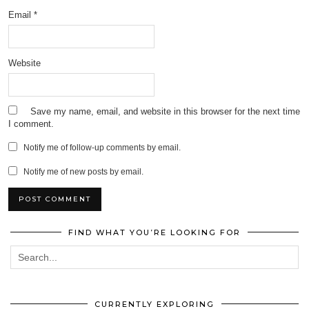
Email
*
Website
Save my name, email, and website in this browser for the next time
I comment.
Notify me of follow-up comments by email.
Notify me of new posts by email.
FIND WHAT YOU’RE LOOKING FOR
CURRENTLY EXPLORING