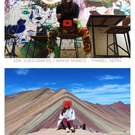
100K SUBSCRIBERS + MAKIN' MOMOS :: THAMEL, NEPAL