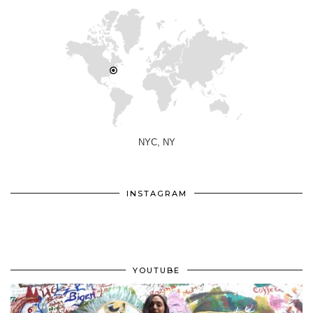
NYC, NY
INSTAGRAM
YOUTUBE