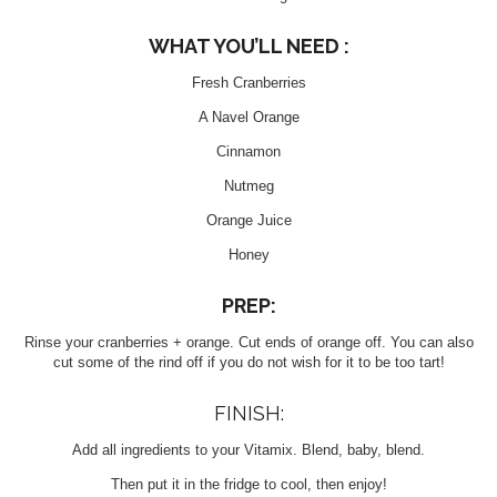
WHAT YOU’LL NEED :
Fresh Cranberries
A Navel Orange
Cinnamon
Nutmeg
Orange Juice
Honey
PREP:
Rinse your cranberries + orange. Cut ends of orange off. You can also
cut some of the rind off if you do not wish for it to be too tart!
FINISH:
Add all ingredients to your Vitamix. Blend, baby, blend.
Then put it in the fridge to cool, then enjoy!