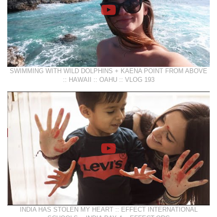
SWIMMING WITH WILD DOLPHINS + KAENA POINT FROM ABOVE
:: HAWAII :: OAHU :: VLOG 193
INDIA HAS STOLEN MY HEART :: EFFECT INTERNATIONAL