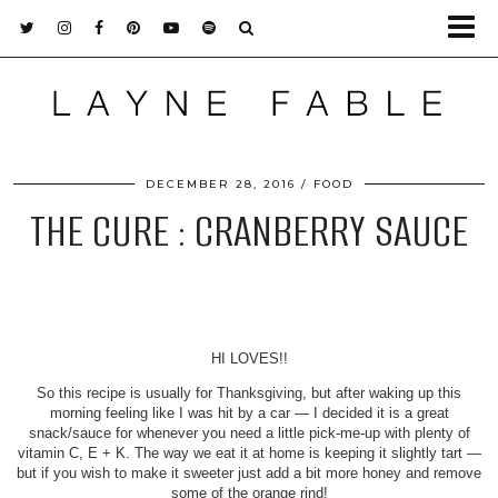
DECEMBER 28, 2016
FOOD
THE CURE : CRANBERRY SAUCE
HI LOVES!!
So this recipe is usually for Thanksgiving, but after waking up this
morning feeling like I was hit by a car — I decided it is a great
snack/sauce for whenever you need a little pick-me-up with plenty of
vitamin C, E + K. The way we eat it at home is keeping it slightly tart —
but if you wish to make it sweeter just add a bit more honey and remove
some of the orange rind!