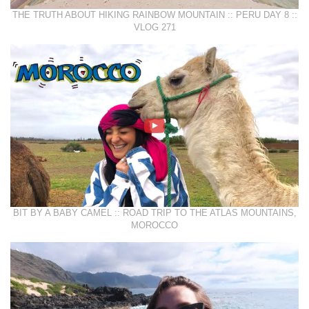
THE TRUTH ABOUT HIKING RAINBOW MOUNTAIN :: PERU DAY 8 ::
VLOG 271
BIT BY A BABY CAMEL :: ROAD TRIP TO THE ATLAS MOUNTAINS,
MOROCCO