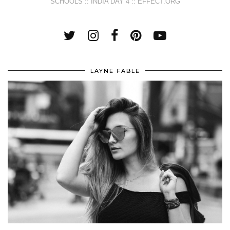
SCHOOLS :: INDIA DAY 4 :: EFFECT.ORG
LAYNE FABLE