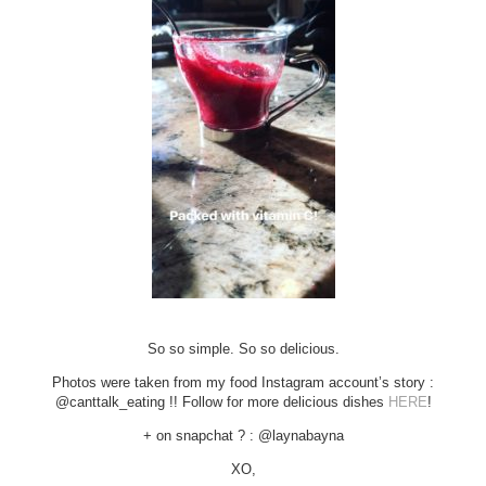
So so simple. So so delicious.
Photos were taken from my food Instagram account’s story :
@canttalk_eating !! Follow for more delicious dishes
HERE
!
+ on snapchat ? : @laynabayna
XO,