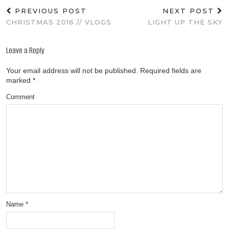
PREVIOUS POST
NEXT POST
CHRISTMAS 2016 // VLOGS
LIGHT UP THE SKY
Leave a Reply
Your email address will not be published.
Required fields are
marked
*
Comment
Name
*