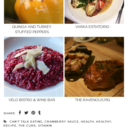
QUINOA AND TURKEY
VARKA ESTIATORIO
STUFFED PEPPERS
VELO BISTRO & WINE BAR
THE RAVENOUS PIG
SHARE:
CAN'T TALK EATING
,
CRANBERRY SAUCE
,
HEALTH
,
HEALTHY
,
RECIPE
,
THE CURE
,
VITAMIN