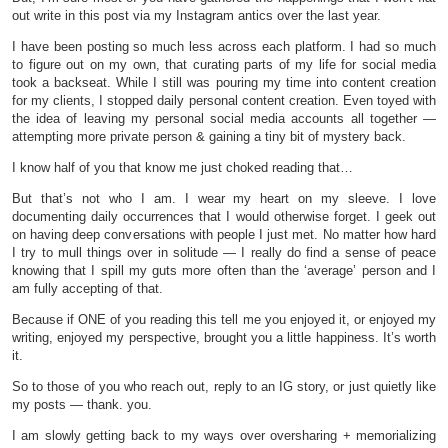
out write in this post via my Instagram antics over the last year.
I have been posting so much less across each platform. I had so much
to figure out on my own, that curating parts of my life for social media
took a backseat. While I still was pouring my time into content creation
for my clients, I stopped daily personal content creation. Even toyed with
the idea of leaving my personal social media accounts all together —
attempting more private person & gaining a tiny bit of mystery back.
I know half of you that know me just choked reading that…
But that’s not who I am. I wear my heart on my sleeve. I love
documenting daily occurrences that I would otherwise forget. I geek out
on having deep conversations with people I just met. No matter how hard
I try to mull things over in solitude — I really do find a sense of peace
knowing that I spill my guts more often than the ‘average’ person and I
am fully accepting of that.
Because if ONE of you reading this tell me you enjoyed it, or enjoyed my
writing, enjoyed my perspective, brought you a little happiness. It’s worth
it.
So to those of you who reach out, reply to an IG story, or just quietly like
my posts — thank. you.
I am slowly getting back to my ways over oversharing + memorializing