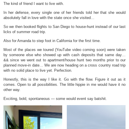
The kind of friend I want to live with.
In her defense, every single one of her friends told her that she would
absolutely fall in love with the state once she visited…
So we then booked flights to San Diego to house-hunt instead of our last
licks of summer road trip.
Also for Amanda to step foot in California for the first time.
Most of the places we toured (YouTube video coming soon) were taken
by someone else who showed up with cash deposits that same day…
&& since we went out to apartment/house hunt two months prior to our
planned move-in date… We are now heading on a cross country road trip
with no solid place to live yet. Perfection.
Honestly, this is the way I like it. Go with the flow. Figure it out as it
comes. Open to all possibilities. The little hippie in me would have it no
other way.
Exciting, bold, spontaneous — some would event say batshit.