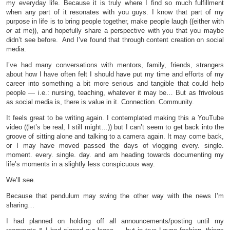
my everyday life. Because it is truly where I find so much fulfillment
when any part of it resonates with you guys. I know that part of my
purpose in life is to bring people together, make people laugh ((either with
or
at me)), and hopefully share a perspective with you that you maybe
didn’t see before. And I’ve found that through content creation on social
media.
I’ve had many conversations with mentors, family, friends, strangers
about how I have often felt I should have put my time and efforts of my
career into something a bit more serious and tangible that could help
people — i.e.: nursing, teaching, whatever it may be… But as frivolous
as social media is, there is value in it. Connection. Community.
It feels great to be writing again. I contemplated making this a YouTube
video ((let’s be real, I still might…)) but I can’t seem to get back into the
groove of sitting alone and talking to a camera again. It may come back,
or I may have moved passed the days of vlogging every. single.
moment. every. single. day. and am heading towards documenting my
life’s moments in a slightly less conspicuous way.
We’ll see.
Because that pendulum may swing the other way with the news I’m
sharing…
I had planned on holding off all announcements/posting until my