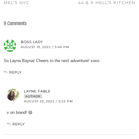
MEL’S NYC
44 & X HELL’S KITCHEN
9 Comments
BOSS LADY
AUGUST 19, 2022 / 5:44 PM
So Layna Bayna! Cheers to the next adventure! xoxo
REPLY
LAYNE FABLE
AUTHOR
AUGUST 23, 2022 / 5:22 PM
v on brand! 😄
REPLY