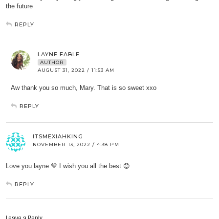
the future
REPLY
LAYNE FABLE
AUTHOR
AUGUST 31, 2022 / 11:53 AM
Aw thank you so much, Mary. That is so sweet xxo
REPLY
ITSMEXIAHKING
NOVEMBER 13, 2022 / 4:38 PM
Love you layne 💚 I wish you all the best 😊
REPLY
Leave a Reply