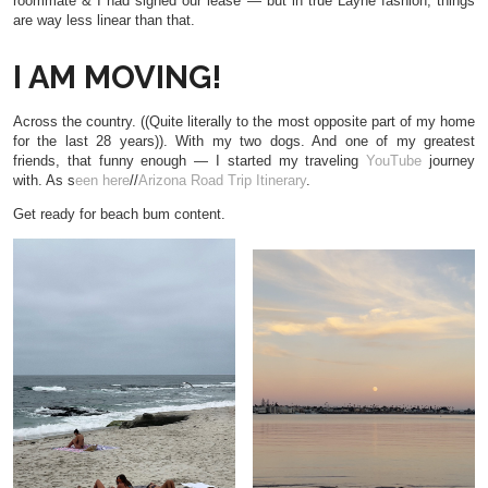
roommate & I had signed our lease — but in true Layne fashion, things
are way less linear than that.
I AM MOVING!
Across the country. ((Quite literally to the most opposite part of my home
for the last 28 years)). With my two dogs. And one of my greatest
friends, that funny enough — I started my traveling
YouTube
journey
with. As s
een here
//
Arizona Road Trip Itinerary
.
Get ready for beach bum content.