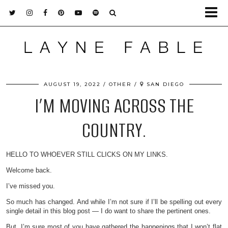
AUGUST 19, 2022
OTHER
SAN DIEGO
I’M MOVING ACROSS THE
COUNTRY.
HELLO TO WHOEVER STILL CLICKS ON MY LINKS.
Welcome back.
I’ve missed you.
So much has changed. And while I’m not sure if I’ll be spelling out every
single detail in this blog post — I do want to share the pertinent ones.
But, I’m sure most of you have gathered the happenings that I won’t flat