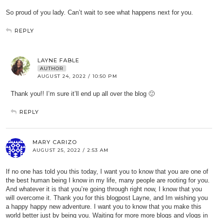
So proud of you lady. Can’t wait to see what happens next for you.
REPLY
LAYNE FABLE
AUTHOR
AUGUST 24, 2022 / 10:50 PM
Thank you!! I’m sure it’ll end up all over the blog 🙂
REPLY
MARY CARIZO
AUGUST 25, 2022 / 2:53 AM
If no one has told you this today, I want you to know that you are one of
the best human being I know in my life, many people are rooting for you.
And whatever it is that you’re going through right now, I know that you
will overcome it. Thank you for this blogpost Layne, and Im wishing you
a happy happy new adventure. I want you to know that you make this
world better just by being you. Waiting for more more blogs and vlogs in