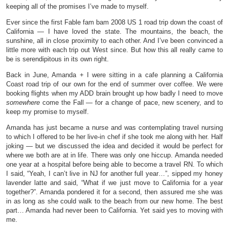
keeping all of the promises I’ve made to myself.
Ever since the first Fable fam bam 2008 US 1 road trip down the coast of
California — I have loved the state. The mountains, the beach, the
sunshine, all in close proximity to each other. And I’ve been convinced a
little more with each trip out West since. But how this all really came to
be is serendipitous in its own right.
Back in June, Amanda + I were sitting in a cafe planning a California
Coast road trip of our own for the end of summer over coffee. We were
booking flights when my ADD brain brought up how badly I need to move
somewhere
come the Fall — for a change of pace, new scenery, and to
keep my promise to myself.
Amanda has just became a nurse and was contemplating travel nursing
to which I offered to be her live-in chef if she took me along with her. Half
joking — but we discussed the idea and decided it would be perfect for
where we both are at in life. There was only one hiccup. Amanda needed
one year at a hospital before being able to become a travel RN. To which
I said, “Yeah, I can’t live in NJ for another full year…”, sipped my honey
lavender latte and said, “What if we just move to California for a year
together?”. Amanda pondered it for a second, then assured me she was
in as long as she could walk to the beach from our new home. The best
part… Amanda had never been to California. Yet said yes to moving with
me.