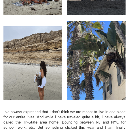
I’ve always expressed that I don’t think we are meant to live in one place
for our entire lives. And while I have traveled quite a bit, I have always
called the Tri-State area home. Bouncing between NJ and NYC for
school, work, etc. But something clicked this year and I am finally