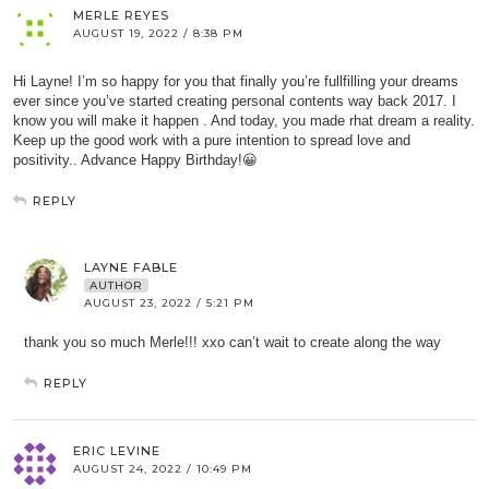
MERLE REYES
AUGUST 19, 2022 / 8:38 PM
Hi Layne! I’m so happy for you that finally you’re fullfilling your dreams
ever since you’ve started creating personal contents way back 2017. I
know you will make it happen . And today, you made rhat dream a reality.
Keep up the good work with a pure intention to spread love and
positivity.. Advance Happy Birthday!😀
REPLY
LAYNE FABLE
AUTHOR
AUGUST 23, 2022 / 5:21 PM
thank you so much Merle!!! xxo can’t wait to create along the way
REPLY
ERIC LEVINE
AUGUST 24, 2022 / 10:49 PM