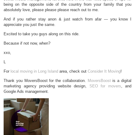
being on the opposite side of the country from your family that you
absolutely love, please please please reach out to me.
And if you rather stay anon & just watch from afar — you know I
appreciate you just the same.
Excited to take you guys along on this ride.
Because if not now, when?
xxo,
L
For
local moving in Long Island
area, check out
Consider It Moving
!
Thank you MoversBoost for the collaboration.
MoversBoost
is a digital
marketing agency providing website design,
SEO for movers
, and
Google Ads management.