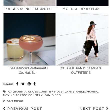
PRE QUARATINE FILM DIARIES
MY FIRST TRIP TO INDIA
The Desmond Restaurant +
CULOTTE PANTS :: URBAN
Cocktail Bar
OUTFITTERS
SHARE:
CALIFORNIA
,
CROSS COUNTRY MOVE
,
LAYNE FABLE
,
MOVING
,
MOVING ACROSS COUNTRY
,
SAN DIEGO
SAN DIEGO
PREVIOUS POST
NEXT POST