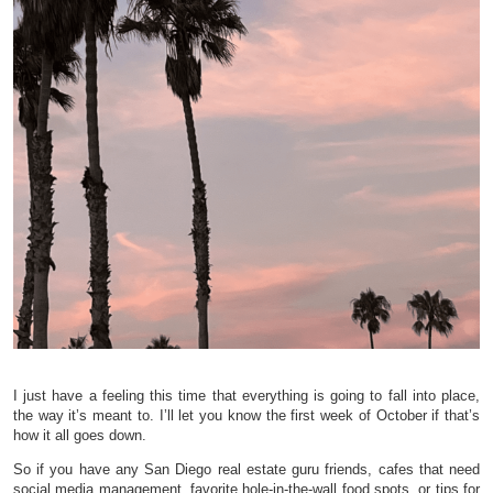
I just have a feeling this time that everything is going to fall into place,
the way it’s meant to. I’ll let you know the first week of October if that’s
how it all goes down.
So if you have any San Diego real estate guru friends, cafes that need
social media management, favorite hole-in-the-wall food spots, or tips for