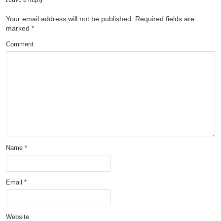
Your email address will not be published.
Required fields are
marked
*
Comment
Name
*
Email
*
Website