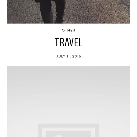
OTHER
TRAVEL
JULY 11, 2016