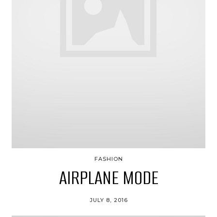
FASHION
AIRPLANE MODE
JULY 8, 2016