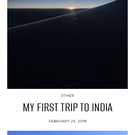
OTHER
MY FIRST TRIP TO INDIA
FEBRUARY 25, 2018