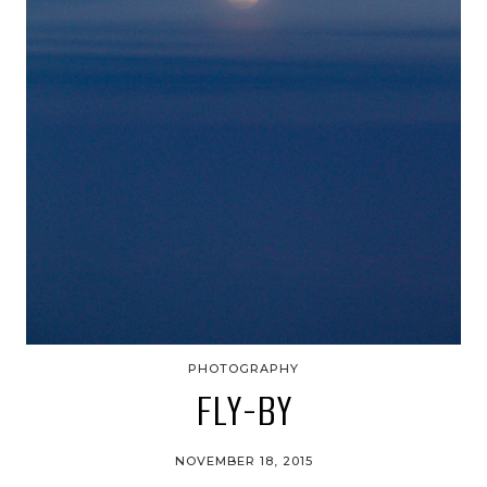
PHOTOGRAPHY
FLY-BY
NOVEMBER 18, 2015