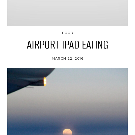
FOOD
AIRPORT IPAD EATING
MARCH 22, 2016