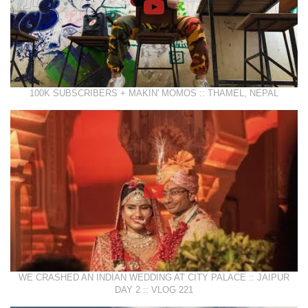
100K SUBSCRIBERS + MAKIN' MOMOS :: THAMEL, NEPAL
WE CRASHED AN INDIAN WEDDING AT CITY PALACE :: JAIPUR
DAY 2 :: VLOG 221