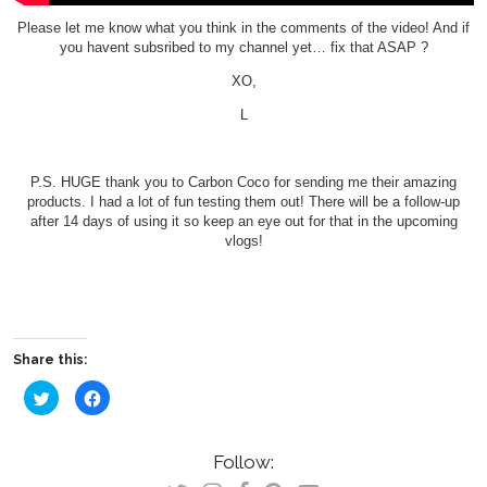
Please let me know what you think in the comments of the video! And if
you havent subsribed to my channel yet… fix that ASAP ?
XO,
L
P.S. HUGE thank you to Carbon Coco for sending me their amazing
products. I had a lot of fun testing them out! There will be a follow-up
after 14 days of using it so keep an eye out for that in the upcoming
vlogs!
Share this:
Click
Click
to
to
share
share
on
on
Twitter
Facebook
(Opens
(Opens
Follow:
in
in
new
new