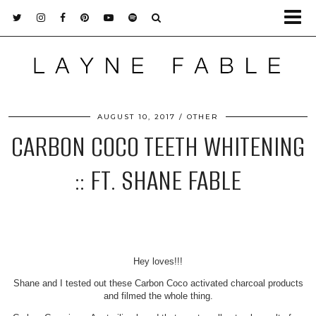
AUGUST 10, 2017
OTHER
CARBON COCO TEETH WHITENING
:: FT. SHANE FABLE
Hey loves!!!
Shane and I tested out these Carbon Coco activated charcoal products
and filmed the whole thing.