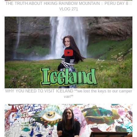
THE TRUTH ABOUT HIKING RAINBOW MOUNTAIN :: PERU DAY 8 ::
VLOG 271
WHY YOU NEED TO VISIT ICELAND **we lost the keys to our camper
van**