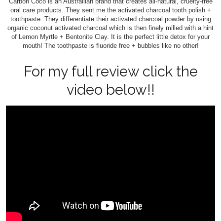
Carbon Coco is an Austrailian brand that creates all-natural, cruelty-free
oral care products. They sent me the activated charcoal tooth polish +
toothpaste. They differentiate their activated charcoal powder by using
organic coconut activated charcoal which is then finely milled with a hint
of Lemon Myrtle + Bentonite Clay. It is the perfect little detox for your
mouth! The toothpaste is fluoride free + bubbles like no other!
For my full review click the
video below!!