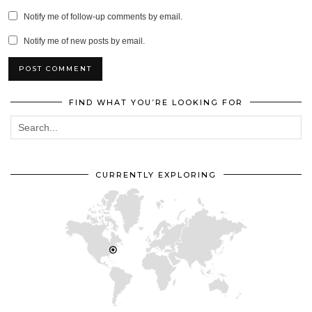
Notify me of follow-up comments by email.
Notify me of new posts by email.
FIND WHAT YOU’RE LOOKING FOR
CURRENTLY EXPLORING