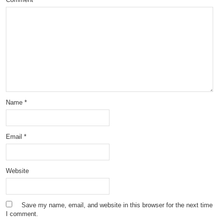
Name
*
Email
*
Website
Save my name, email, and website in this browser for the next time
I comment.