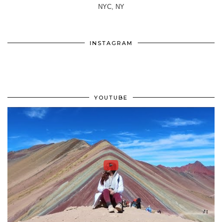
NYC, NY
INSTAGRAM
YOUTUBE