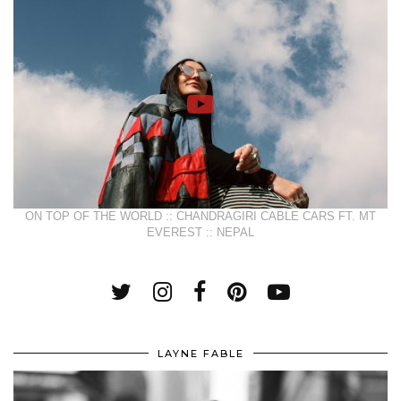
ON TOP OF THE WORLD :: CHANDRAGIRI CABLE CARS FT. MT
EVEREST :: NEPAL
LAYNE FABLE