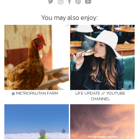
window)
window)
You may also enjoy:
@ METROPALITAN FARM
LIFE UPDATE // YOUTUBE
CHANNEL