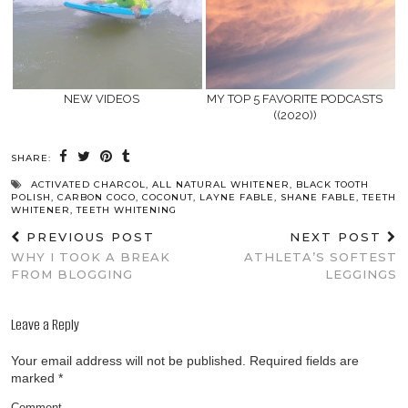
NEW VIDEOS
MY TOP 5 FAVORITE PODCASTS
((2020))
SHARE:
ACTIVATED CHARCOL
,
ALL NATURAL WHITENER
,
BLACK TOOTH
POLISH
,
CARBON COCO
,
COCONUT
,
LAYNE FABLE
,
SHANE FABLE
,
TEETH
WHITENER
,
TEETH WHITENING
PREVIOUS POST
NEXT POST
WHY I TOOK A BREAK
ATHLETA’S SOFTEST
FROM BLOGGING
LEGGINGS
Leave a Reply
Your email address will not be published.
Required fields are
marked
*
Comment