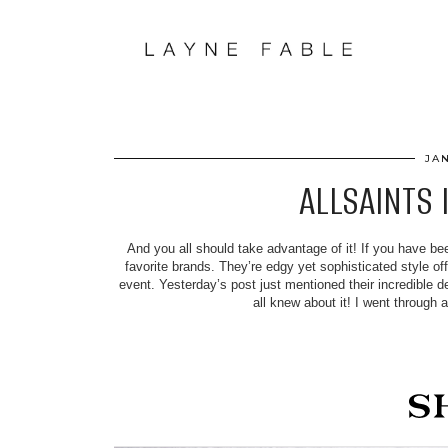
JA
ALLSAINTS 
And you all should take advantage of it! If you have be
favorite brands. They’re edgy yet sophisticated style of
event. Yesterday’s post just mentioned their incredible 
all knew about it! I went through 