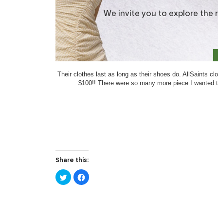
Their clothes last as long as their shoes do. AllSaints 
$100!! There were so many more piece I wanted to 
Share this:
Click
Click
to
to
share
share
on
on
Twitter
Facebook
(Opens
(Opens
in
in
new
new