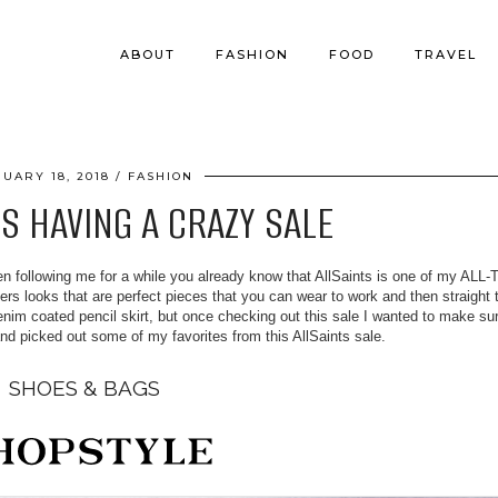
ABOUT
FASHION
FOOD
TRAVEL
NUARY 18, 2018
FASHION
IS HAVING A CRAZY SALE
en following me for a while you already know that AllSaints is one of my ALL
fers looks that are perfect pieces that you can wear to work and then straight 
denim coated pencil skirt, but once checking out this sale I wanted to make su
and picked out some of my favorites from this AllSaints sale.
SHOES & BAGS