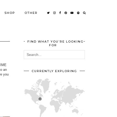
SHOP
OTHER
FIND WHAT YOU’RE LOOKING
FOR
-TIME
to an
CURRENTLY EXPLORING
re you