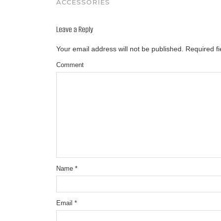
ACCESSORIES
Leave a Reply
Your email address will not be published.
Required f
Comment
Name
*
Email
*