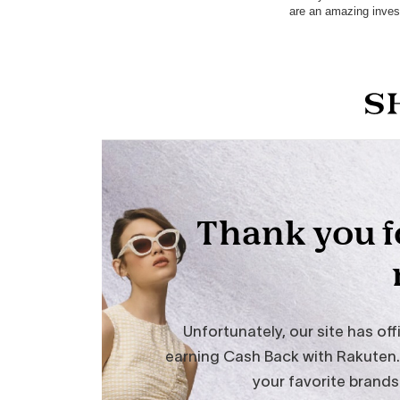
are an amazing inves