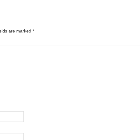
ields are marked
*