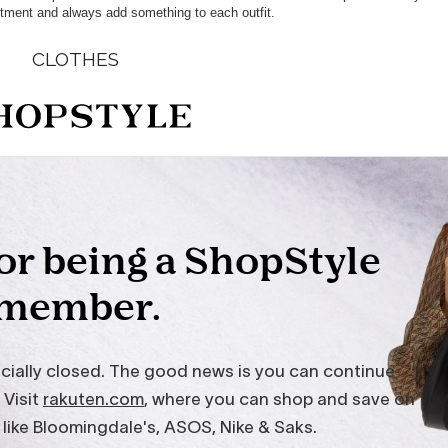
tment and always add something to each outfit.
CLOTHES