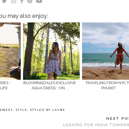
ou may also enjoy:
IES ::
BLOOMINGDALES EXCLUSIVE
TRAVELING FROM NYC 
LIFE
AQUA DRESS :: ON …
PHUKET
 SWEET
,
STYLE
,
STYLED BY LAYNE
NEXT P
LEAVING FOR INDIA TOMORR