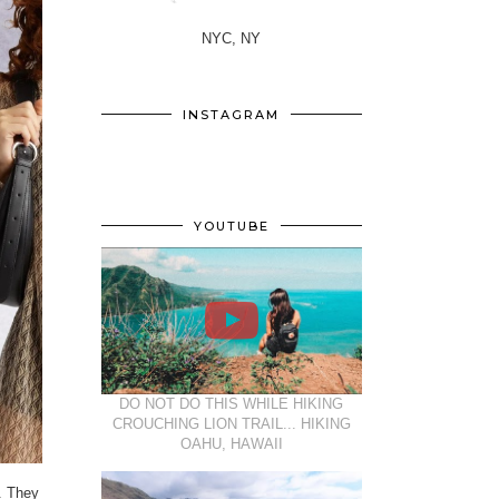
NYC, NY
INSTAGRAM
YOUTUBE
DO NOT DO THIS WHILE HIKING
CROUCHING LION TRAIL... HIKING
OAHU, HAWAII
. They