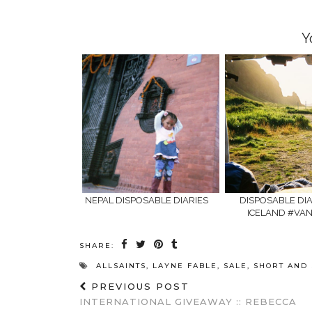
window)
window)
Y
NEPAL DISPOSABLE DIARIES
DISPOSABLE DIAR
ICELAND #VAN
SHARE:
ALLSAINTS
,
LAYNE FABLE
,
SALE
,
SHORT AND
PREVIOUS POST
INTERNATIONAL GIVEAWAY :: REBECCA