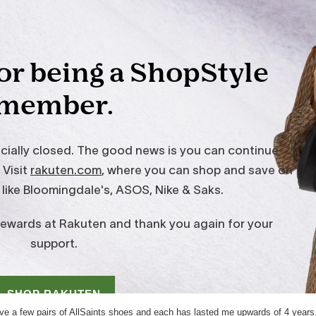
ave a few pairs of AllSaints shoes and each has lasted me upwards of 4 years