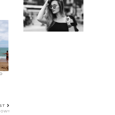
TO
OST
OW!!