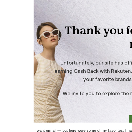
I want em all — but here were some of my favorites. I h