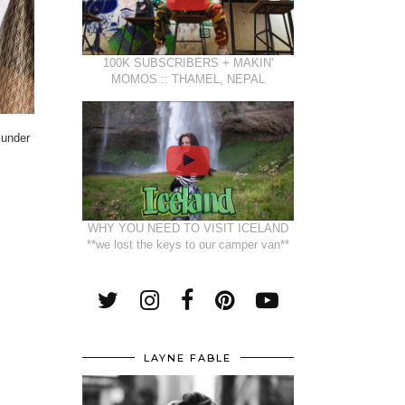
100K SUBSCRIBERS + MAKIN'
MOMOS :: THAMEL, NEPAL
 under
WHY YOU NEED TO VISIT ICELAND
**we lost the keys to our camper van**
LAYNE FABLE