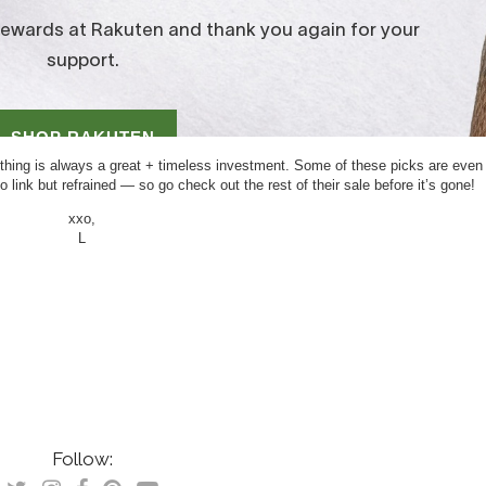
clothing is always a great + timeless investment. Some of these picks are even
link but refrained — so go check out the rest of their sale before it’s gone!
xxo,
L
Follow: