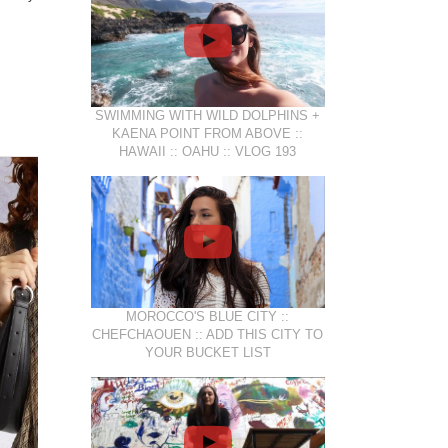
SWIMMING WITH WILD DOLPHINS +
KAENA POINT FROM ABOVE ::
HAWAII :: OAHU :: VLOG 193
MOROCCO'S BLUE CITY ::
CHEFCHAOUEN :: ADD THIS CITY TO
YOUR BUCKET LIST