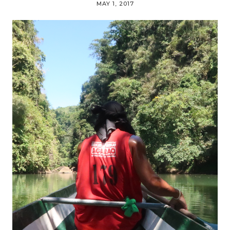
MAY 1, 2017