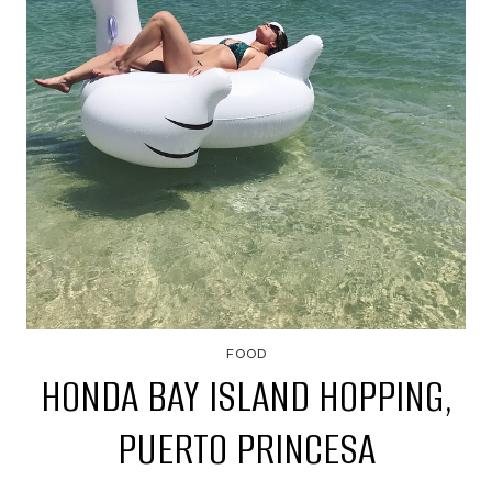
FOOD
HONDA BAY ISLAND HOPPING,
PUERTO PRINCESA