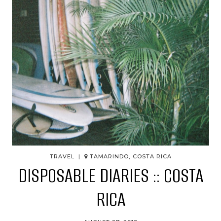
TRAVEL |
TAMARINDO, COSTA RICA
DISPOSABLE DIARIES :: COSTA
RICA