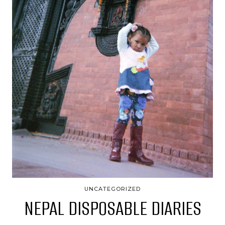
UNCATEGORIZED
NEPAL DISPOSABLE DIARIES