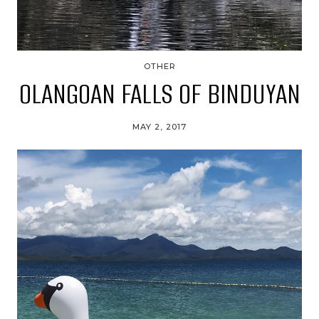
OTHER
OLANGOAN FALLS OF BINDUYAN
MAY 2, 2017