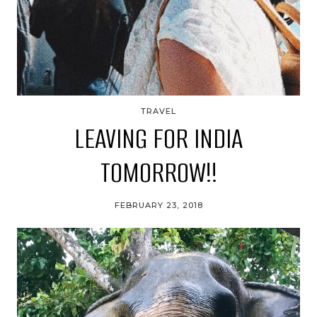
TRAVEL
LEAVING FOR INDIA
TOMORROW!!
FEBRUARY 23, 2018