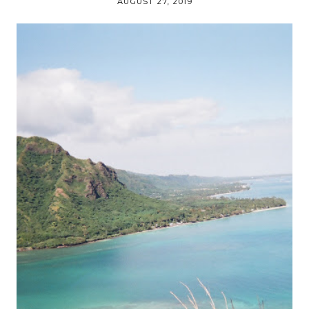
AUGUST 27, 2019