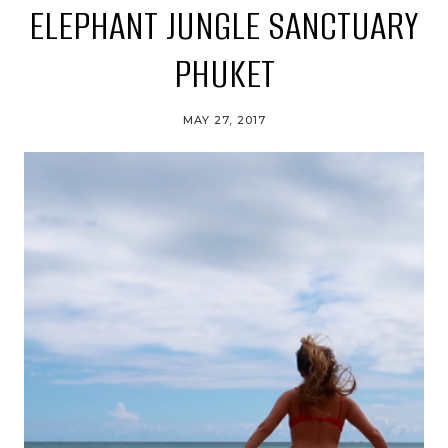
ELEPHANT JUNGLE SANCTUARY
PHUKET
MAY 27, 2017