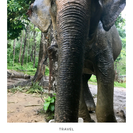
TRAVEL