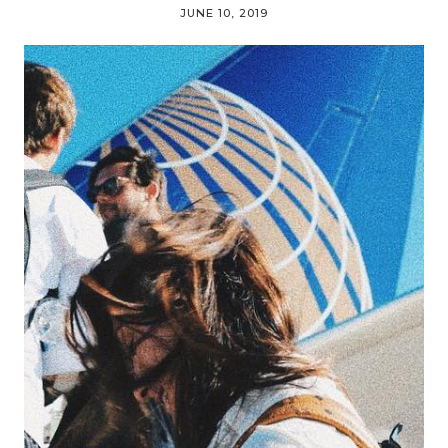
JUNE 10, 2019