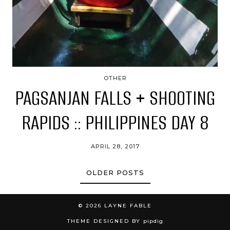
OTHER
PAGSANJAN FALLS + SHOOTING
RAPIDS :: PHILIPPINES DAY 8
APRIL 28, 2017
OLDER POSTS
© 2026
LAYNE FABLE
THEME DESIGNED BY
pipdig