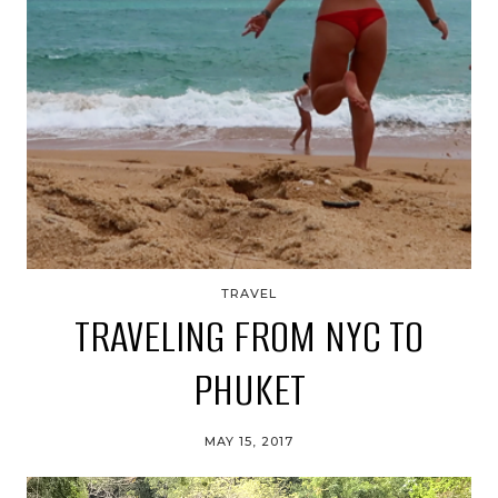
TRAVEL
TRAVELING FROM NYC TO
PHUKET
MAY 15, 2017