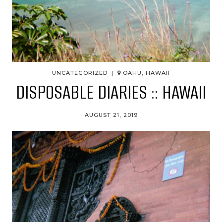
UNCATEGORIZED |
OAHU, HAWAII
DISPOSABLE DIARIES :: HAWAII
AUGUST 21, 2019