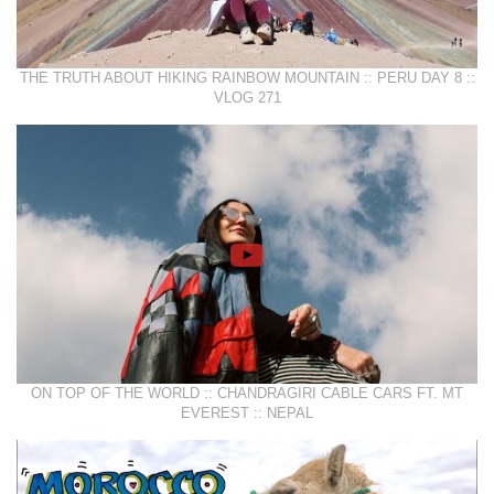
THE TRUTH ABOUT HIKING RAINBOW MOUNTAIN :: PERU DAY 8 ::
VLOG 271
ON TOP OF THE WORLD :: CHANDRAGIRI CABLE CARS FT. MT
EVEREST :: NEPAL