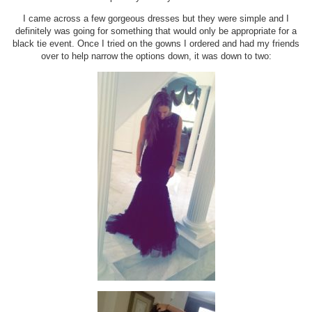
I came across a few gorgeous dresses but they were simple and I
definitely was going for something that would only be appropriate for a
black tie event. Once I tried on the gowns I ordered and had my friends
over to help narrow the options down, it was down to two: