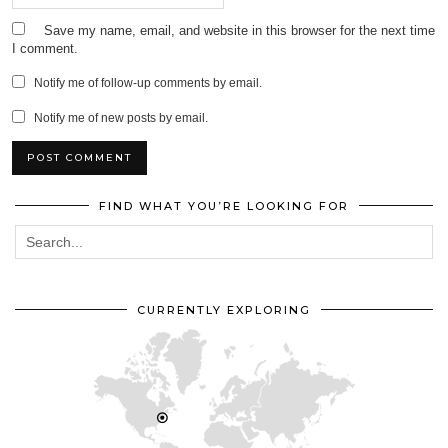
Save my name, email, and website in this browser for the next time
I comment.
Notify me of follow-up comments by email.
Notify me of new posts by email.
FIND WHAT YOU’RE LOOKING FOR
CURRENTLY EXPLORING