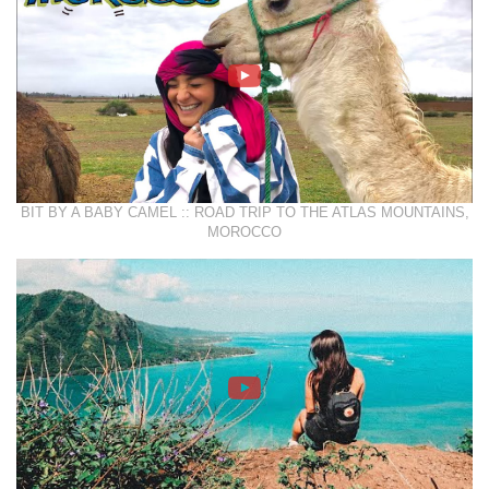
BIT BY A BABY CAMEL :: ROAD TRIP TO THE ATLAS MOUNTAINS,
MOROCCO