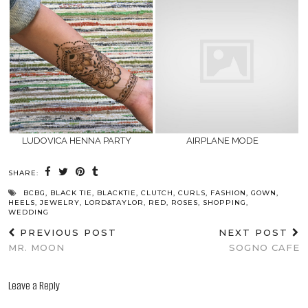
LUDOVICA HENNA PARTY
AIRPLANE MODE
SHARE:
BCBG
,
BLACK TIE
,
BLACKTIE
,
CLUTCH
,
CURLS
,
FASHION
,
GOWN
,
HEELS
,
JEWELRY
,
LORD&TAYLOR
,
RED
,
ROSES
,
SHOPPING
,
WEDDING
PREVIOUS POST
NEXT POST
MR. MOON
SOGNO CAFE
Leave a Reply