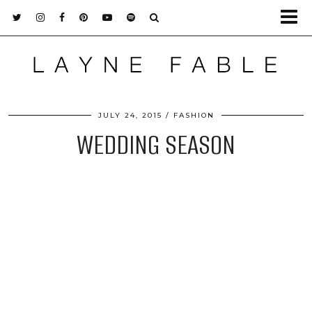
JULY 24, 2015
FASHION
WEDDING SEASON