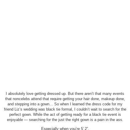
I absolutely love getting dressed up. But there aren’t that many events
that noncelebs attend that require getting your hair done, makeup done,
and stepping into a gown… So when I learned the dress code for my
friend Liz’s wedding was black tie formal, I couldn’t wait to search for the
perfect gown. While the act of getting ready for a black tie event is
enjoyable — searching for the just the right gown is a pain in the ass.
Especially when you’re 5′ 2”.