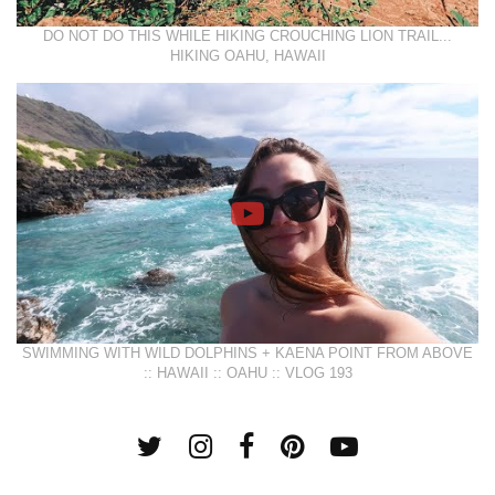
DO NOT DO THIS WHILE HIKING CROUCHING LION TRAIL...
HIKING OAHU, HAWAII
SWIMMING WITH WILD DOLPHINS + KAENA POINT FROM ABOVE
:: HAWAII :: OAHU :: VLOG 193