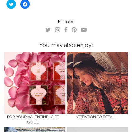
Click
Click
to
to
share
share
on
on
Twitter
Facebook
(Opens
(Opens
Follow:
in
in
new
new
window)
window)
You may also enjoy:
FOR YOUR VALENTINE : GIFT
ATTENTION TO DETAIL
GUIDE