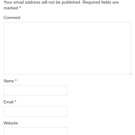
Your email address will not be published.
Required fields are
marked
*
Comment
Name
*
Email
*
Website