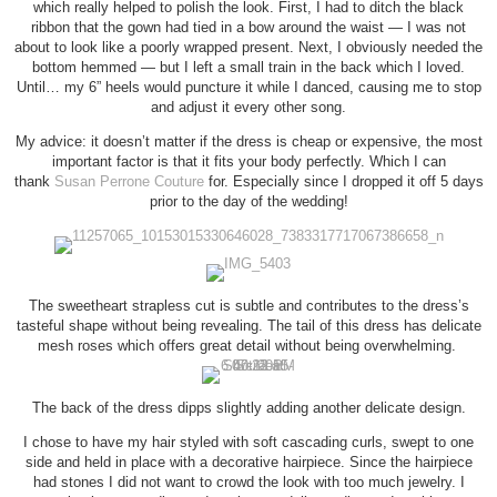
which really helped to polish the look. First, I had to ditch the black
ribbon that the gown had tied in a bow around the waist — I was not
about to look like a poorly wrapped present. Next, I obviously needed the
bottom hemmed — but I left a small train in the back which I loved.
Until… my 6” heels would puncture it while I danced, causing me to stop
and adjust it every other song.
My advice: it doesn’t matter if the dress is cheap or expensive, the most
important factor is that it fits your body perfectly. Which I can
thank
Susan Perrone Couture
for. Especially since I dropped it off 5 days
prior to the day of the wedding!
The sweetheart strapless cut is subtle and contributes to the dress’s
tasteful shape without being revealing. The tail of this dress has delicate
mesh roses which offers great detail without being overwhelming.
The back of the dress dipps slightly adding another delicate design.
I chose to have my hair styled with soft cascading curls, swept to one
side and held in place with a decorative hairpiece. Since the hairpiece
had stones I did not want to crowd the look with too much jewelry. I