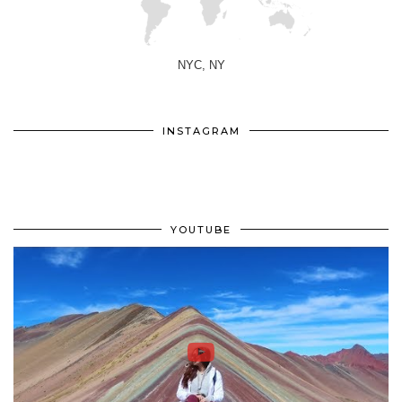
NYC, NY
INSTAGRAM
YOUTUBE