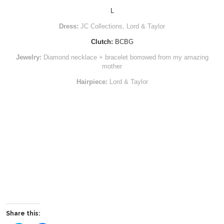
L
Dress:
JC Collections, Lord & Taylor
Clutch:
BCBG
Jewelry:
Diamond necklace + bracelet borrowed from my amazing
mother
Hairpiece:
Lord & Taylor
Share this: