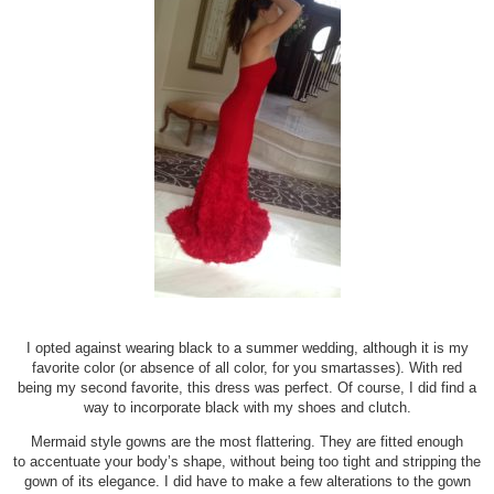
I opted against wearing black to a summer wedding, although it is my
favorite color (or absence of all color, for you smartasses). With red
being my second favorite, this dress was perfect. Of course, I did find a
way to incorporate black with my shoes and clutch.
Mermaid style gowns are the most flattering. They are fitted enough
to accentuate your body’s shape, without being too tight and stripping the
gown of its elegance. I did have to make a few alterations to the gown