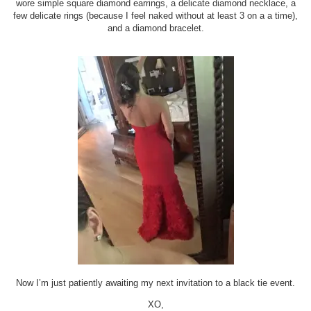
wore simple square diamond earrings, a delicate diamond necklace, a
few delicate rings (because I feel naked without at least 3 on a a time),
and a diamond bracelet.
Now I’m just patiently awaiting my next invitation to a black tie event.
XO,