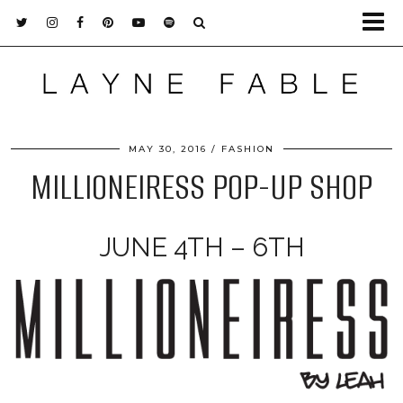
MAY 30, 2016
FASHION
MILLIONEIRESS POP-UP SHOP
JUNE 4TH – 6TH