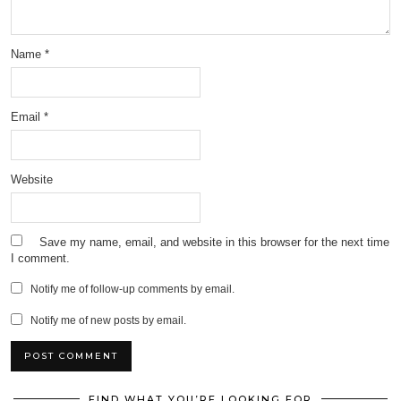
Name
*
Email
*
Website
Save my name, email, and website in this browser for the next time
I comment.
Notify me of follow-up comments by email.
Notify me of new posts by email.
FIND WHAT YOU’RE LOOKING FOR