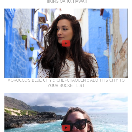
HIKING OAHU, HAWAII
MOROCCO'S BLUE CITY :: CHEFCHAOUEN :: ADD THIS CITY TO
YOUR BUCKET LIST