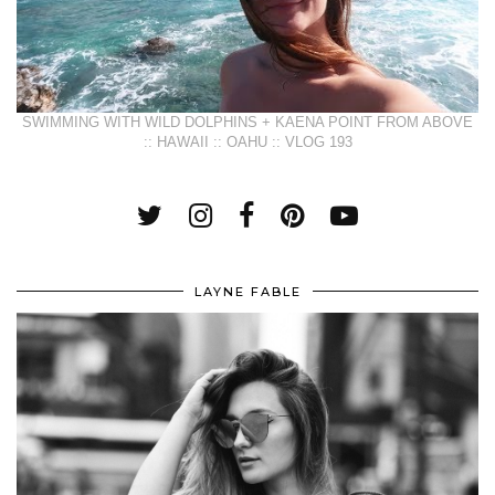
SWIMMING WITH WILD DOLPHINS + KAENA POINT FROM ABOVE
:: HAWAII :: OAHU :: VLOG 193
LAYNE FABLE