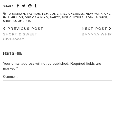
SHARE:
BROOKLYN
,
FASHION
,
FEM
,
JUNE
,
MILLIONEIRESS
,
NEW YORK
,
ONE
IN A MILLION
,
ONE OF A KIND
,
PARTY
,
POP CULTURE
,
POP-UP SHOP
,
SHOP
,
SUMMER 16
PREVIOUS POST
NEXT POST
SHORT & SWEET
BANANA WHIP
GIVEAWAY
Leave a Reply
Your email address will not be published.
Required fields are
marked
*
Comment