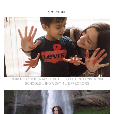
YOUTUBE
INDIA HAS STOLEN MY HEART :: EFFECT INTERNATIONAL
SCHOOLS :: INDIA DAY 4 :: EFFECT.ORG