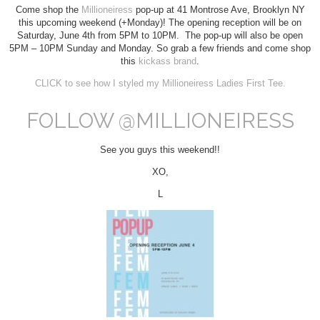
Come shop the
Millioneiress
pop-up at 41 Montrose Ave, Brooklyn NY
this upcoming weekend (+Monday)! The opening reception will be on
Saturday, June 4th from 5PM to 10PM. The pop-up will also be open
5PM – 10PM Sunday and Monday. So grab a few friends and come shop
this
kickass brand
.
CLICK to see how I styled my Millioneiress Ladies First Tee.
FOLLOW @MILLIONEIRESS
See you guys this weekend!!
XO,
L