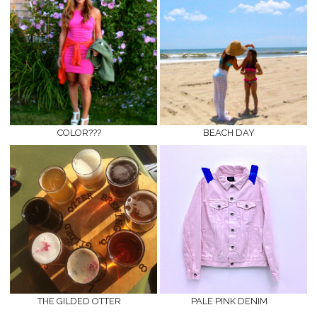
COLOR???
BEACH DAY
THE GILDED OTTER
PALE PINK DENIM