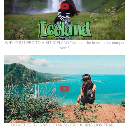
WHY YOU NEED TO VISIT ICELAND **we lost the keys to our camper
van**
DO NOT DO THIS WHILE HIKING CROUCHING LION TRAIL...