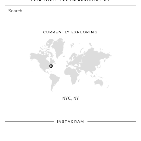
CURRENTLY EXPLORING
NYC, NY
INSTAGRAM